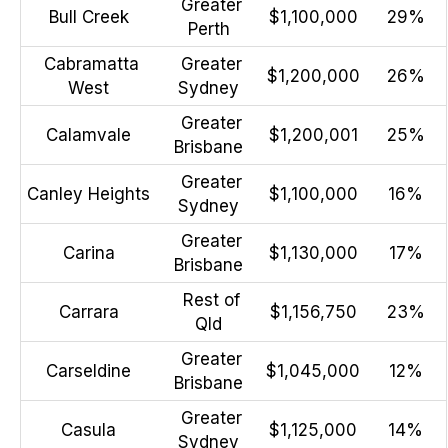
Greater
Bull Creek
$1,100,000
29%
Perth
Cabramatta
Greater
$1,200,000
26%
West
Sydney
Greater
Calamvale
$1,200,001
25%
Brisbane
Greater
Canley Heights
$1,100,000
16%
Sydney
Greater
Carina
$1,130,000
17%
Brisbane
Rest of
Carrara
$1,156,750
23%
Qld
Greater
Carseldine
$1,045,000
12%
Brisbane
Greater
Casula
$1,125,000
14%
Sydney