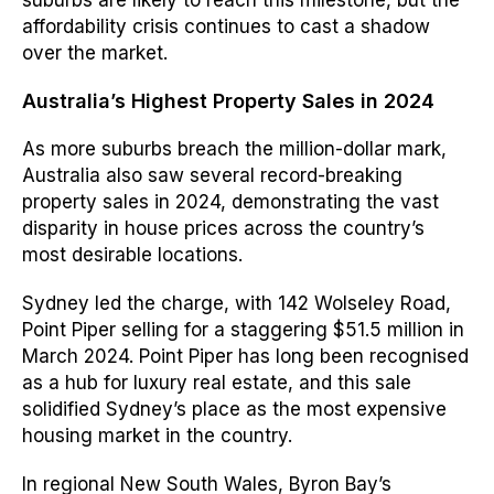
suburbs are likely to reach this milestone, but the
affordability crisis continues to cast a shadow
over the market.
Australia’s Highest Property Sales in 2024
As more suburbs breach the million-dollar mark,
Australia also saw several record-breaking
property sales in 2024, demonstrating the vast
disparity in house prices across the country’s
most desirable locations.
Sydney led the charge, with 142 Wolseley Road,
Point Piper selling for a staggering $51.5 million in
March 2024. Point Piper has long been recognised
as a hub for luxury real estate, and this sale
solidified Sydney’s place as the most expensive
housing market in the country.
In regional New South Wales, Byron Bay’s