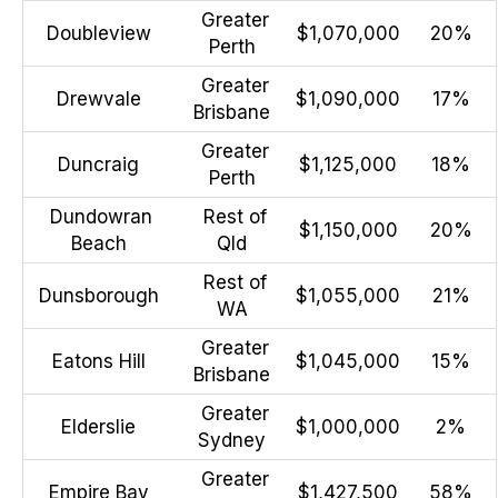
Greater
Doubleview
$1,070,000
20%
Perth
Greater
Drewvale
$1,090,000
17%
Brisbane
Greater
Duncraig
$1,125,000
18%
Perth
Dundowran
Rest of
$1,150,000
20%
Beach
Qld
Rest of
Dunsborough
$1,055,000
21%
WA
Greater
Eatons Hill
$1,045,000
15%
Brisbane
Greater
Elderslie
$1,000,000
2%
Sydney
Greater
Empire Bay
$1,427,500
58%