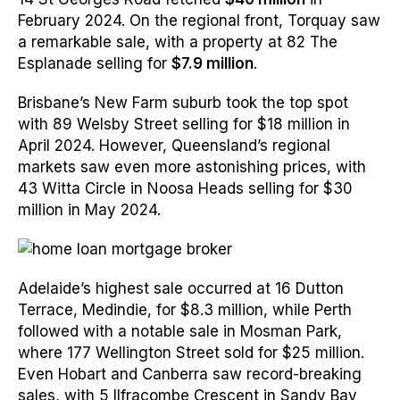
February 2024. On the regional front, Torquay saw
a remarkable sale, with a property at 82 The
Esplanade selling for
$7.9 million
.
Brisbane’s New Farm suburb took the top spot
with 89 Welsby Street selling for $18 million in
April 2024. However, Queensland’s regional
markets saw even more astonishing prices, with
43 Witta Circle in Noosa Heads selling for $30
million in May 2024.
Adelaide’s highest sale occurred at 16 Dutton
Terrace, Medindie, for $8.3 million, while Perth
followed with a notable sale in Mosman Park,
where 177 Wellington Street sold for $25 million.
Even Hobart and Canberra saw record-breaking
sales, with 5 Ilfracombe Crescent in Sandy Bay