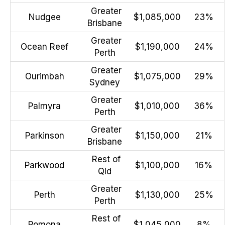
Greater
Nudgee
$1,085,000
23%
Brisbane
Greater
Ocean Reef
$1,190,000
24%
Perth
Greater
Ourimbah
$1,075,000
29%
Sydney
Greater
Palmyra
$1,010,000
36%
Perth
Greater
Parkinson
$1,150,000
21%
Brisbane
Rest of
Parkwood
$1,100,000
16%
Qld
Greater
Perth
$1,130,000
25%
Perth
Rest of
Pomona
$1,045,000
8%