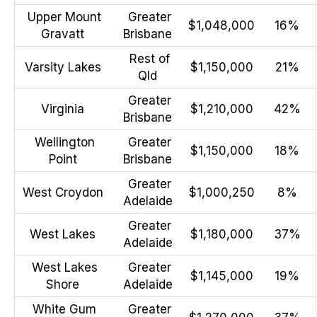
Upper Mount
Greater
$1,048,000
16%
Gravatt
Brisbane
Rest of
Varsity Lakes
$1,150,000
21%
Qld
Greater
Virginia
$1,210,000
42%
Brisbane
Wellington
Greater
$1,150,000
18%
Point
Brisbane
Greater
West Croydon
$1,000,250
8%
Adelaide
Greater
West Lakes
$1,180,000
37%
Adelaide
West Lakes
Greater
$1,145,000
19%
Shore
Adelaide
White Gum
Greater