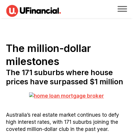
The million-dollar
milestones
The 171 suburbs where house
prices have surpassed $1 million
Australia’s real estate market continues to defy
high interest rates, with 171 suburbs joining the
coveted million-dollar club in the past year.