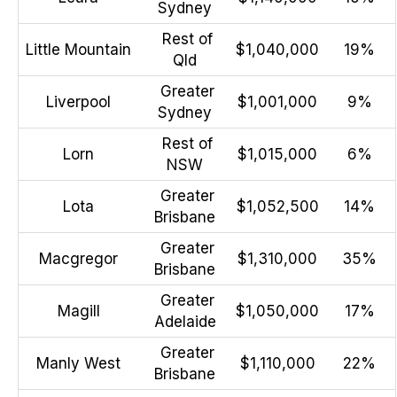
Sydney
Rest of
Little Mountain
$1,040,000
19%
Qld
Greater
Liverpool
$1,001,000
9%
Sydney
Rest of
Lorn
$1,015,000
6%
NSW
Greater
Lota
$1,052,500
14%
Brisbane
Greater
Macgregor
$1,310,000
35%
Brisbane
Greater
Magill
$1,050,000
17%
Adelaide
Greater
Manly West
$1,110,000
22%
Brisbane