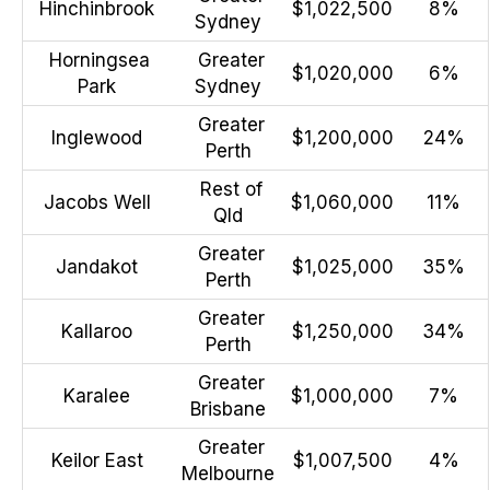
Hinchinbrook
$1,022,500
8%
Sydney
Horningsea
Greater
$1,020,000
6%
Park
Sydney
Greater
Inglewood
$1,200,000
24%
Perth
Rest of
Jacobs Well
$1,060,000
11%
Qld
Greater
Jandakot
$1,025,000
35%
Perth
Greater
Kallaroo
$1,250,000
34%
Perth
Greater
Karalee
$1,000,000
7%
Brisbane
Greater
Keilor East
$1,007,500
4%
Melbourne