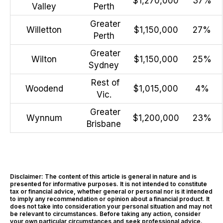
$1,270,000
37%
Valley
Perth
Greater
Willetton
$1,150,000
27%
Perth
Greater
Wilton
$1,150,000
25%
Sydney
Rest of
Woodend
$1,015,000
4%
Vic.
Greater
Wynnum
$1,200,000
23%
Brisbane
Disclaimer: The content of this article is general in nature and is
presented for informative purposes. It is not intended to constitute
tax or financial advice, whether general or personal nor is it intended
to imply any recommendation or opinion about a financial product. It
does not take into consideration your personal situation and may not
be relevant to circumstances. Before taking any action, consider
your own particular circumstances and seek professional advice.