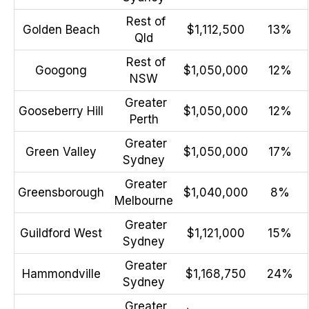
Rest of
Golden Beach
$1,112,500
13%
Qld
Rest of
Googong
$1,050,000
12%
NSW
Greater
Gooseberry Hill
$1,050,000
12%
Perth
Greater
Green Valley
$1,050,000
17%
Sydney
Greater
Greensborough
$1,040,000
8%
Melbourne
Greater
Guildford West
$1,121,000
15%
Sydney
Greater
Hammondville
$1,168,750
24%
Sydney
Greater