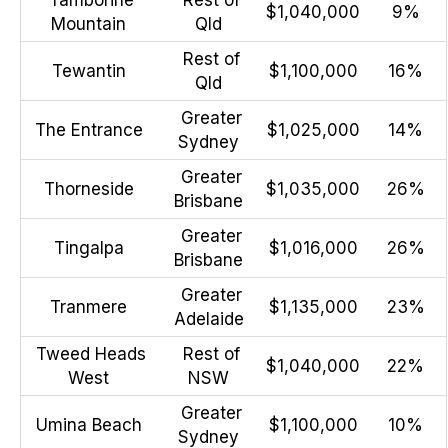
$1,040,000
9%
Mountain
Qld
Rest of
Tewantin
$1,100,000
16%
Qld
Greater
The Entrance
$1,025,000
14%
Sydney
Greater
Thorneside
$1,035,000
26%
Brisbane
Greater
Tingalpa
$1,016,000
26%
Brisbane
Greater
Tranmere
$1,135,000
23%
Adelaide
Tweed Heads
Rest of
$1,040,000
22%
West
NSW
Greater
Umina Beach
$1,100,000
10%
Sydney