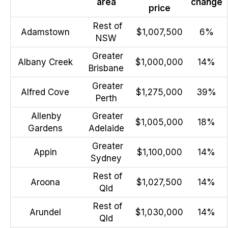
area
change
price
Rest of
Adamstown
$1,007,500
6%
NSW
Greater
Albany Creek
$1,000,000
14%
Brisbane
Greater
Alfred Cove
$1,275,000
39%
Perth
Allenby
Greater
$1,005,000
18%
Gardens
Adelaide
Greater
Appin
$1,100,000
14%
Sydney
Rest of
Aroona
$1,027,500
14%
Qld
Rest of
Arundel
$1,030,000
14%
Qld