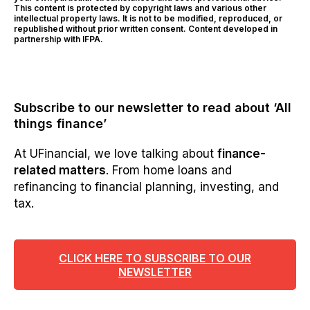
This content is protected by copyright laws and various other
intellectual property laws. It is not to be modified, reproduced, or
republished without prior written consent. Content developed in
partnership with IFPA.
Subscribe to our newsletter to read about ‘All
things finance’
At UFinancial, we love talking about
finance-
related matters
. From home loans and
refinancing to financial planning, investing, and
tax.
CLICK HERE TO SUBSCRIBE TO OUR
NEWSLETTER