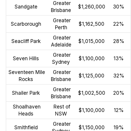
Greater
Sandgate
$1,260,000
30%
Brisbane
Greater
Scarborough
$1,162,500
22%
Perth
Greater
Seacliff Park
$1,015,000
28%
Adelaide
Greater
Seven Hills
$1,100,000
13%
Sydney
Seventeen Mile
Greater
$1,125,000
32%
Rocks
Brisbane
Greater
Shailer Park
$1,002,500
20%
Brisbane
Shoalhaven
Rest of
$1,100,000
12%
Heads
NSW
Greater
Smithfield
$1,150,000
19%
Sydney