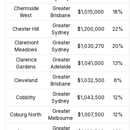
Chermside
Greater
$1,015,000
18%
West
Brisbane
Greater
Chester Hill
$1,200,000
22%
Sydney
Claremont
Greater
$1,030,270
20%
Meadows
Sydney
Clarence
Greater
$1,041,000
13%
Gardens
Adelaide
Greater
Cleveland
$1,032,500
8%
Brisbane
Greater
Cobbitty
$1,043,500
12%
Sydney
Greater
Coburg North
$1,007,500
12%
Melbourne
Greater