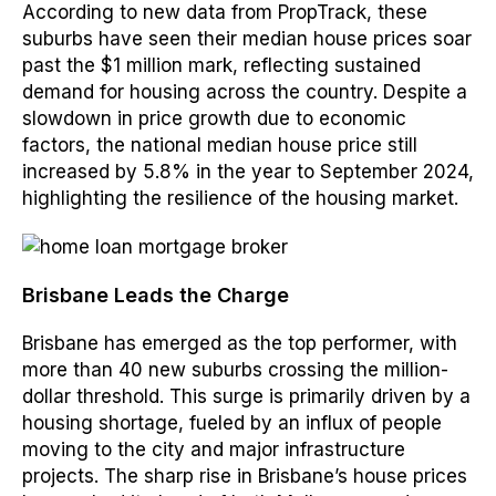
According to new data from PropTrack, these
suburbs have seen their median house prices soar
past the $1 million mark, reflecting sustained
demand for housing across the country. Despite a
slowdown in price growth due to economic
factors, the national median house price still
increased by 5.8% in the year to September 2024,
highlighting the resilience of the housing market.
Brisbane Leads the Charge
Brisbane has emerged as the top performer, with
more than 40 new suburbs crossing the million-
dollar threshold. This surge is primarily driven by a
housing shortage, fueled by an influx of people
moving to the city and major infrastructure
projects. The sharp rise in Brisbane’s house prices