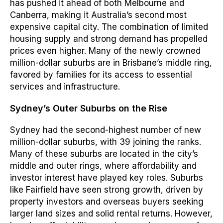
has pushed it ahead of both Melbourne and
Canberra, making it Australia’s second most
expensive capital city. The combination of limited
housing supply and strong demand has propelled
prices even higher. Many of the newly crowned
million-dollar suburbs are in Brisbane’s middle ring,
favored by families for its access to essential
services and infrastructure.
Sydney’s Outer Suburbs on the Rise
Sydney had the second-highest number of new
million-dollar suburbs, with 39 joining the ranks.
Many of these suburbs are located in the city’s
middle and outer rings, where affordability and
investor interest have played key roles. Suburbs
like Fairfield have seen strong growth, driven by
property investors and overseas buyers seeking
larger land sizes and solid rental returns. However,