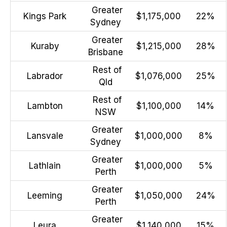
Greater
Kings Park
$1,175,000
22%
Sydney
Greater
Kuraby
$1,215,000
28%
Brisbane
Rest of
Labrador
$1,076,000
25%
Qld
Rest of
Lambton
$1,100,000
14%
NSW
Greater
Lansvale
$1,000,000
8%
Sydney
Greater
Lathlain
$1,000,000
5%
Perth
Greater
Leeming
$1,050,000
24%
Perth
Greater
Leura
$1,140,000
15%