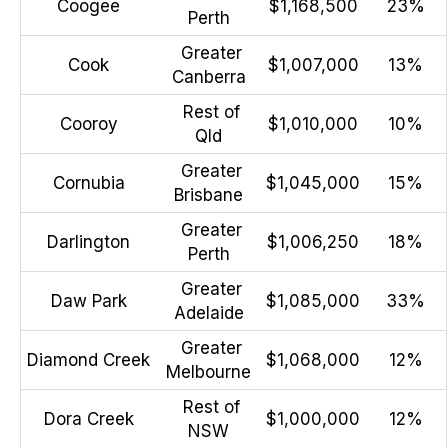
Coogee
$1,168,500
23%
Perth
Greater
Cook
$1,007,000
13%
Canberra
Rest of
Cooroy
$1,010,000
10%
Qld
Greater
Cornubia
$1,045,000
15%
Brisbane
Greater
Darlington
$1,006,250
18%
Perth
Greater
Daw Park
$1,085,000
33%
Adelaide
Greater
Diamond Creek
$1,068,000
12%
Melbourne
Rest of
Dora Creek
$1,000,000
12%
NSW