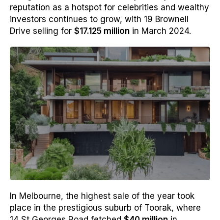
reputation as a hotspot for celebrities and wealthy
investors continues to grow, with 19 Brownell
Drive selling for
$17.125 million
in March 2024.
In Melbourne, the highest sale of the year took
place in the prestigious suburb of Toorak, where
14 St Georges Road fetched
$40 million
in