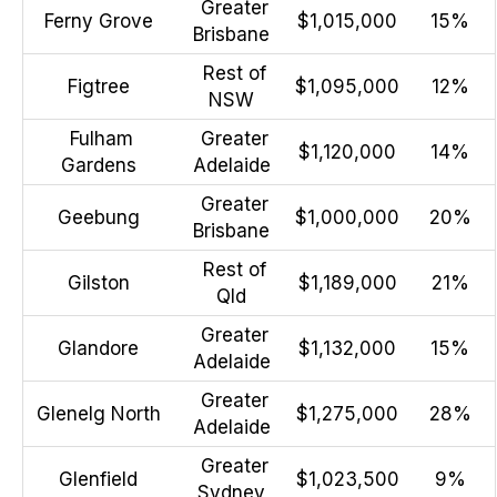
Greater
Ferny Grove
$1,015,000
15%
Brisbane
Rest of
Figtree
$1,095,000
12%
NSW
Fulham
Greater
$1,120,000
14%
Gardens
Adelaide
Greater
Geebung
$1,000,000
20%
Brisbane
Rest of
Gilston
$1,189,000
21%
Qld
Greater
Glandore
$1,132,000
15%
Adelaide
Greater
Glenelg North
$1,275,000
28%
Adelaide
Greater
Glenfield
$1,023,500
9%
Sydney