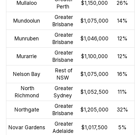
Mullaloo
$1,150,000
26%
Perth
Greater
Mundoolun
$1,075,000
14%
Brisbane
Greater
Munruben
$1,046,000
12%
Brisbane
Greater
Murarrie
$1,100,000
12%
Brisbane
Rest of
Nelson Bay
$1,075,000
16%
NSW
North
Greater
$1,052,500
11%
Richmond
Sydney
Greater
Northgate
$1,205,000
32%
Brisbane
Greater
Novar Gardens
$1,017,500
5%
Adelaide