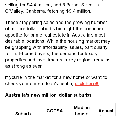
selling for $4.4 million, and 6 Berbet Street in
O’Malley, Canberra, fetching $9.4 million.
These staggering sales and the growing number
of million-dollar suburbs highlight the continued
appetite for prime real estate in Australia’s most
desirable locations. While the housing market may
be grappling with affordability issues, particularly
for first-home buyers, the demand for luxury
properties and investments in key regions remains
as strong as ever.
If you’re in the market for a new home or want to
check your current loan’s health,
click here!!
Australia’s new million-dollar suburbs
Median
GCCSA
Annual
Suburb
house