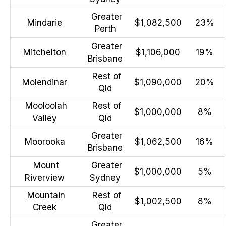
Greater
Mindarie
$1,082,500
23%
Perth
Greater
Mitchelton
$1,106,000
19%
Brisbane
Rest of
Molendinar
$1,090,000
20%
Qld
Mooloolah
Rest of
$1,000,000
8%
Valley
Qld
Greater
Moorooka
$1,062,500
16%
Brisbane
Mount
Greater
$1,000,000
5%
Riverview
Sydney
Mountain
Rest of
$1,002,500
8%
Creek
Qld
Greater