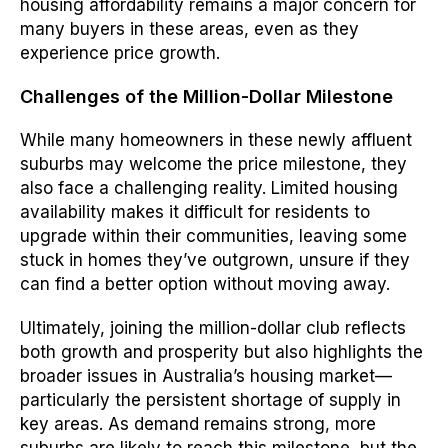
housing affordability remains a major concern for
many buyers in these areas, even as they
experience price growth.
Challenges of the Million-Dollar Milestone
While many homeowners in these newly affluent
suburbs may welcome the price milestone, they
also face a challenging reality. Limited housing
availability makes it difficult for residents to
upgrade within their communities, leaving some
stuck in homes they’ve outgrown, unsure if they
can find a better option without moving away.
Ultimately, joining the million-dollar club reflects
both growth and prosperity but also highlights the
broader issues in Australia’s housing market—
particularly the persistent shortage of supply in
key areas. As demand remains strong, more