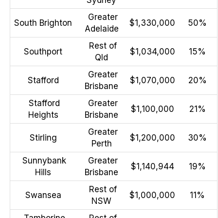
Greater
South Brighton
$1,330,000
50%
Adelaide
Rest of
Southport
$1,034,000
15%
Qld
Greater
Stafford
$1,070,000
20%
Brisbane
Stafford
Greater
$1,100,000
21%
Heights
Brisbane
Greater
Stirling
$1,200,000
30%
Perth
Sunnybank
Greater
$1,140,944
19%
Hills
Brisbane
Rest of
Swansea
$1,000,000
11%
NSW
Tamborine
Rest of