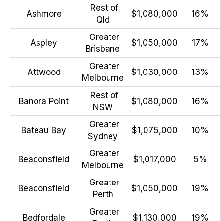
Rest of
Ashmore
$1,080,000
16%
Qld
Greater
Aspley
$1,050,000
17%
Brisbane
Greater
Attwood
$1,030,000
13%
Melbourne
Rest of
Banora Point
$1,080,000
16%
NSW
Greater
Bateau Bay
$1,075,000
10%
Sydney
Greater
Beaconsfield
$1,017,000
5%
Melbourne
Greater
Beaconsfield
$1,050,000
19%
Perth
Greater
Bedfordale
$1,130,000
19%