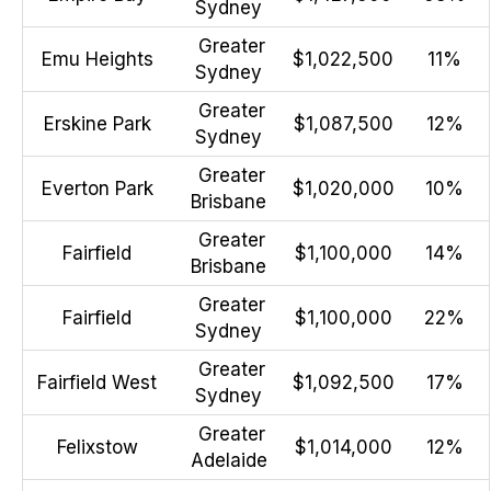
Sydney
Greater
Emu Heights
$1,022,500
11%
Sydney
Greater
Erskine Park
$1,087,500
12%
Sydney
Greater
Everton Park
$1,020,000
10%
Brisbane
Greater
Fairfield
$1,100,000
14%
Brisbane
Greater
Fairfield
$1,100,000
22%
Sydney
Greater
Fairfield West
$1,092,500
17%
Sydney
Greater
Felixstow
$1,014,000
12%
Adelaide