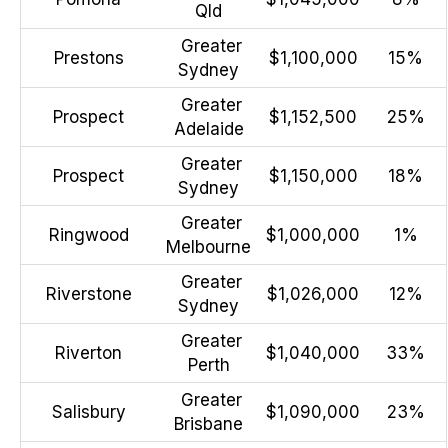
Qld
Greater
Prestons
$1,100,000
15%
Sydney
Greater
Prospect
$1,152,500
25%
Adelaide
Greater
Prospect
$1,150,000
18%
Sydney
Greater
Ringwood
$1,000,000
1%
Melbourne
Greater
Riverstone
$1,026,000
12%
Sydney
Greater
Riverton
$1,040,000
33%
Perth
Greater
Salisbury
$1,090,000
23%
Brisbane