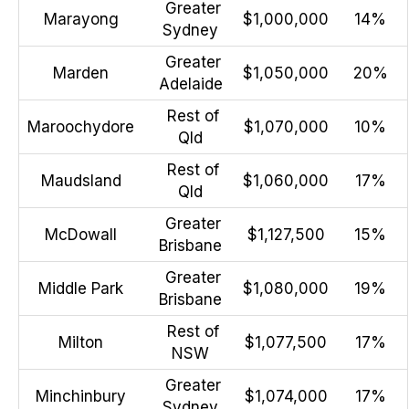
Greater
Marayong
$1,000,000
14%
Sydney
Greater
Marden
$1,050,000
20%
Adelaide
Rest of
Maroochydore
$1,070,000
10%
Qld
Rest of
Maudsland
$1,060,000
17%
Qld
Greater
McDowall
$1,127,500
15%
Brisbane
Greater
Middle Park
$1,080,000
19%
Brisbane
Rest of
Milton
$1,077,500
17%
NSW
Greater
Minchinbury
$1,074,000
17%
Sydney