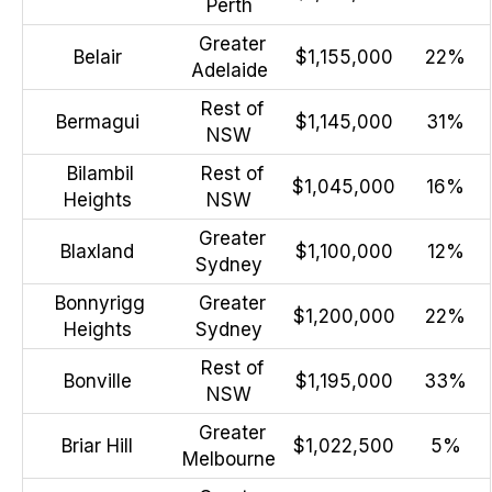
Perth
Greater
Belair
$1,155,000
22%
Adelaide
Rest of
Bermagui
$1,145,000
31%
NSW
Bilambil
Rest of
$1,045,000
16%
Heights
NSW
Greater
Blaxland
$1,100,000
12%
Sydney
Bonnyrigg
Greater
$1,200,000
22%
Heights
Sydney
Rest of
Bonville
$1,195,000
33%
NSW
Greater
Briar Hill
$1,022,500
5%
Melbourne