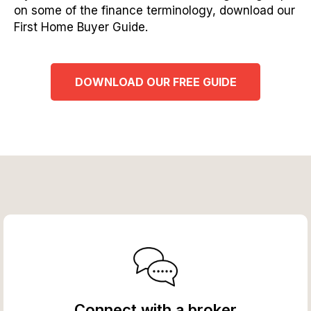
on some of the finance terminology, download our
First Home Buyer Guide.
DOWNLOAD OUR FREE GUIDE
Connect with a broker