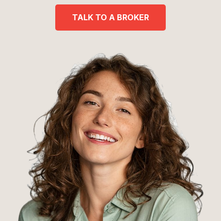
TALK TO A BROKER