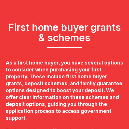
First home buyer grants
& schemes
As a first home buyer, you have several options
to consider when purchasing your first
property. These include first home buyer
grants, deposit schemes, and family guarantee
options designed to boost your deposit. We
offer clear information on these schemes and
deposit options, guiding you through the
application process to access government
support.