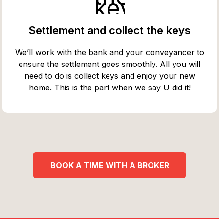
Settlement and collect the keys
We’ll work with the bank and your conveyancer to
ensure the settlement goes smoothly. All you will
need to do is collect keys and enjoy your new
home. This is the part when we say U did it!
BOOK A TIME WITH A BROKER