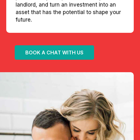
landlord, and turn an investment into an
asset that has the potential to shape your
future.
BOOK A CHAT WITH US