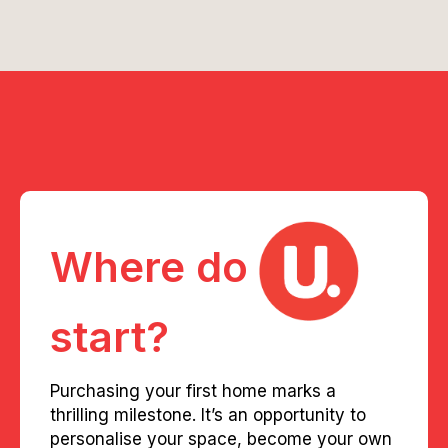
Where do
start?
Purchasing your first home marks a
thrilling milestone. It’s an opportunity to
personalise your space, become your own