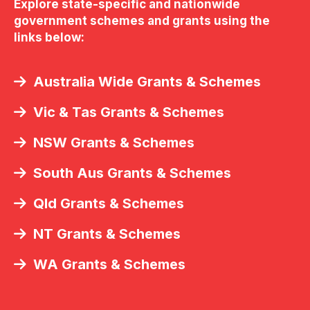
Explore state-specific and nationwide
government schemes and grants using the
links below:
Australia Wide Grants & Schemes
Vic & Tas Grants & Schemes
NSW Grants & Schemes
South Aus Grants & Schemes
Qld Grants & Schemes
NT Grants & Schemes
WA Grants & Schemes