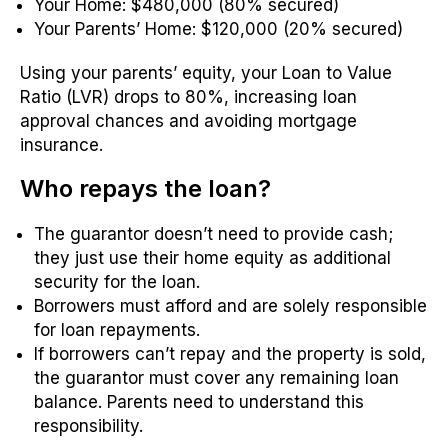
Your Home: $480,000 (80% secured)
Your Parents’ Home: $120,000 (20% secured)
Using your parents’ equity, your Loan to Value
Ratio (LVR) drops to 80%, increasing loan
approval chances and avoiding mortgage
insurance.
Who repays the loan?
The guarantor doesn’t need to provide cash;
they just use their home equity as additional
security for the loan.
Borrowers must afford and are solely responsible
for loan repayments.
If borrowers can’t repay and the property is sold,
the guarantor must cover any remaining loan
balance. Parents need to understand this
responsibility.