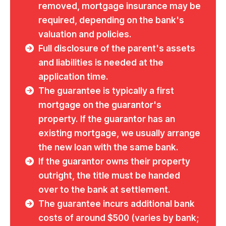
removed, mortgage insurance may be
required, depending on the bank's
valuation and policies.
Full disclosure of the parent's assets
and liabilities is needed at the
application time.
The guarantee is typically a first
mortgage on the guarantor's
property. If the guarantor has an
existing mortgage, we usually arrange
the new loan with the same bank.
If the guarantor owns their property
outright, the title must be handed
over to the bank at settlement.
The guarantee incurs additional bank
costs of around $500 (varies by bank;