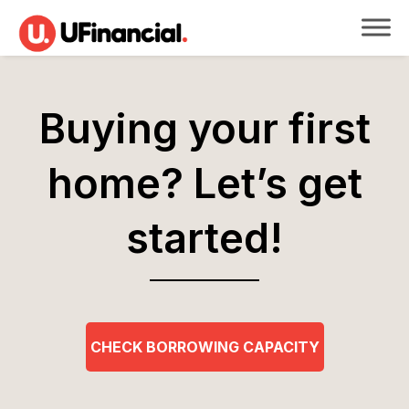
Buying your first
home?
Let’s get
started!
CHECK BORROWING CAPACITY