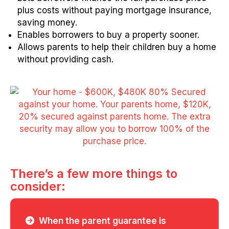
plus costs without paying mortgage insurance,
saving money.
Enables borrowers to buy a property sooner.
Allows parents to help their children buy a home
without providing cash.
There’s a few more things to
consider:
When the parent guarantee is