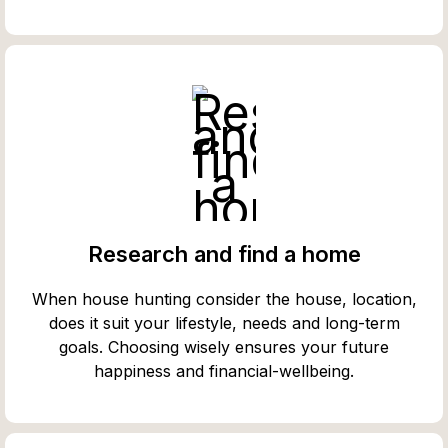
Research and find a home
When house hunting consider the house, location,
does it suit your lifestyle, needs and long-term
goals. Choosing wisely ensures your future
happiness and financial-wellbeing.