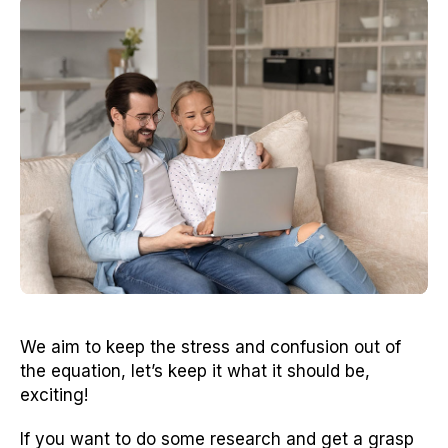
We aim to keep the stress and confusion out of
the equation, let’s keep it what it should be,
exciting!
If you want to do some research and get a grasp