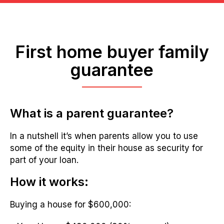
First home buyer family
guarantee
What is a parent guarantee?
In a nutshell it’s when parents allow you to use
some of the equity in their house as security for
part of your loan.
How it works:
Buying a house for $600,000: