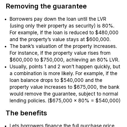
Removing the guarantee
Borrowers pay down the loan until the LVR
(using only their property as security) is 80%.
For example, if the loan is reduced to $480,000
and the property’s value stays at $600,000.
The bank’s valuation of the property increases.
For instance, if the property value rises from
$600,000 to $750,000, achieving an 80% LVR.
Usually, points 1 and 2 won’t happen quickly, but
a combination is more likely. For example, if the
loan balance drops to $540,000 and the
property value increases to $675,000, the bank
would remove the guarantee, subject to normal
lending policies. ($675,000 x 80% = $540,000)
The benefits
Lets borrowers finance the full purchase price