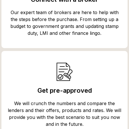
Our expert team of brokers are here to help with
the steps before the purchase. From setting up a
budget to government grants and updating stamp
duty, LMI and other finance lingo.
Get pre-approved
We will crunch the numbers and compare the
lenders and their offers, products and rates. We will
provide you with the best scenario to suit you now
and in the future.