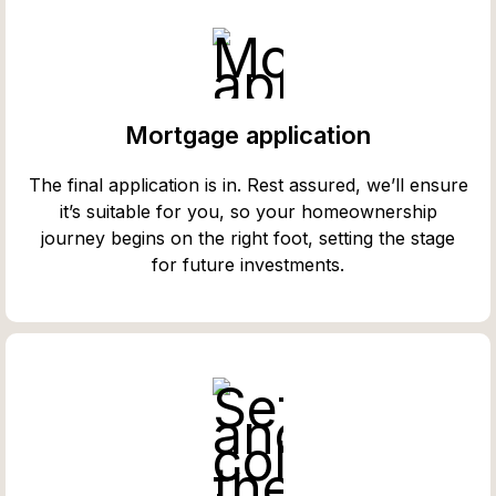
Mortgage application
The final application is in. Rest assured, we’ll ensure
it’s suitable for you, so your homeownership
journey begins on the right foot, setting the stage
for future investments.