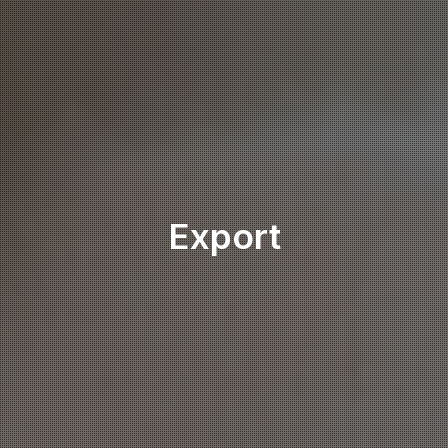
Export