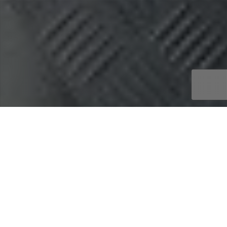
Financial Wealth
29
MAR 2023