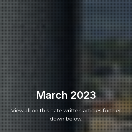
March 2023
View all on this date written articles further
down below.