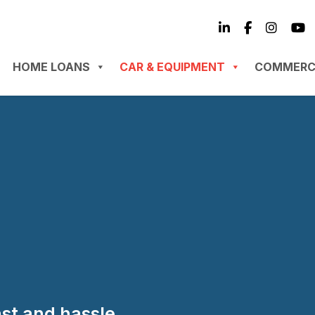
HOME LOANS
CAR & EQUIPMENT
COMMERC
ast and hassle