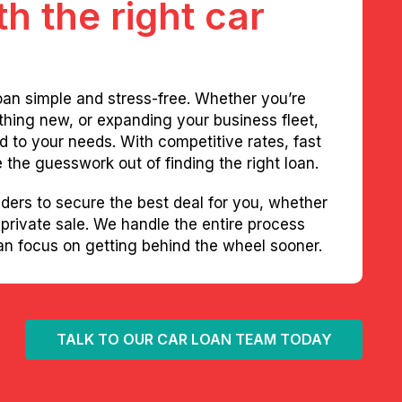
h the right car
oan simple and stress-free. Whether you’re
thing new, or expanding your business fleet,
red to your needs. With competitive rates, fast
the guesswork out of finding the right loan.
ders to secure the best deal for you, whether
 private sale. We handle the entire process
can focus on getting behind the wheel sooner.
TALK TO OUR CAR LOAN TEAM TODAY