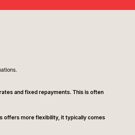
uations.
 rates and fixed repayments. This is often
offers more flexibility, it typically comes