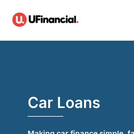
Car Loans
Making car finance simple, f