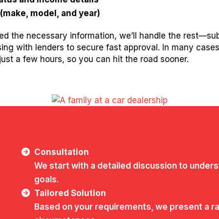
 (make, model, and year)
d the necessary information, we’ll handle the rest—su
ising with lenders to secure fast approval. In many case
ust a few hours, so you can hit the road sooner.
Consultation
We start with a detailed discussion to unders
goals.
Tailored Solution
Based on your requirements, we present a ran