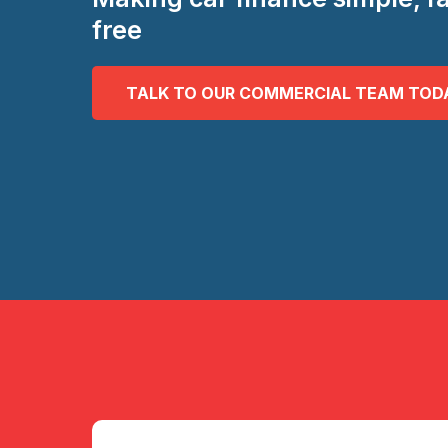
free
TALK TO OUR COMMERCIAL TEAM TOD