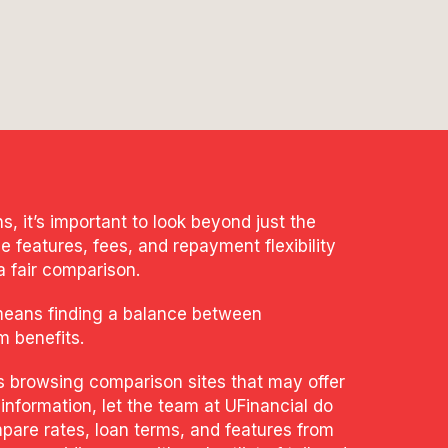
 it’s important to look beyond just the
e features, fees, and repayment flexibility
a fair comparison.
means finding a balance between
m benefits.
s browsing comparison sites that may offer
 information, let the team at UFinancial do
pare rates, loan terms, and features from