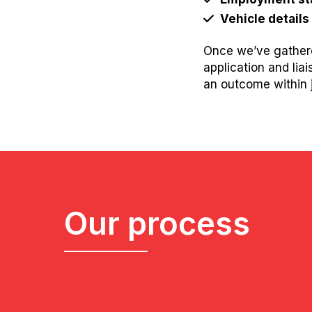
Vehicle details
Once we’ve gathere
application and lia
an outcome within j
Our process