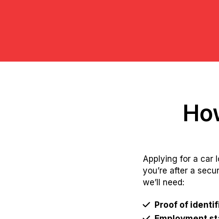
How
Applying for a car 
you’re after a secu
we’ll need:
Proof of identif
Employment sta