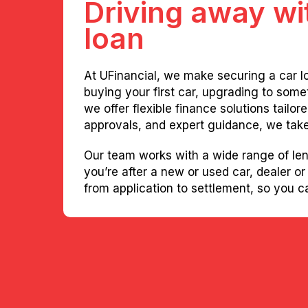
Driving away wit
loan
At UFinancial, we make securing a car l
buying your first car, upgrading to some
we offer flexible finance solutions tailo
approvals, and expert guidance, we take 
Our team works with a wide range of len
you’re after a new or used car, dealer or
from application to settlement, so you 