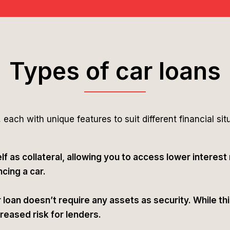
Types of car loans
 each with unique features to suit different financial sit
lf as collateral, allowing you to access lower interest
cing a car.
loan doesn’t require any assets as security. While this 
creased risk for lenders.