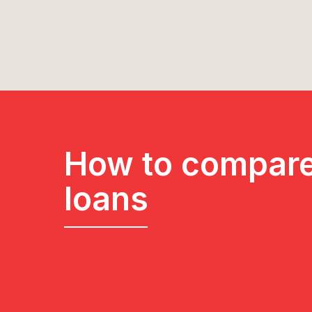
How to compare
loans