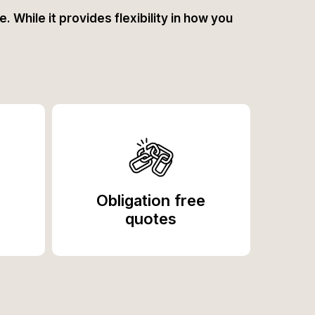
. While it provides flexibility in how you
Obligation free
quotes