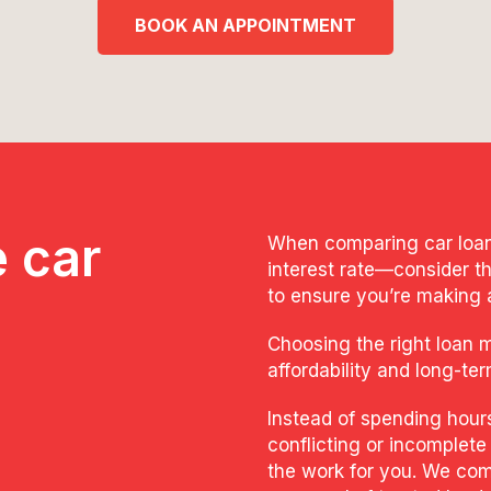
BOOK AN APPOINTMENT
 car
When comparing car loans,
interest rate—consider th
to ensure you’re making 
Choosing the right loan 
affordability and long-ter
Instead of spending hour
conflicting or incomplete
the work for you. We com