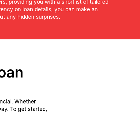
rs, providing you with a shortlist of tailored
arency on loan details, you can make an
t any hidden surprises.
loan
ancial. Whether
ay. To get started,