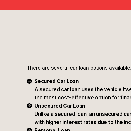
There are several car loan options available,
Secured Car Loan
A secured car loan uses the vehicle itse
the most cost-effective option for finan
Unsecured Car Loan
Unlike a secured loan, an unsecured car 
with higher interest rates due to the in
Personal Loan