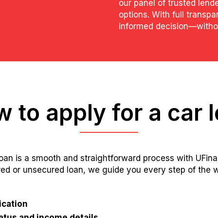
our panel of trusted lende
options. With full transp
informed decision—withou
 to apply for a car 
loan is a smooth and straightforward process with UFin
red or unsecured loan, we guide you every step of the w
ication
tus and income details