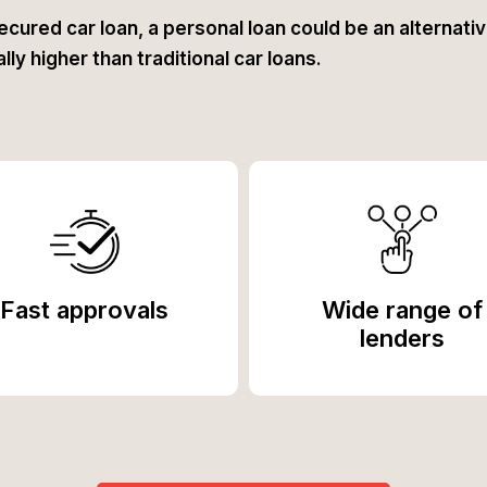
ecured car loan, a personal loan could be an alternative
ly higher than traditional car loans.
Fast approvals
Wide range of
lenders