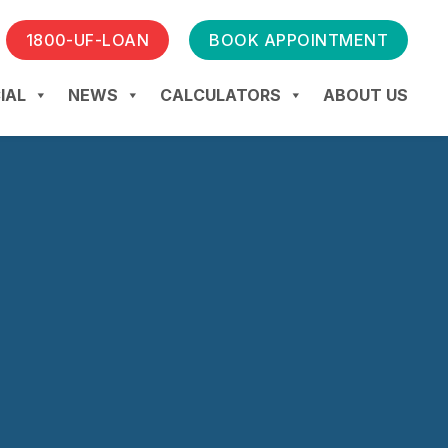
1800-UF-LOAN
BOOK APPOINTMENT
IAL
NEWS
CALCULATORS
ABOUT US