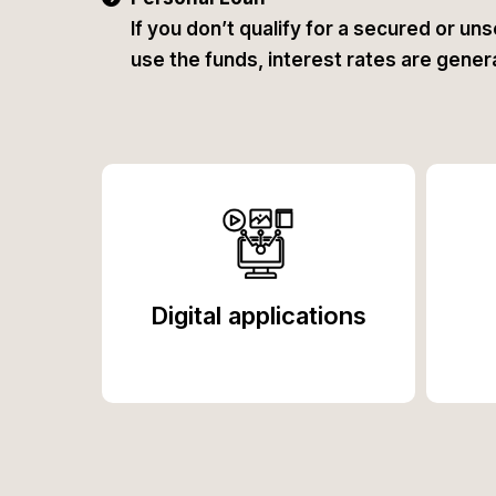
If you don’t qualify for a secured or uns
use the funds, interest rates are general
Digital applications