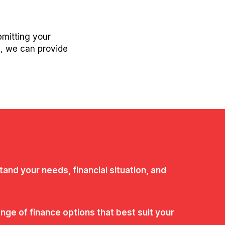
bmitting your
s, we can provide
tand your needs, financial situation, and
ge of finance options that best suit your