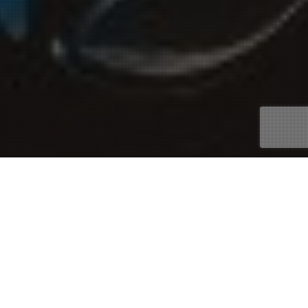
Asset Finance
,
Car Loans
08
JUL 2026