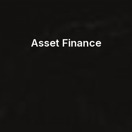
Asset Finance