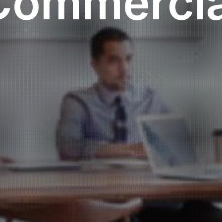
Commercia