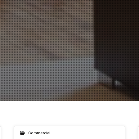
Commercial