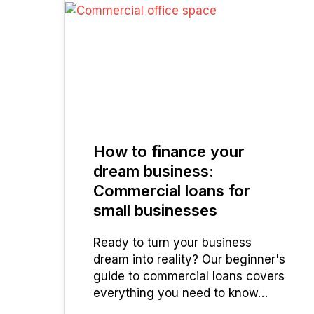
03
JUL 2025
How to finance your
dream business:
Commercial loans for
small businesses
Ready to turn your business
dream into reality? Our beginner's
guide to commercial loans covers
everything you need to know…