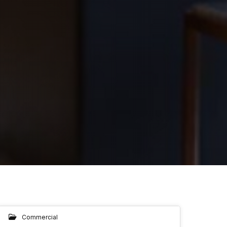
Commercial