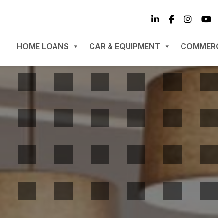
HOME LOANS
CAR & EQUIPMENT
COMMERC