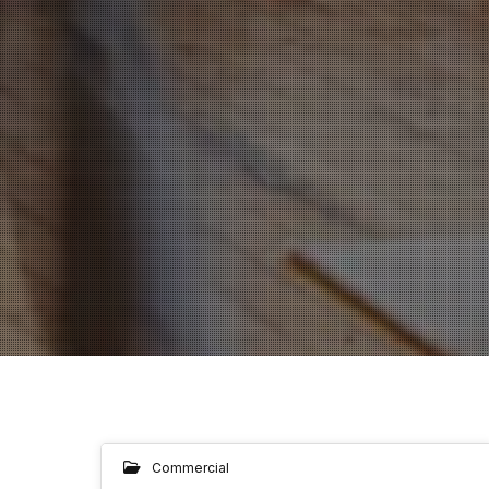
Commercial