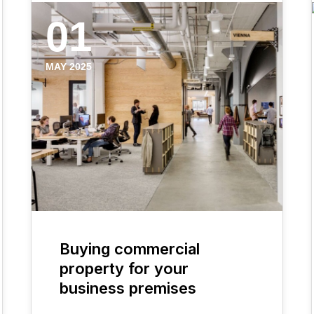
01
MAY 2025
Buying commercial
property for your
business premises