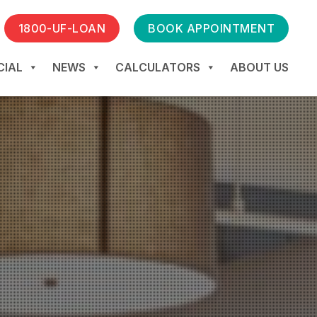
1800-UF-LOAN
BOOK APPOINTMENT
IAL
NEWS
CALCULATORS
ABOUT US