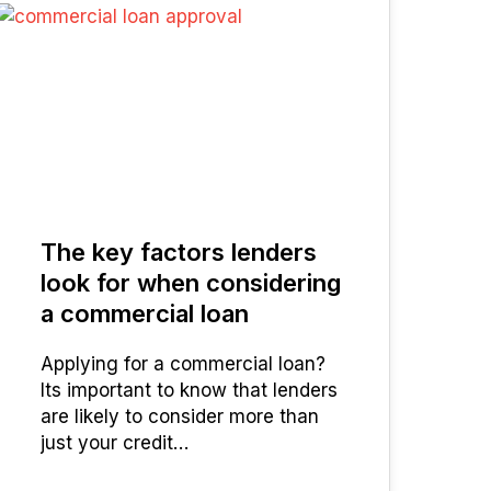
25
MAR 2025
The key factors lenders
look for when considering
a commercial loan
Applying for a commercial loan?
Its important to know that lenders
are likely to consider more than
just your credit…