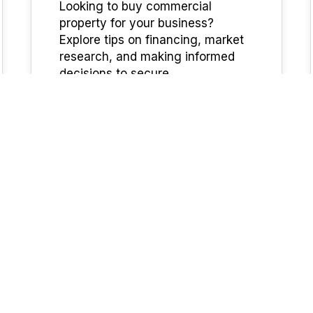
Looking to buy commercial
property for your business?
Explore tips on financing, market
research, and making informed
decisions to secure…
UFinancial
Commercial
13
Are interest rates higher
MAR 2025
for commercial loans?