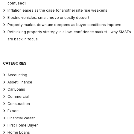
confused?
Inflation eases as the case for another rate rise weakens
Electric vehicles: smart move or costly detour?
Property market downturn deepens as buyer conditions improve
Rethinking property strategy in a low-confidence market – why SMSFs
are back in focus
CATEGORIES
Accounting
Asset Finance
Car Loans
Commercial
Construction
Export
Financial Wealth
First Home Buyer
Home Loans