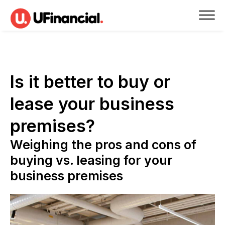
Is it better to buy or
lease your business
premises?
Weighing the pros and cons of
buying vs. leasing for your
business premises