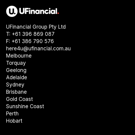
UFinancial Group Pty Ltd
T: +61 396 869 087
F: +61 386 790 576
here4u@ufinancial.com.au
Melbourne
Torquay
Geelong
Adelaide
Sydney
Brisbane
Gold Coast
Sunshine Coast
Perth
Hobart