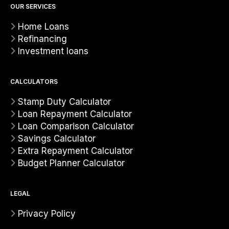
OUR SERVICES
Home Loans
Refinancing
Investment loans
CALCULATORS
Stamp Duty Calculator
Loan Repayment Calculator
Loan Comparison Calculator
Savings Calculator
Extra Repayment Calculator
Budget Planner Calculator
LEGAL
Privacy Policy