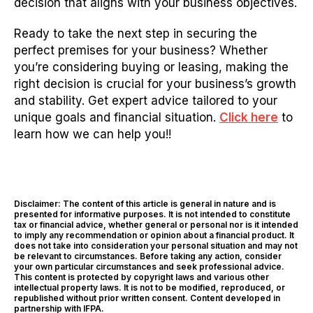
decision that aligns with your business objectives.
Ready to take the next step in securing the
perfect premises for your business? Whether
you’re considering buying or leasing, making the
right decision is crucial for your business’s growth
and stability. Get expert advice tailored to your
unique goals and financial situation.
Click here
to
learn how we can help you!!
Disclaimer: The content of this article is general in nature and is
presented for informative purposes. It is not intended to constitute
tax or financial advice, whether general or personal nor is it intended
to imply any recommendation or opinion about a financial product. It
does not take into consideration your personal situation and may not
be relevant to circumstances. Before taking any action, consider
your own particular circumstances and seek professional advice.
This content is protected by copyright laws and various other
intellectual property laws. It is not to be modified, reproduced, or
republished without prior written consent. Content developed in
partnership with IFPA.