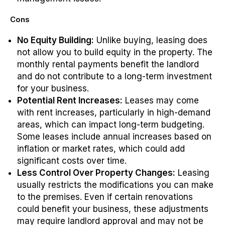
Cons
No Equity Building:
Unlike buying, leasing does
not allow you to build equity in the property. The
monthly rental payments benefit the landlord
and do not contribute to a long-term investment
for your business.
Potential Rent Increases:
Leases may come
with rent increases, particularly in high-demand
areas, which can impact long-term budgeting.
Some leases include annual increases based on
inflation or market rates, which could add
significant costs over time.
Less Control Over Property Changes:
Leasing
usually restricts the modifications you can make
to the premises. Even if certain renovations
could benefit your business, these adjustments
may require landlord approval and may not be