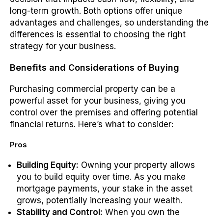
long-term growth. Both options offer unique
advantages and challenges, so understanding the
differences is essential to choosing the right
strategy for your business.
Benefits and Considerations of Buying
Purchasing commercial property can be a
powerful asset for your business, giving you
control over the premises and offering potential
financial returns. Here’s what to consider:
Pros
Building Equity:
Owning your property allows
you to build equity over time. As you make
mortgage payments, your stake in the asset
grows, potentially increasing your wealth.
Stability and Control:
When you own the