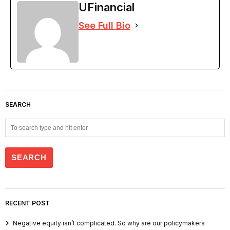
UFinancial
See Full Bio
SEARCH
RECENT POST
Negative equity isn’t complicated. So why are our policymakers