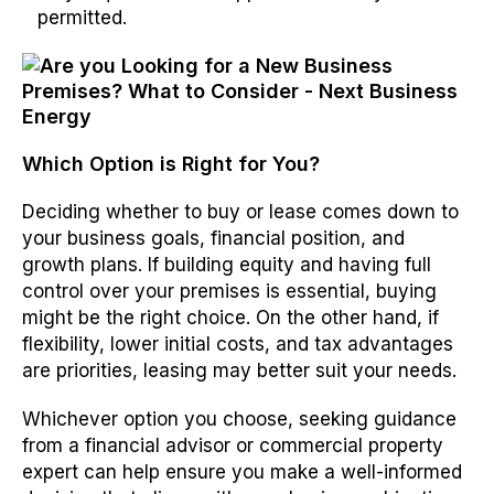
permitted.
Which Option is Right for You?
Deciding whether to buy or lease comes down to
your business goals, financial position, and
growth plans. If building equity and having full
control over your premises is essential, buying
might be the right choice. On the other hand, if
flexibility, lower initial costs, and tax advantages
are priorities, leasing may better suit your needs.
Whichever option you choose, seeking guidance
from a financial advisor or commercial property
expert can help ensure you make a well-informed