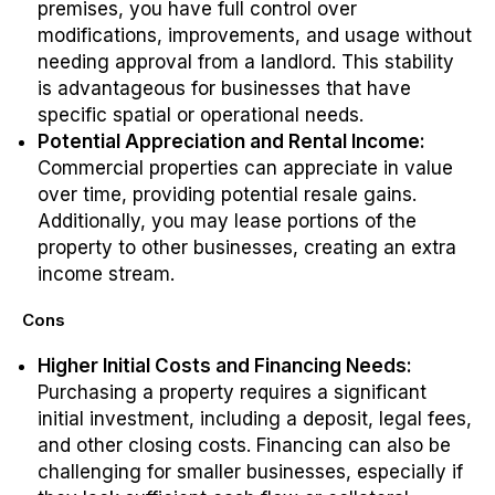
premises, you have full control over
modifications, improvements, and usage without
needing approval from a landlord. This stability
is advantageous for businesses that have
specific spatial or operational needs.
Potential Appreciation and Rental Income:
Commercial properties can appreciate in value
over time, providing potential resale gains.
Additionally, you may lease portions of the
property to other businesses, creating an extra
income stream.
Cons
Higher Initial Costs and Financing Needs:
Purchasing a property requires a significant
initial investment, including a deposit, legal fees,
and other closing costs. Financing can also be
challenging for smaller businesses, especially if