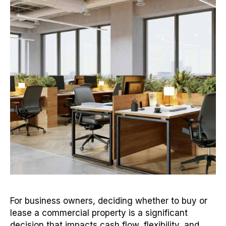
For business owners, deciding whether to buy or
lease a commercial property is a significant
decision that impacts cash flow, flexibility, and