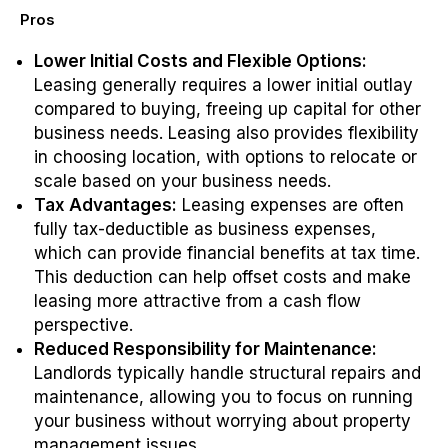
Pros
Lower Initial Costs and Flexible Options:
Leasing generally requires a lower initial outlay
compared to buying, freeing up capital for other
business needs. Leasing also provides flexibility
in choosing location, with options to relocate or
scale based on your business needs.
Tax Advantages:
Leasing expenses are often
fully tax-deductible as business expenses,
which can provide financial benefits at tax time.
This deduction can help offset costs and make
leasing more attractive from a cash flow
perspective.
Reduced Responsibility for Maintenance:
Landlords typically handle structural repairs and
maintenance, allowing you to focus on running
your business without worrying about property
management issues.