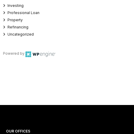
Investing
Professional Loan
Property
Refinancing
Uncategorized
Powered by
OUR OFFICES