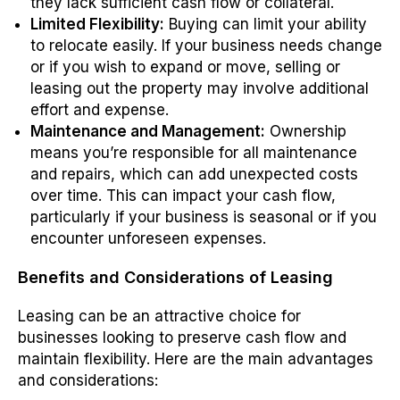
they lack sufficient cash flow or collateral.
Limited Flexibility:
Buying can limit your ability
to relocate easily. If your business needs change
or if you wish to expand or move, selling or
leasing out the property may involve additional
effort and expense.
Maintenance and Management:
Ownership
means you’re responsible for all maintenance
and repairs, which can add unexpected costs
over time. This can impact your cash flow,
particularly if your business is seasonal or if you
encounter unforeseen expenses.
Benefits and Considerations of Leasing
Leasing can be an attractive choice for
businesses looking to preserve cash flow and
maintain flexibility. Here are the main advantages
and considerations: