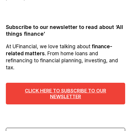
Subscribe to our newsletter to read about ‘All
things finance’
At UFinancial, we love talking about
finance-
related matters
. From home loans and
refinancing to financial planning, investing, and
tax.
CLICK HERE TO SUBSCRIBE TO OUR
NEWSLETTER