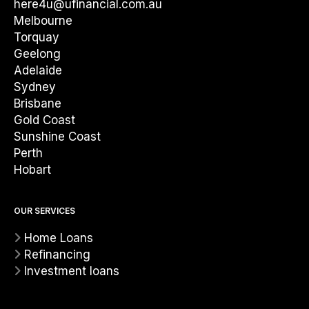
here4u@ufinancial.com.au
Melbourne
Torquay
Geelong
Adelaide
Sydney
Brisbane
Gold Coast
Sunshine Coast
Perth
Hobart
OUR SERVICES
Home Loans
Refinancing
Investment loans