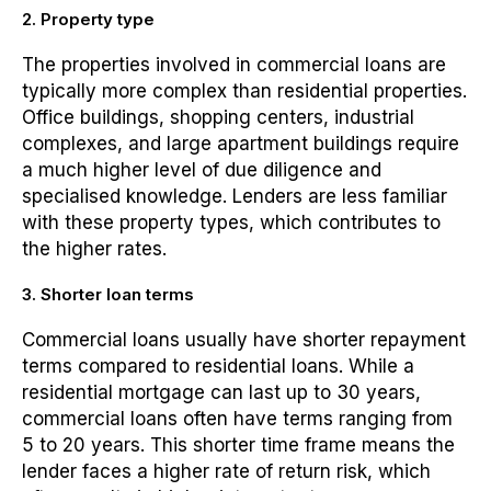
2. Property type
The properties involved in commercial loans are
typically more complex than residential properties.
Office buildings, shopping centers, industrial
complexes, and large apartment buildings require
a much higher level of due diligence and
specialised knowledge. Lenders are less familiar
with these property types, which contributes to
the higher rates.
3. Shorter loan terms
Commercial loans usually have shorter repayment
terms compared to residential loans. While a
residential mortgage can last up to 30 years,
commercial loans often have terms ranging from
5 to 20 years. This shorter time frame means the
lender faces a higher rate of return risk, which