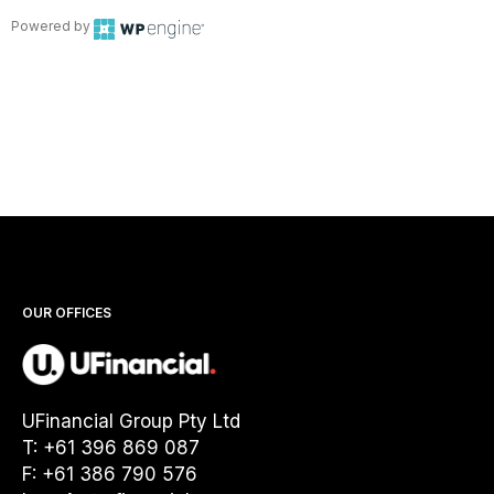
Powered by
OUR OFFICES
UFinancial Group Pty Ltd
T: +61 396 869 087
F: +61 386 790 576