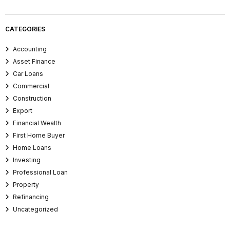
CATEGORIES
Accounting
Asset Finance
Car Loans
Commercial
Construction
Export
Financial Wealth
First Home Buyer
Home Loans
Investing
Professional Loan
Property
Refinancing
Uncategorized