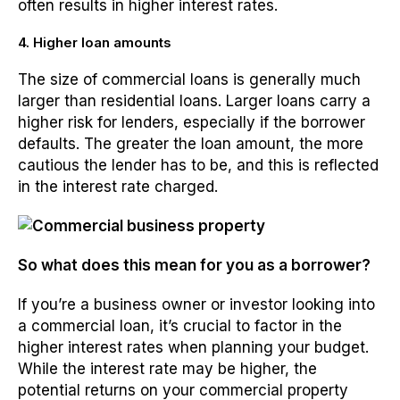
often results in higher interest rates.
4. Higher loan amounts
The size of commercial loans is generally much
larger than residential loans. Larger loans carry a
higher risk for lenders, especially if the borrower
defaults. The greater the loan amount, the more
cautious the lender has to be, and this is reflected
in the interest rate charged.
So what does this mean for you as a borrower?
If you’re a business owner or investor looking into
a commercial loan, it’s crucial to factor in the
higher interest rates when planning your budget.
While the interest rate may be higher, the
potential returns on your commercial property