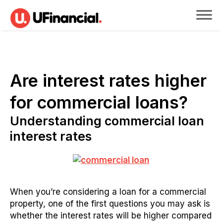
Are interest rates higher
for commercial loans?
Understanding commercial loan
interest rates
When you’re considering a loan for a commercial
property, one of the first questions you may ask is
whether the interest rates will be higher compared