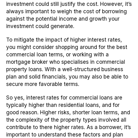
investment could still justify the cost. However, it’s
always important to weigh the cost of borrowing
against the potential income and growth your
investment could generate.
To mitigate the impact of higher interest rates,
you might consider shopping around for the best
commercial loan terms, or working with a
mortgage broker who specialises in commercial
property loans. With a well-structured business
plan and solid financials, you may also be able to
secure more favorable terms.
So yes, interest rates for commercial loans are
typically higher than residential loans, and for
good reason. Higher risks, shorter loan terms, and
the complexity of the property types involved all
contribute to there higher rates. As a borrower, it’s
important to understand these factors and plan