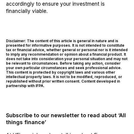
accordingly to ensure your investment is
financially viable.
Disclaimer: The content of this article is general in nature and is
presented for informative purposes. It is not intended to constitute
tax or financial advice, whether general or personal nor is it intended
to imply any recommendation or opinion about a financial product. It
does not take into consideration your personal situation and may not
be relevant to circumstances. Before taking any action, consider
your own particular circumstances and seek professional advice.
This content is protected by copyright laws and various other
intellectual property laws. It is not to be modified, reproduced, or
republished without prior written consent. Content developed in
partnership with IFPA.
Subscribe to our newsletter to read about ‘All
things finance’