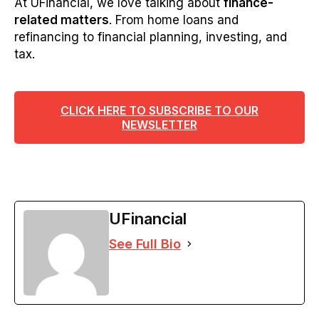
At UFinancial, we love talking about
finance-
related matters
. From home loans and
refinancing to financial planning, investing, and
tax.
CLICK HERE TO SUBSCRIBE TO OUR
NEWSLETTER
UFinancial
See Full Bio