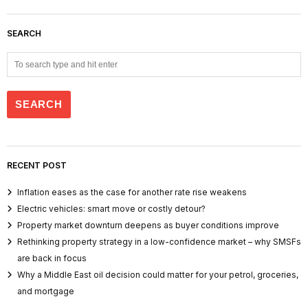
SEARCH
RECENT POST
Inflation eases as the case for another rate rise weakens
Electric vehicles: smart move or costly detour?
Property market downturn deepens as buyer conditions improve
Rethinking property strategy in a low-confidence market – why SMSFs
are back in focus
Why a Middle East oil decision could matter for your petrol, groceries,
and mortgage