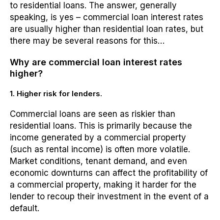
to residential loans. The answer, generally
speaking, is yes – commercial loan interest rates
are usually higher than residential loan rates, but
there may be several reasons for this…
Why are commercial loan interest rates
higher?
1. Higher risk for lenders.
Commercial loans are seen as riskier than
residential loans. This is primarily because the
income generated by a commercial property
(such as rental income) is often more volatile.
Market conditions, tenant demand, and even
economic downturns can affect the profitability of
a commercial property, making it harder for the
lender to recoup their investment in the event of a
default.