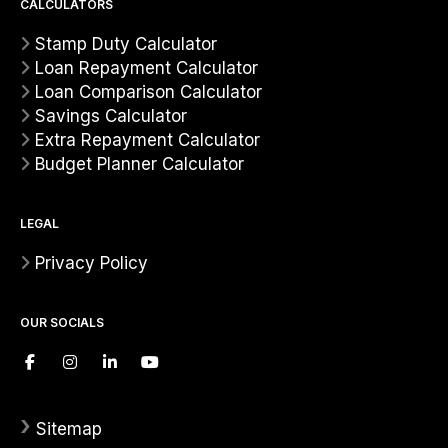
CALCULATORS
Stamp Duty Calculator
Loan Repayment Calculator
Loan Comparison Calculator
Savings Calculator
Extra Repayment Calculator
Budget Planner Calculator
LEGAL
Privacy Policy
OUR SOCIALS
›
Sitemap