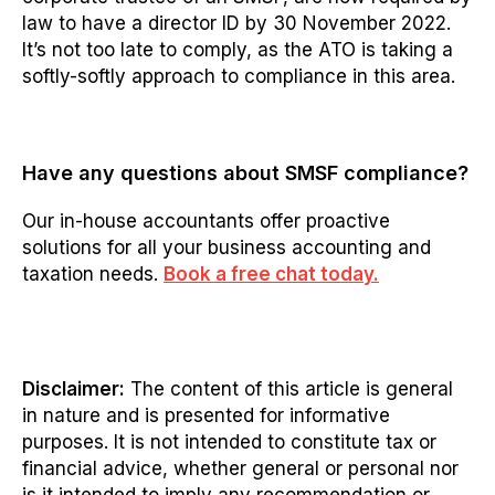
law to have a director ID by 30 November 2022.
It’s not too late to comply, as the ATO is taking a
softly-softl
y approach to compliance in this area.
Have any questions
about
SMSF compliance?
Our in-house accountants offer proactive
solutions for all your business accounting and
taxation needs.
Book a free chat today.
Disclaimer:
The content of this article is general
in nature and is presented for informative
purposes. It is not intended to constitute tax or
financial advice, whether general or personal nor