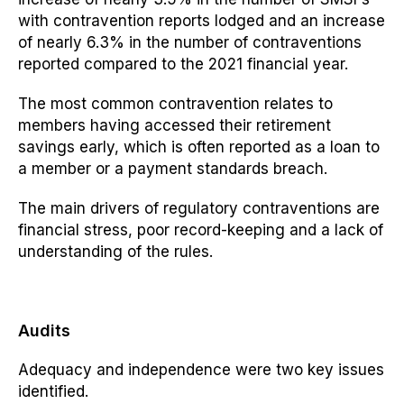
with contravention reports
lodged and
an increase
of nearly 6.3% in the number of contraventions
reported compared to the 2021 financial year.
The most common contravention relates to
members having accessed their retirement
savings early, which is often reported as a loan to
a member or a payment standards breach.
The main drivers of regulatory contraventions are
financial stress, poor record-keeping and a lack of
understanding of the rules.
Audits
Adequacy and independence were two key issues
identified.