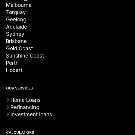
Melbourne
Torquay
Geelong
Adelaide
Sydney
Brisbane
Gold Coast
Sunshine Coast
Perth
Hobart
OUR SERVICES
Home Loans
Refinancing
Investment loans
CALCULATORS