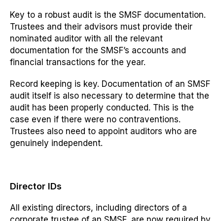
Key to a robust audit
is the SMSF
documentation.
Trustees and their advisors must provide their
nominated auditor with all the relevant
documentation for the SMSF’s accounts and
financial transactions for the year.
Record keeping is key. Documentation of an SMSF
audit itself is also necessary to determine that the
audit has been properly conducted. This is the
case even if there were no contraventions.
Trustees also need to appoint
auditors who are
genuinely independent.
Director IDs
All existing directors, including directors of a
corporate trustee of an SMSF, are now required by