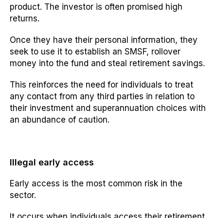
product. The investor is often promised high
returns.
Once they have their personal information, they
seek to use it to establish an SMSF, rollover
money into the fund and steal retirement savings.
This reinforces the need for individuals to treat
any contact from any third parties in relation to
their investment and superannuation choices with
an abundance of caution.
Illegal early access
Early access is the most common risk in the
sector.
It occurs when individuals access their retirement