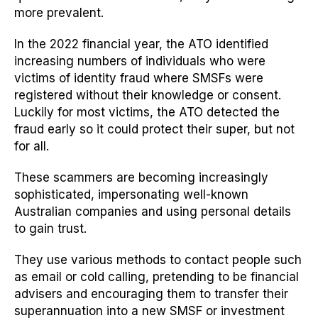
more prevalent.
In the 2022 financial year, the ATO identified
increasing numbers of individuals who were
victims of identity fraud where SMSFs were
registered without their knowledge or consent.
Luckily for most victims, the ATO detected the
fraud early so it could protect their super, but not
for all.
These scammers are becoming increasingly
sophisticated, impersonating well-known
Australian companies and
using
personal details
to gain trust.
They use various methods to contact people such
as email or cold
calling,
pretending to be financial
advisers and encouraging them to transfer their
superannuation into a
new
SMSF or investment