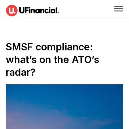
SMSF compliance:
what’s on the ATO’s
radar?