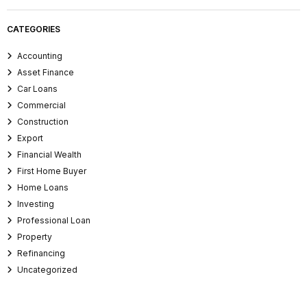
CATEGORIES
Accounting
Asset Finance
Car Loans
Commercial
Construction
Export
Financial Wealth
First Home Buyer
Home Loans
Investing
Professional Loan
Property
Refinancing
Uncategorized