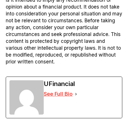
is it intended to imply any recommendation or
opinion about a financial product. It does not take
into consideration your personal situation and may
not be relevant to circumstances. Before taking
any action, consider your own particular
circumstances and seek professional advice. This
content is protected by copyright laws and
various other intellectual property laws. It is not to
be modified, reproduced, or republished without
prior written consent.
UFinancial
See Full Bio