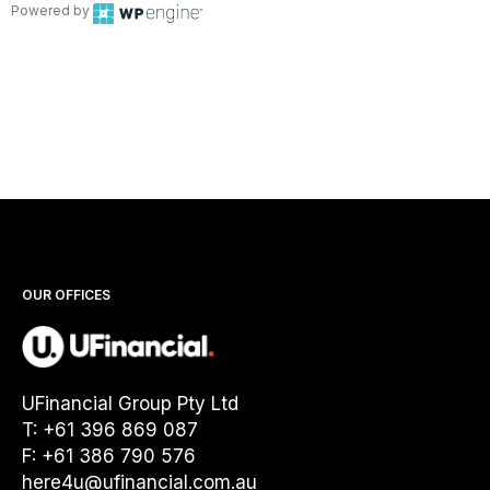
Powered by
OUR OFFICES
UFinancial Group Pty Ltd
T: +61 396 869 087
F: +61 386 790 576
here4u@ufinancial.com.au