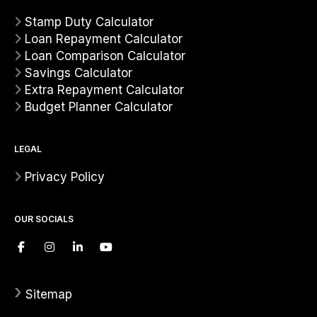
Stamp Duty Calculator
Loan Repayment Calculator
Loan Comparison Calculator
Savings Calculator
Extra Repayment Calculator
Budget Planner Calculator
LEGAL
Privacy Policy
OUR SOCIALS
›
Sitemap