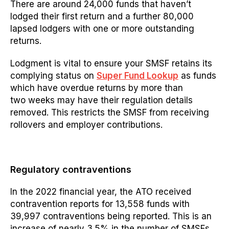
There are around 24,000 funds that haven’t
lodged their first return and a further 80,000
lapsed lodgers with one or more outstanding
returns.
Lodgment is vital to ensure your SMSF retains its
complying status on
Super Fund Lookup
as
funds
which have overdue returns by more than
two weeks may have their
regulation
details
removed. This restricts the SMSF from receiving
rollovers and employer contributions.
Regulatory contraventions
In the 2022 financial year, the ATO received
contravention reports for 13,558 funds with
39,997 contraventions being
reported.
This is an
increase of nearly 3.5% in the number of SMSFs