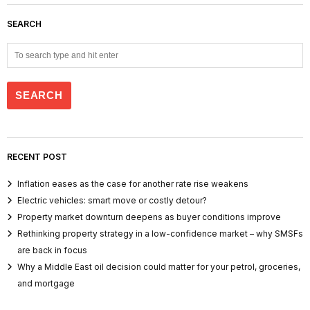
SEARCH
RECENT POST
Inflation eases as the case for another rate rise weakens
Electric vehicles: smart move or costly detour?
Property market downturn deepens as buyer conditions improve
Rethinking property strategy in a low-confidence market – why SMSFs
are back in focus
Why a Middle East oil decision could matter for your petrol, groceries,
and mortgage