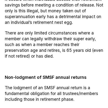
savings before meeting a
condition of release.
Not
only is this illegal, but money taken out of
superannuation
early
has a detrimental impact on
an individual’s retirement nest egg.
There are only limited circumstances where a
member can legally withdraw their super early,
such as when a member
reaches their
preservation
age and retires, is 65 years old (even
if not retired) or has died.
Non-lodgment of SMSF annual returns
The lodgment of an SMSF annual return is a
fundamental obligation for all trustees/members
including those in retirement phase.