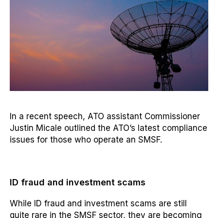
In a recent speech, ATO assistant Commissioner
Justin Micale outlined the ATO’s latest compliance
issues for those who operate an SMSF.
ID fraud and investment scams
While ID fraud and investment scams are still
quite rare in the SMSF sector, they are becoming