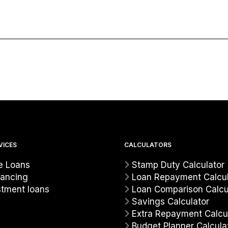
VICES
CALCULATORS
 Loans
Stamp Duty Calculator
nancing
Loan Repayment Calcul
stment loans
Loan Comparison Calcu
Savings Calculator
Extra Repayment Calcu
Budget Planner Calcula