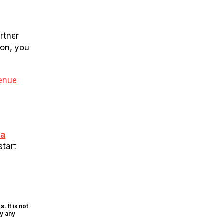
rtner
ion, you
enue
 a
start
. It is not
ly any