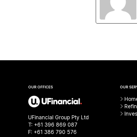
OUR OFFICES
OUR SER
Home
Refi
Inve
UFinancial Group Pty Ltd
T: +61 396 869 087
F: +61 386 790 576