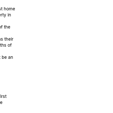
rst home
rty in
of the
s their
ths of
t be an
irst
he