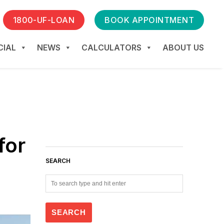
1800-UF-LOAN
BOOK APPOINTMENT
IAL
NEWS
CALCULATORS
ABOUT US
for
SEARCH