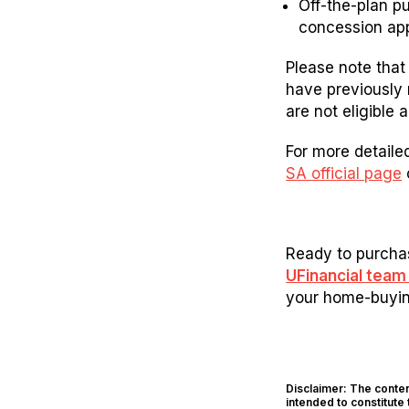
Off-the-plan pu
concession app
Please note that 
have previously 
are not eligible 
For more detailed
SA official page
Ready to purchas
UFinancial tea
your home-buying
Disclaimer: The content
intended to constitute 