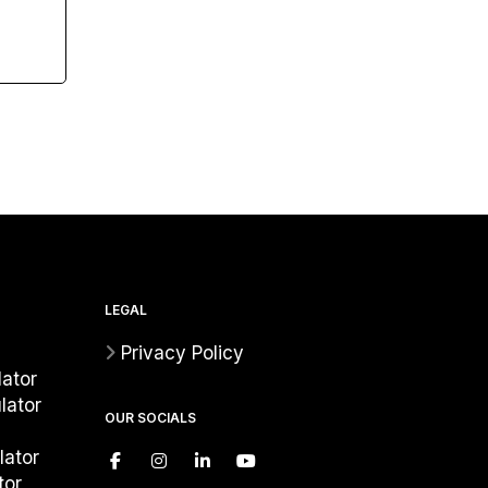
LEGAL
Privacy Policy
ator
lator
OUR SOCIALS
lator
tor