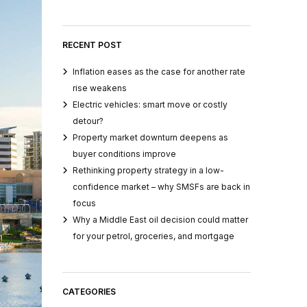
RECENT POST
Inflation eases as the case for another rate
rise weakens
Electric vehicles: smart move or costly
detour?
Property market downturn deepens as
buyer conditions improve
Rethinking property strategy in a low-
confidence market – why SMSFs are back in
focus
Why a Middle East oil decision could matter
for your petrol, groceries, and mortgage
CATEGORIES