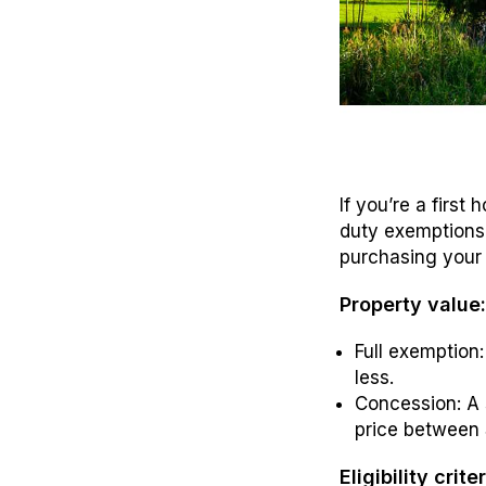
If you’re a first
duty exemptions 
purchasing your 
Property value
Full exemption
less.
Concession: A 
price between
Eligibility criter