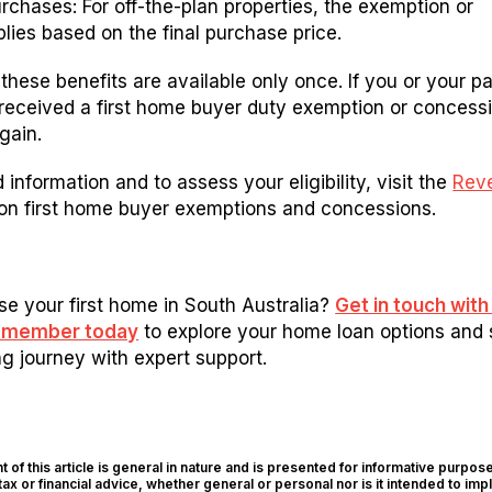
rchases: For off-the-plan properties, the exemption or
lies based on the final purchase price.
these benefits are available only once. If you or your pa
received a first home buyer duty exemption or concess
again.
 information and to assess your eligibility, visit the
Rev
on first home buyer exemptions and concessions.
e your first home in South Australia?
Get in touch with
m member today
to explore your home loan options and 
 journey with expert support.
 of this article is general in nature and is presented for informative purposes
tax or financial advice, whether general or personal nor is it intended to imp