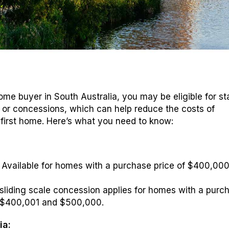
 home buyer in South Australia, you may be eligible for s
or concessions, which can help reduce the costs of
first home. Here’s what you need to know:
:
: Available for homes with a purchase price of $400,000
sliding scale concession applies for homes with a purc
 $400,001 and $500,000.
ia: