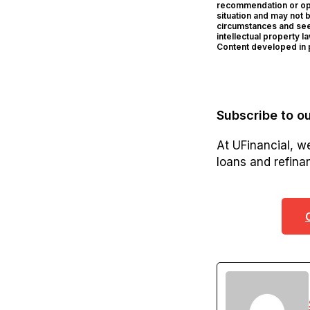
recommendation or opin
situation and may not 
circumstances and seek
intellectual property l
Content developed in p
Subscribe to ou
At UFinancial, w
loans and refinan