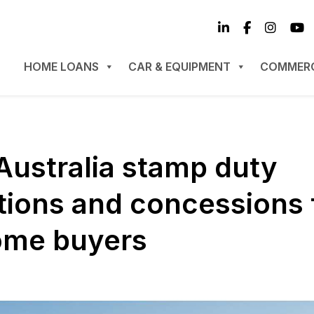
HOME LOANS
CAR & EQUIPMENT
COMMERC
Australia stamp duty
ions and concessions 
home buyers