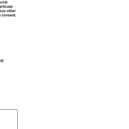
sonal
rticular
ious other
n consent.
me