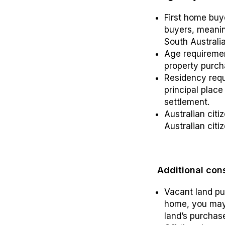
First home buy
buyers, meanin
South Australia
Age requirement
property purch
Residency requ
principal place
settlement.
Australian cit
Australian citi
Additional con
Vacant land pur
home, you may 
land’s purchas