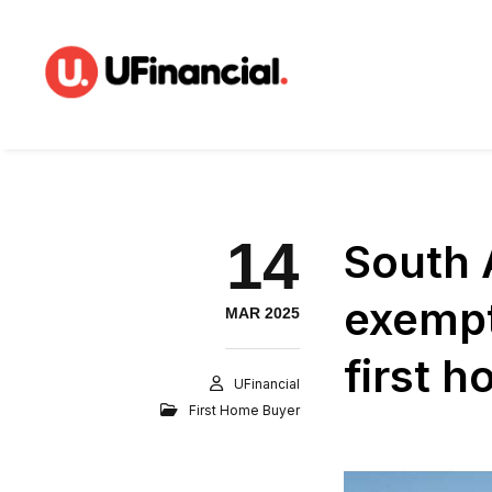
14
South 
exempt
MAR 2025
first 
UFinancial
First Home Buyer