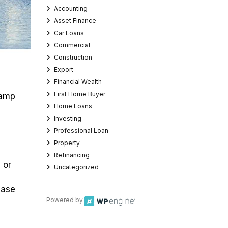
Accounting
Asset Finance
Car Loans
Commercial
Construction
Export
Financial Wealth
First Home Buyer
tamp
Home Loans
Investing
Professional Loan
Property
Refinancing
 or
Uncategorized
hase
Powered by