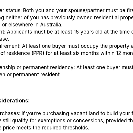
er status: Both you and your spouse/partner must be fi
g neither of you has previously owned residential prope
 or elsewhere in Australia.
: Applicants must be at least 18 years old at the time 
ase.
irement: At least one buyer must occupy the property a
 of residence (PPR) for at least six months within 12 mon
izenship or permanent residency: At least one buyer mus
zen or permanent resident.
siderations:
chases: If you’re purchasing vacant land to build your f
still qualify for exemptions or concessions, provided t
e price meets the required thresholds.