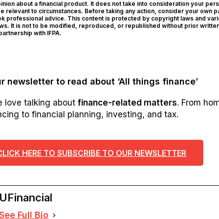
ion about a financial product. It does not take into consideration your per
be relevant to circumstances. Before taking any action, consider your own pa
 professional advice. This content is protected by copyright laws and var
aws. It is not to be modified, reproduced, or republished without prior writte
artnership with IFPA.
r newsletter to read about ‘All things finance’
e love talking about
finance-related matters
. From ho
cing to financial planning, investing, and tax.
CLICK HERE TO SUBSCRIBE TO OUR NEWSLETTER
UFinancial
See Full Bio