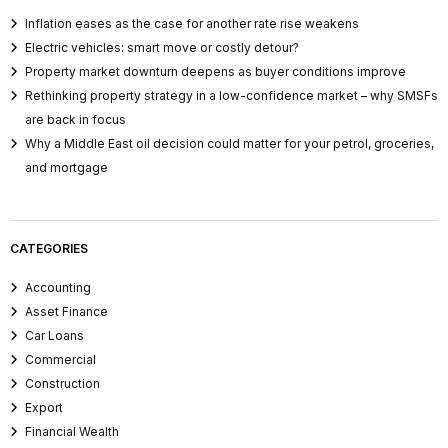
Inflation eases as the case for another rate rise weakens
Electric vehicles: smart move or costly detour?
Property market downturn deepens as buyer conditions improve
Rethinking property strategy in a low-confidence market – why SMSFs
are back in focus
Why a Middle East oil decision could matter for your petrol, groceries,
and mortgage
CATEGORIES
Accounting
Asset Finance
Car Loans
Commercial
Construction
Export
Financial Wealth