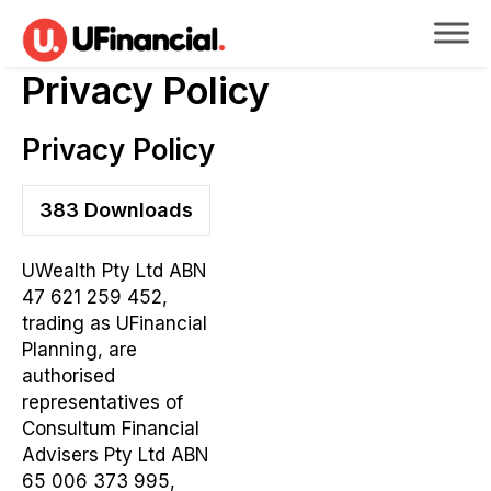
Privacy Policy
Privacy Policy
383
Downloads
UWealth Pty Ltd ABN
47 621 259 452,
trading as UFinancial
Planning, are
authorised
representatives of
Consultum Financial
Advisers Pty Ltd ABN
65 006 373 995,