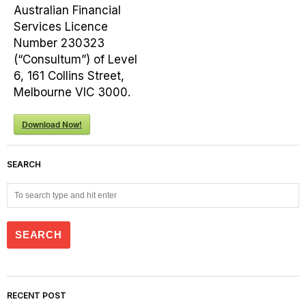
Australian Financial
Services Licence
Number 230323
(“Consultum”) of Level
6, 161 Collins Street,
Melbourne VIC 3000.
Download Now!
SEARCH
RECENT POST