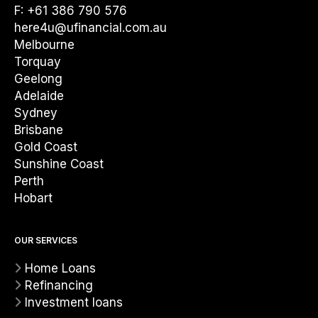
F: +61 386 790 576
here4u@ufinancial.com.au
Melbourne
Torquay
Geelong
Adelaide
Sydney
Brisbane
Gold Coast
Sunshine Coast
Perth
Hobart
OUR SERVICES
Home Loans
Refinancing
Investment loans