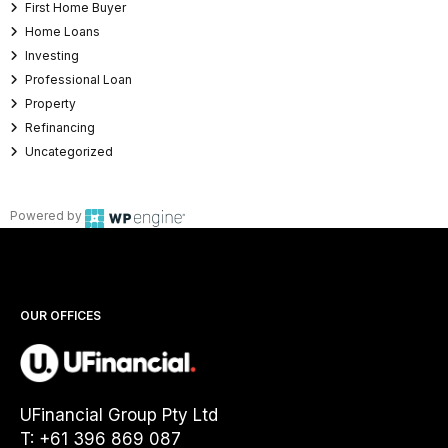
First Home Buyer
Home Loans
Investing
Professional Loan
Property
Refinancing
Uncategorized
Powered by
OUR OFFICES
UFinancial Group Pty Ltd
T: +61 396 869 087