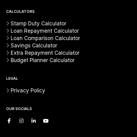
CALCULATORS
Stamp Duty Calculator
Loan Repayment Calculator
Loan Comparison Calculator
Savings Calculator
Extra Repayment Calculator
Budget Planner Calculator
LEGAL
Privacy Policy
OUR SOCIALS