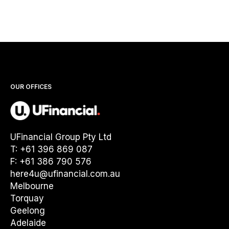
OUR OFFICES
UFinancial Group Pty Ltd
T: +61 396 869 087
F: +61 386 790 576
here4u@ufinancial.com.au
Melbourne
Torquay
Geelong
Adelaide