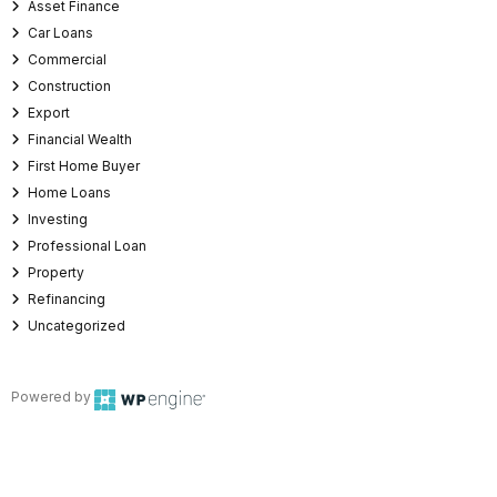
Asset Finance
Car Loans
Commercial
Construction
Export
Financial Wealth
First Home Buyer
Home Loans
Investing
Professional Loan
Property
Refinancing
Uncategorized
Powered by