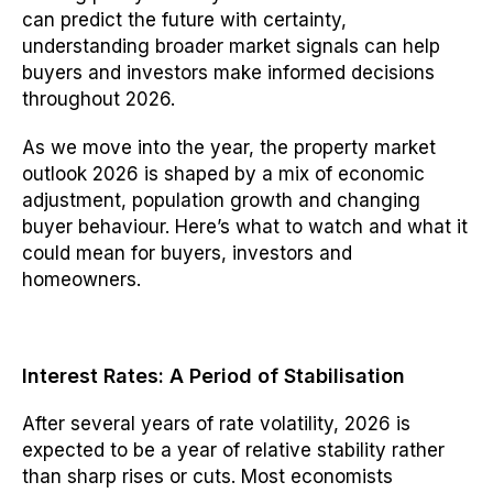
can predict the future with certainty,
understanding broader market signals can help
buyers and investors make informed decisions
throughout 2026.
As we move into the year, the property market
outlook 2026 is shaped by a mix of economic
adjustment, population growth and changing
buyer behaviour. Here’s what to watch and what it
could mean for buyers, investors and
homeowners.
Interest Rates: A Period of Stabilisation
After several years of rate volatility, 2026 is
expected to be a year of relative stability rather
than sharp rises or cuts. Most economists