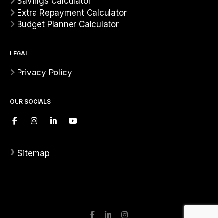
Savings Calculator
Extra Repayment Calculator
Budget Planner Calculator
LEGAL
Privacy Policy
OUR SOCIALS
›
Sitemap