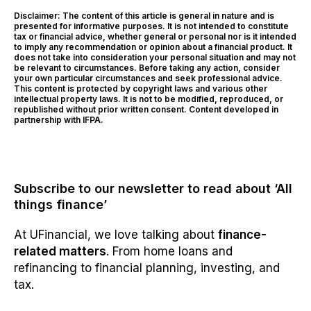
Disclaimer: The content of this article is general in nature and is
presented for informative purposes. It is not intended to constitute
tax or financial advice, whether general or personal nor is it intended
to imply any recommendation or opinion about a financial product. It
does not take into consideration your personal situation and may not
be relevant to circumstances. Before taking any action, consider
your own particular circumstances and seek professional advice.
This content is protected by copyright laws and various other
intellectual property laws. It is not to be modified, reproduced, or
republished without prior written consent. Content developed in
partnership with IFPA.
Subscribe to our newsletter to read about ‘All
things finance’
At UFinancial, we love talking about
finance-
related matters
. From home loans and
refinancing to financial planning, investing, and
tax.