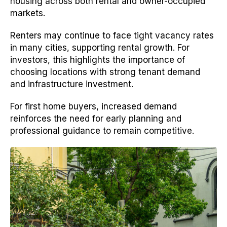
housing across both rental and owner-occupied
markets.
Renters may continue to face tight vacancy rates
in many cities, supporting rental growth. For
investors, this highlights the importance of
choosing locations with strong tenant demand
and infrastructure investment.
For first home buyers, increased demand
reinforces the need for early planning and
professional guidance to remain competitive.