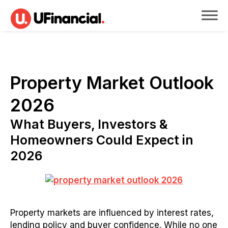
Property Market Outlook
2026
What Buyers, Investors &
Homeowners Could Expect in
2026
Property markets are influenced by interest rates,
lending policy and buyer confidence. While no one