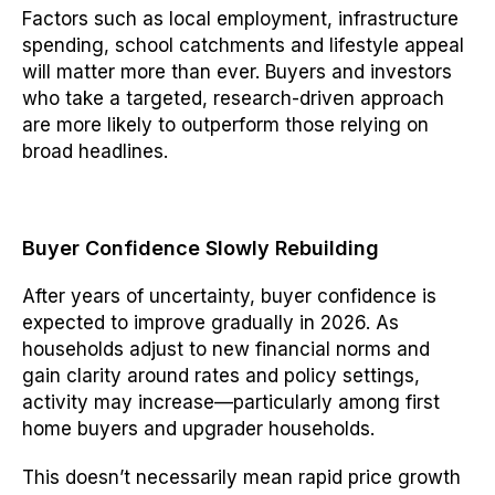
Factors such as local employment, infrastructure
spending, school catchments and lifestyle appeal
will matter more than ever. Buyers and investors
who take a targeted, research-driven approach
are more likely to outperform those relying on
broad headlines.
Buyer Confidence Slowly Rebuilding
After years of uncertainty, buyer confidence is
expected to improve gradually in 2026. As
households adjust to new financial norms and
gain clarity around rates and policy settings,
activity may increase—particularly among first
home buyers and upgrader households.
This doesn’t necessarily mean rapid price growth