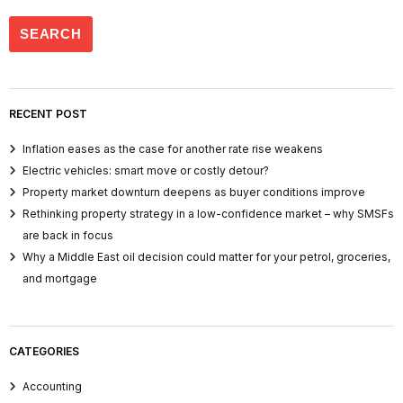
RECENT POST
Inflation eases as the case for another rate rise weakens
Electric vehicles: smart move or costly detour?
Property market downturn deepens as buyer conditions improve
Rethinking property strategy in a low-confidence market – why SMSFs
are back in focus
Why a Middle East oil decision could matter for your petrol, groceries,
and mortgage
CATEGORIES
Accounting