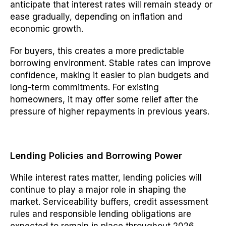
anticipate that interest rates will remain steady or
ease gradually, depending on inflation and
economic growth.
For buyers, this creates a more predictable
borrowing environment. Stable rates can improve
confidence, making it easier to plan budgets and
long-term commitments. For existing
homeowners, it may offer some relief after the
pressure of higher repayments in previous years.
Lending Policies and Borrowing Power
While interest rates matter, lending policies will
continue to play a major role in shaping the
market. Serviceability buffers, credit assessment
rules and responsible lending obligations are