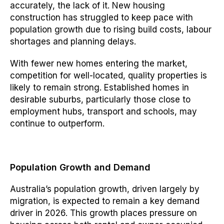
accurately, the lack of it. New housing
construction has struggled to keep pace with
population growth due to rising build costs, labour
shortages and planning delays.
With fewer new homes entering the market,
competition for well-located, quality properties is
likely to remain strong. Established homes in
desirable suburbs, particularly those close to
employment hubs, transport and schools, may
continue to outperform.
Population Growth and Demand
Australia’s population growth, driven largely by
migration, is expected to remain a key demand
driver in 2026. This growth places pressure on