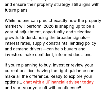
and ensure their property strategy still aligns with
future plans.
While no one can predict exactly how the property
market will perform, 2026 is shaping up to be a
year of adjustment, opportunity and selective
growth. Understanding the broader signals—
interest rates, supply constraints, lending policy
and demand drivers—can help buyers and
investors make confident, informed decisions.
If you’re planning to buy, invest or review your
current position, having the right guidance can
make all the difference.
Ready to explore your
options…
chat with a UFinancial adviser today
and start your year off with confidence!!