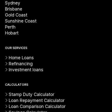
Sydney
Brisbane
Gold Coast
Sunshine Coast
Perth
Hobart
OUR SERVICES
Home Loans
Refinancing
Investment loans
CALCULATORS
Stamp Duty Calculator
Loan Repayment Calculator
Loan Comparison Calculator