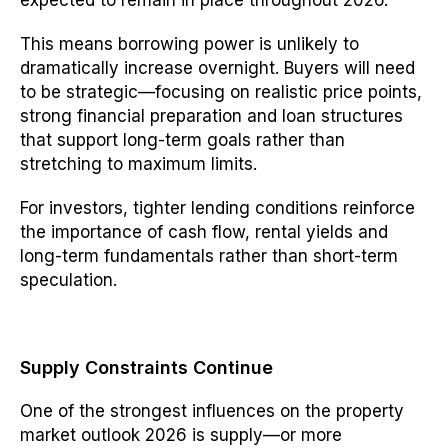
expected to remain in place throughout 2026.
This means borrowing power is unlikely to
dramatically increase overnight. Buyers will need
to be strategic—focusing on realistic price points,
strong financial preparation and loan structures
that support long-term goals rather than
stretching to maximum limits.
For investors, tighter lending conditions reinforce
the importance of cash flow, rental yields and
long-term fundamentals rather than short-term
speculation.
Supply Constraints Continue
One of the strongest influences on the property
market outlook 2026 is supply—or more