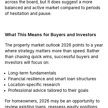
across the board, but it does suggest a more
balanced and active market compared to periods
of hesitation and pause.
What This Means for Buyers and Investors
The property market outlook 2026 points to a year
where strategy matters more than speed. Rather
than chasing quick wins, successful buyers and
investors will focus on:
Long-term fundamentals
Financial resilience and smart loan structures
Location-specific research
Professional advice tailored to their goals
For homeowners, 2026 may be an opportunity to
review existing loans, reassess equity positions