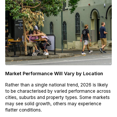
Market Performance Will Vary by Location
Rather than a single national trend, 2026 is likely
to be characterised by varied performance across
cities, suburbs and property types. Some markets
may see solid growth, others may experience
flatter conditions.