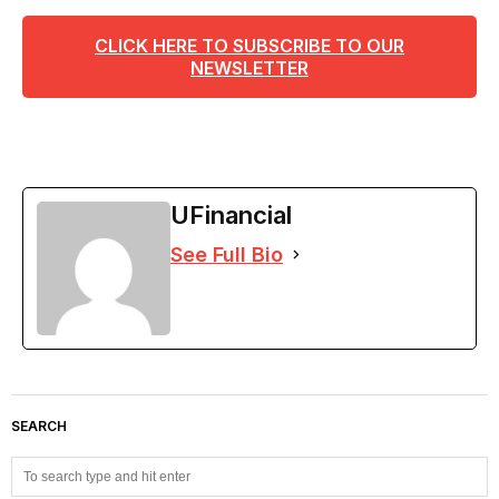
CLICK HERE TO SUBSCRIBE TO OUR
NEWSLETTER
UFinancial
See Full Bio
SEARCH