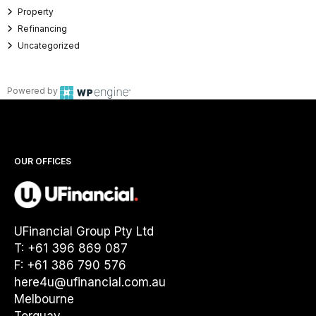
Property
Refinancing
Uncategorized
Powered by
OUR OFFICES
UFinancial Group Pty Ltd
T: +61 396 869 087
F: +61 386 790 576
here4u@ufinancial.com.au
Melbourne