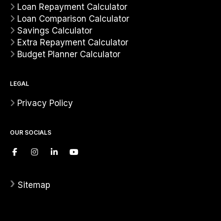
Loan Repayment Calculator
Loan Comparison Calculator
Savings Calculator
Extra Repayment Calculator
Budget Planner Calculator
LEGAL
Privacy Policy
OUR SOCIALS
›
Sitemap