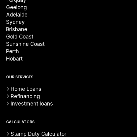
Torquay
Geelong
Adelaide
Sydney
Brisbane
Gold Coast
Sunshine Coast
Perth
Hobart
OUR SERVICES
Home Loans
Refinancing
Investment loans
CALCULATORS
Stamp Duty Calculator