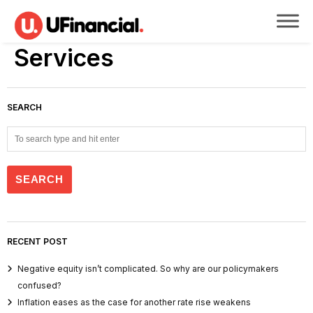
Services
SEARCH
RECENT POST
Negative equity isn’t complicated. So why are our policymakers
confused?
Inflation eases as the case for another rate rise weakens