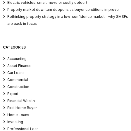
Electric vehicles: smart move or costly detour?
Property market downturn deepens as buyer conditions improve
Rethinking property strategy in a low-confidence market – why SMSFs
are back in focus
CATEGORIES
Accounting
Asset Finance
Car Loans
Commercial
Construction
Export
Financial Wealth
First Home Buyer
Home Loans
Investing
Professional Loan