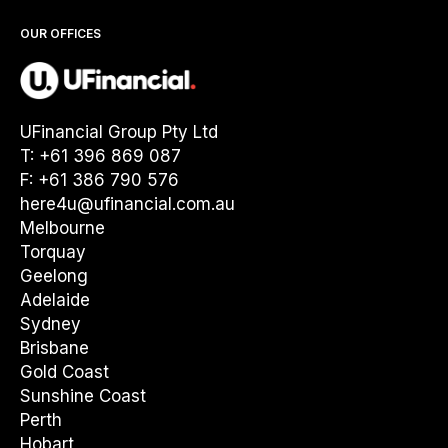
OUR OFFICES
UFinancial Group Pty Ltd
T: +61 396 869 087
F: +61 386 790 576
here4u@ufinancial.com.au
Melbourne
Torquay
Geelong
Adelaide
Sydney
Brisbane
Gold Coast
Sunshine Coast
Perth
Hobart