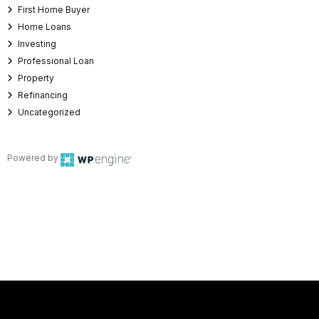
First Home Buyer
Home Loans
Investing
Professional Loan
Property
Refinancing
Uncategorized
Powered by