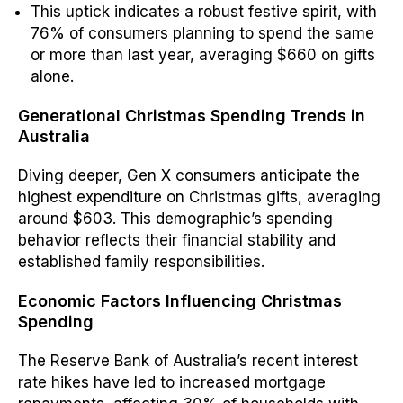
This uptick indicates a robust festive spirit, with
76% of consumers planning to spend the same
or more than last year, averaging $660 on gifts
alone.
Generational Christmas Spending Trends in
Australia
Diving deeper, Gen X consumers anticipate the
highest expenditure on Christmas gifts, averaging
around $603.
This demographic’s spending
behavior reflects their financial stability and
established family responsibilities.
Economic Factors Influencing Christmas
Spending
The Reserve Bank of Australia’s recent interest
rate hikes have led to increased mortgage