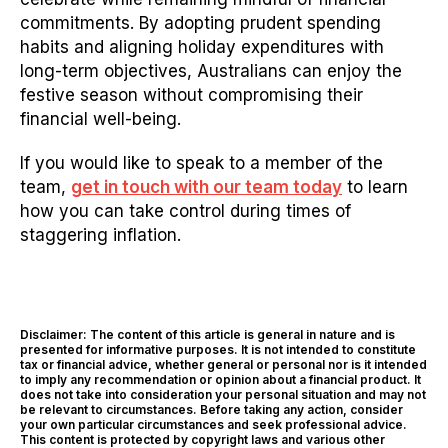
commitments. By adopting prudent spending
habits and aligning holiday expenditures with
long-term objectives, Australians can enjoy the
festive season without compromising their
financial well-being.
If you would like to speak to a member of the
team,
get in touch with our team today
to learn
how you can take control during times of
staggering inflation.
Disclaimer: The content of this article is general in nature and is
presented for informative purposes. It is not intended to constitute
tax or financial advice, whether general or personal nor is it intended
to imply any recommendation or opinion about a financial product. It
does not take into consideration your personal situation and may not
be relevant to circumstances. Before taking any action, consider
your own particular circumstances and seek professional advice.
This content is protected by copyright laws and various other