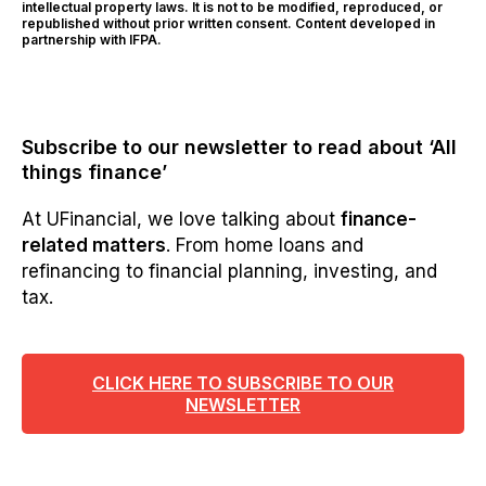
intellectual property laws. It is not to be modified, reproduced, or
republished without prior written consent. Content developed in
partnership with IFPA.
Subscribe to our newsletter to read about ‘All
things finance’
At UFinancial, we love talking about
finance-
related matters
. From home loans and
refinancing to financial planning, investing, and
tax.
CLICK HERE TO SUBSCRIBE TO OUR
NEWSLETTER