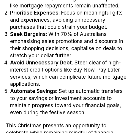
like mortgage repayments remain unaffected.
Prioritise Expenses
: Focus on meaningful gifts
and experiences, avoiding unnecessary
purchases that could strain your budget.
Seek Bargains
: With 70% of Australians
emphasising sales promotions and discounts in
their shopping decisions, capitalise on deals to
stretch your dollar further.
Avoid Unnecessary Debt
: Steer clear of high-
interest credit options like Buy Now, Pay Later
services, which can complicate future mortgage
applications.
Automate Savings
: Set up automatic transfers
to your savings or investment accounts to
maintain progress toward your financial goals,
even during the festive season.
This Christmas presents an opportunity to
celebrate while remaining mindful of financial