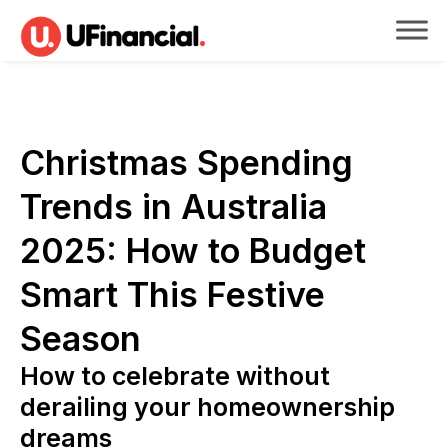
Christmas Spending
Trends in Australia
2025: How to Budget
Smart This Festive
Season
How to celebrate without
derailing your homeownership
dreams