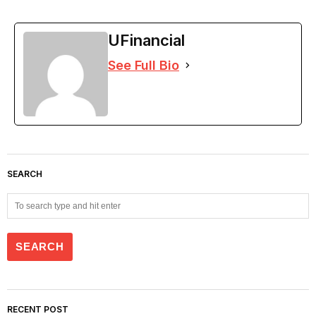
UFinancial
See Full Bio
SEARCH
RECENT POST