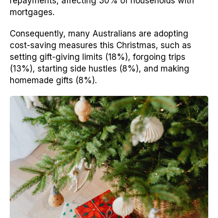
repayments, affecting 30% of households with
mortgages.
Consequently, many Australians are adopting
cost-saving measures this Christmas, such as
setting gift-giving limits (18%), forgoing trips
(13%), starting side hustles (8%), and making
homemade gifts (8%).