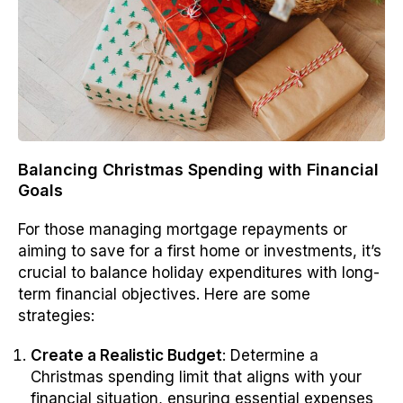
Balancing Christmas Spending with Financial
Goals
For those managing mortgage repayments or
aiming to save for a first home or investments, it’s
crucial to balance holiday expenditures with long-
term financial objectives. Here are some
strategies:
Create a Realistic Budget
: Determine a
Christmas spending limit that aligns with your
financial situation, ensuring essential expenses