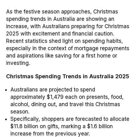
As the festive season approaches, Christmas
spending trends in Australia are showing an
increase, with Australians preparing for Christmas
2025 with excitement and financial caution.
Recent statistics shed light on spending habits,
especially in the context of mortgage repayments
and aspirations like saving for a first home or
investing.
Christmas Spending Trends in Australia 2025
Australians are projected to spend
approximately $1,479 each on presents, food,
alcohol, dining out, and travel this Christmas
season.
Specifically, shoppers are forecasted to allocate
$11.8 billion on gifts, marking a $1.6 billion
increase from the previous year.