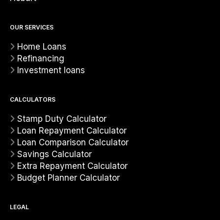
OUR SERVICES
Home Loans
Refinancing
Investment loans
CALCULATORS
Stamp Duty Calculator
Loan Repayment Calculator
Loan Comparison Calculator
Savings Calculator
Extra Repayment Calculator
Budget Planner Calculator
LEGAL