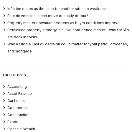
Inflation eases as the case for another rate rise weakens
Electric vehicles: smart move or costly detour?
Property market downturn deepens as buyer conditions improve
Rethinking property strategy in a low-confidence market – why SMSFs
are back in focus
Why a Middle East oil decision could matter for your petrol, groceries,
and mortgage
CATEGORIES
Accounting
Asset Finance
Car Loans
Commercial
Construction
Export
Financial Wealth