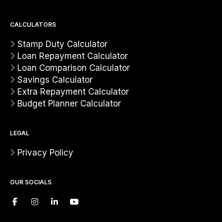
CALCULATORS
Stamp Duty Calculator
Loan Repayment Calculator
Loan Comparison Calculator
Savings Calculator
Extra Repayment Calculator
Budget Planner Calculator
LEGAL
Privacy Policy
OUR SOCIALS