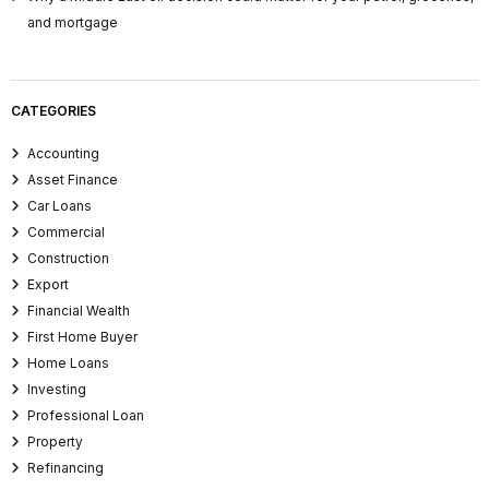
and mortgage
CATEGORIES
Accounting
Asset Finance
Car Loans
Commercial
Construction
Export
Financial Wealth
First Home Buyer
Home Loans
Investing
Professional Loan
Property
Refinancing