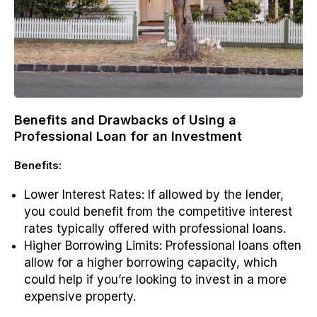
Benefits and Drawbacks of Using a
Professional Loan for an Investment
Benefits:
Lower Interest Rates
: If allowed by the lender,
you could benefit from the competitive interest
rates typically offered with professional loans.
Higher Borrowing Limits
: Professional loans often
allow for a higher borrowing capacity, which
could help if you’re looking to invest in a more
expensive property.