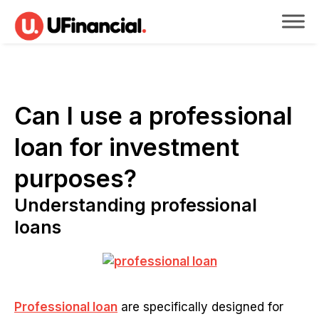
Can I use a professional
loan for investment
purposes?
Understanding professional
loans
Professional loan
are specifically designed for