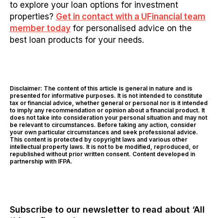
to explore your loan options for investment
properties?
Get in contact with a UFinancial team
member today
for personalised advice on the
best loan products for your needs.
Disclaimer: The content of this article is general in nature and is
presented for informative purposes. It is not intended to constitute
tax or financial advice, whether general or personal nor is it intended
to imply any recommendation or opinion about a financial product. It
does not take into consideration your personal situation and may not
be relevant to circumstances. Before taking any action, consider
your own particular circumstances and seek professional advice.
This content is protected by copyright laws and various other
intellectual property laws. It is not to be modified, reproduced, or
republished without prior written consent. Content developed in
partnership with IFPA.
Subscribe to our newsletter to read about ‘All