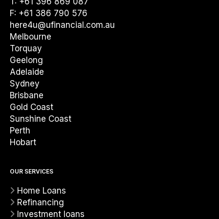
T: +61 396 869 087
F: +61 386 790 576
here4u@ufinancial.com.au
Melbourne
Torquay
Geelong
Adelaide
Sydney
Brisbane
Gold Coast
Sunshine Coast
Perth
Hobart
OUR SERVICES
Home Loans
Refinancing
Investment loans