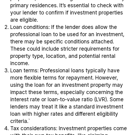
primary residences. It’s essential to check with
your lender to confirm if investment properties
are eligible.
Loan conditions
: If the lender does allow the
professional loan to be used for an investment,
there may be specific conditions attached.
These could include stricter requirements for
property type, location, and potential rental
income.
Loan terms
: Professional loans typically have
more flexible terms for repayment. However,
using the loan for an investment property may
impact these terms, especially concerning the
interest rate or loan-to-value ratio (LVR). Some
lenders may treat it like a standard investment
loan with higher rates and different eligibility
criteria.`
Tax considerations
: Investment properties come