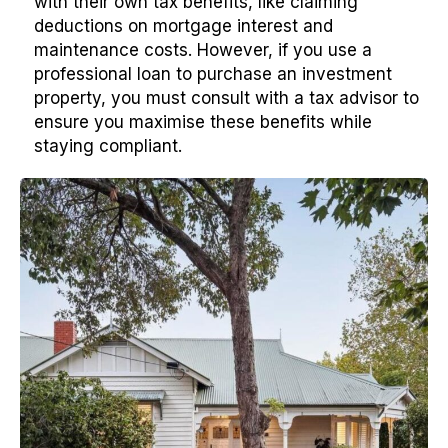
with their own tax benefits, like claiming
deductions on mortgage interest and
maintenance costs. However, if you use a
professional loan to purchase an investment
property, you must consult with a tax advisor to
ensure you maximise these benefits while
staying compliant.