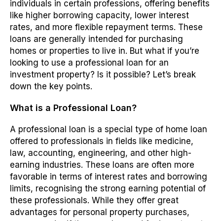
individuals in certain professions, offering benefits
like higher borrowing capacity, lower interest
rates, and more flexible repayment terms. These
loans are generally intended for purchasing
homes or properties to live in. But what if you’re
looking to use a professional loan for an
investment property? Is it possible? Let’s break
down the key points.
What is a Professional Loan?
A professional loan is a special type of home loan
offered to professionals in fields like medicine,
law, accounting, engineering, and other high-
earning industries. These loans are often more
favorable in terms of interest rates and borrowing
limits, recognising the strong earning potential of
these professionals. While they offer great
advantages for personal property purchases,