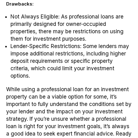
Drawbacks:
Not Always Eligible: As professional loans are
primarily designed for owner-occupied
properties, there may be restrictions on using
them for investment purposes.
Lender-Specific Restrictions
: Some lenders may
impose additional restrictions, including higher
deposit requirements or specific property
criteria, which could limit your investment
options.
While using a professional loan for an investment
property can be a viable option for some, it’s
important to fully understand the conditions set by
your lender and the impact on your investment
strategy. If you’re unsure whether a professional
loan is right for your investment goals, it’s always
a good idea to seek expert financial advice.
Ready