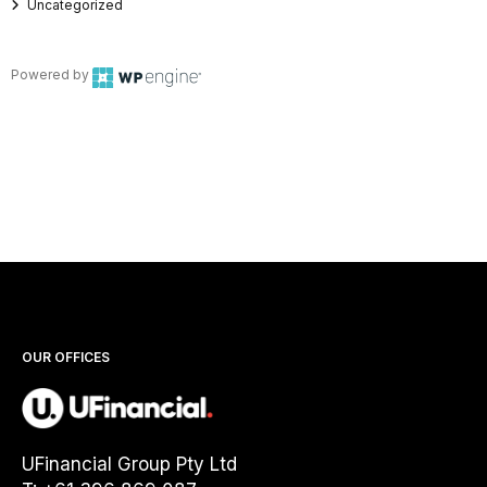
Uncategorized
Powered by
OUR OFFICES
UFinancial Group Pty Ltd