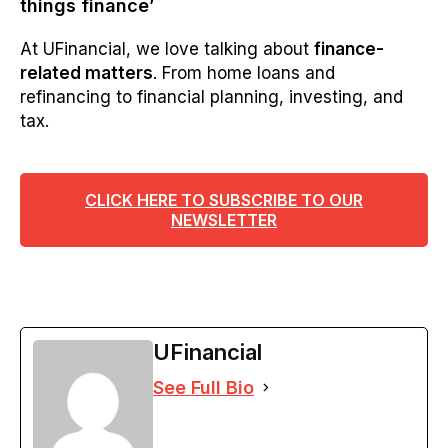
things finance’
At UFinancial, we love talking about
finance-
related matters
. From home loans and
refinancing to financial planning, investing, and
tax.
CLICK HERE TO SUBSCRIBE TO OUR
NEWSLETTER
UFinancial
See Full Bio