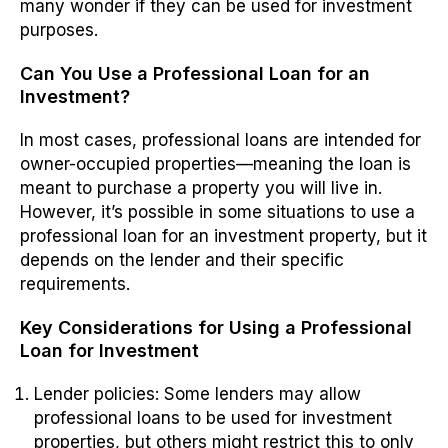
many wonder if they can be used for investment
purposes.
Can You Use a Professional Loan for an
Investment?
In most cases, professional loans are intended for
owner-occupied properties—meaning the loan is
meant to purchase a property you will live in.
However, it’s possible in some situations to use a
professional loan for an investment property, but it
depends on the lender and their specific
requirements.
Key Considerations for Using a Professional
Loan for Investment
Lender policies
: Some lenders may allow
professional loans to be used for investment
properties, but others might restrict this to only