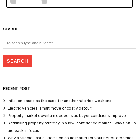
SEARCH
RECENT POST
Inflation eases as the case for another rate rise weakens
Electric vehicles: smart move or costly detour?
Property market downturn deepens as buyer conditions improve
Rethinking property strategy in a low-confidence market – why SMSFs
are back in focus
Why a Middle East oil decision could matter for your petrol, groceries,