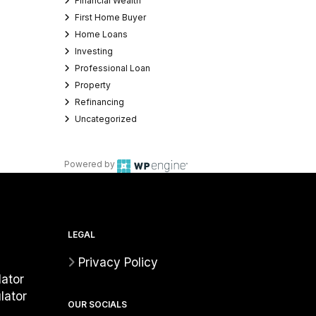
Financial Wealth
First Home Buyer
Home Loans
Investing
Professional Loan
Property
Refinancing
Uncategorized
Powered by
LEGAL
Privacy Policy
ator
lator
OUR SOCIALS