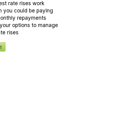
est rate rises work
 you could be paying
monthly repayments
your options to manage
ate rises
!