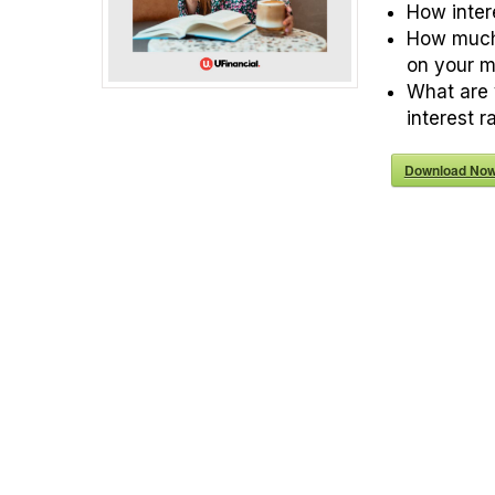
How inter
How much
on your 
What are 
interest r
Download Now