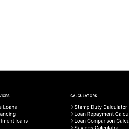
VICES
CALCULATORS
 Loans
Stamp Duty Calculator
nancing
Loan Repayment Calcul
stment loans
Loan Comparison Calcu
Savings Calculator