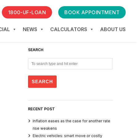
1800-UF-LOAN
BOOK APPOINTMENT
IAL
NEWS
CALCULATORS
ABOUT US
SEARCH
RECENT POST
Inflation eases as the case for another rate
rise weakens
Electric vehicles: smart move or costly