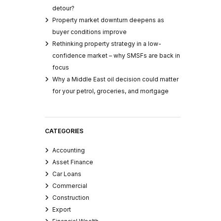
detour?
Property market downturn deepens as
buyer conditions improve
Rethinking property strategy in a low-
confidence market – why SMSFs are back in
focus
Why a Middle East oil decision could matter
for your petrol, groceries, and mortgage
CATEGORIES
Accounting
Asset Finance
Car Loans
Commercial
Construction
Export