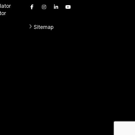
lator
tor
›
Sitemap