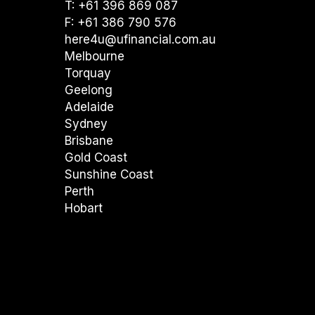
T: +61 396 869 087
F: +61 386 790 576
here4u@ufinancial.com.au
Melbourne
Torquay
Geelong
Adelaide
Sydney
Brisbane
Gold Coast
Sunshine Coast
Perth
Hobart