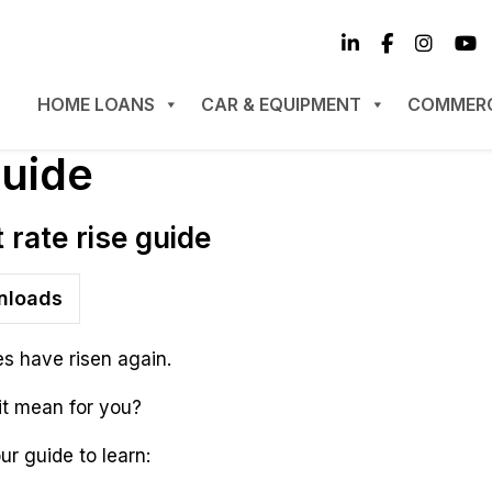
HOME LOANS
CAR & EQUIPMENT
COMMERC
guide
t rate rise guide
loads
es have risen again.
it mean for you?
r guide to learn: