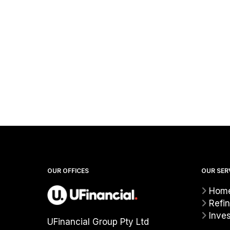
OUR OFFICES
OUR SER
Home
Refi
Inve
UFinancial Group Pty Ltd