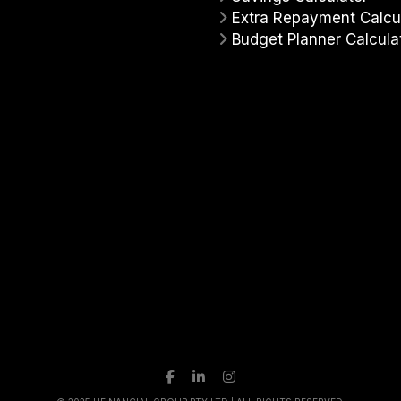
Extra Repayment Calcu
Budget Planner Calcula