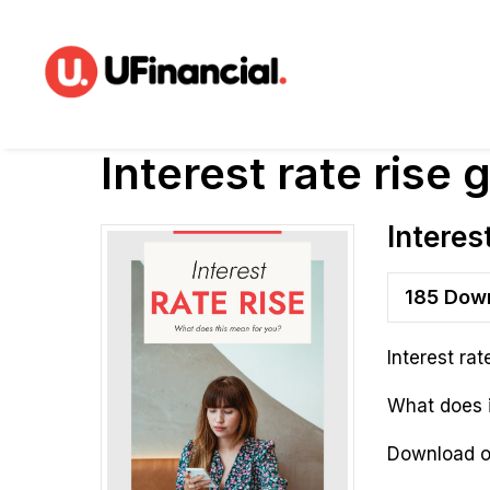
Interest rate rise 
Interes
185
Down
Interest rat
What does 
Download ou