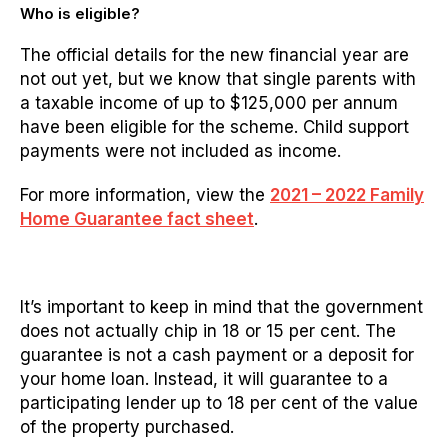
Who is eligible?
The official details for the new financial year are
not out yet, but we know that s
ingle parents with
a taxable income of up to $125,000 per annum
have been eligible for the scheme. Child support
payments were not included as income.
For more information, view the
2021 – 2022 Family
Home Guarantee fact sheet
.
It’s important to keep in mind that the government
does not actually chip in 18 or 15 per cent. The
guarantee is not a cash payment or a deposit for
your home loan. Instead, it will guarantee to a
participating lender up to 18 per cent of the value
of the property purchased.