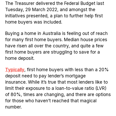
The Treasurer delivered the Federal Budget last
Tuesday, 29 March 2022, and amongst the
initiatives presented, a plan to further help first
home buyers was included.
Buying a home in Australia is feeling out of reach
for many first home buyers. Median house prices
have risen all over the country, and quite a few
first home buyers are struggling to save for a
home deposit.
Typically
, first home buyers with less than a 20%
deposit need to pay lender’s mortgage
insurance.
While it’s true that most lenders like to
limit their exposure to a loan-to-value ratio (LVR)
of 80%, times are changing, and there are options
for those who haven’t reached that magical
number.