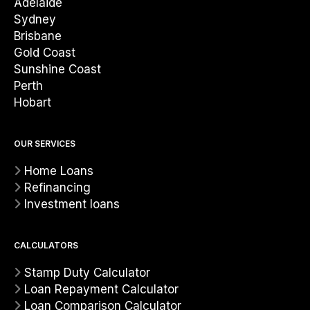
Adelaide
Sydney
Brisbane
Gold Coast
Sunshine Coast
Perth
Hobart
OUR SERVICES
Home Loans
Refinancing
Investment loans
CALCULATORS
Stamp Duty Calculator
Loan Repayment Calculator
Loan Comparison Calculator