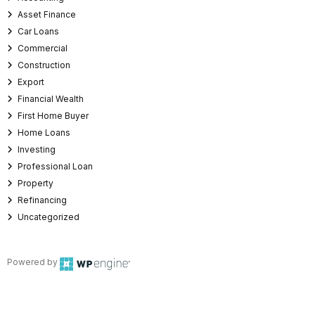
Asset Finance
Car Loans
Commercial
Construction
Export
Financial Wealth
First Home Buyer
Home Loans
Investing
Professional Loan
Property
Refinancing
Uncategorized
Powered by