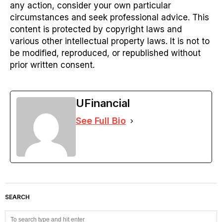
any action, consider your own particular
circumstances and seek professional advice. This
content is protected by copyright laws and
various other intellectual property laws. It is not to
be modified, reproduced, or republished without
prior written consent.
UFinancial
See Full Bio
SEARCH