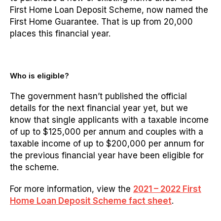
First Home Loan Deposit Scheme, now named the
First Home Guarantee. That is up from 20,000
places this financial year.
Who is eligible?
The government hasn’t published the official
details for the next financial year yet, but we
know that s
ingle applicants with a taxable income
of up to $125,000 per annum and couples with a
taxable income of up to $200,000 per annum for
the previous financial year have been eligible for
the scheme.
For more information, view the
2021 – 2022 First
Home Loan Deposit Scheme fact sheet
.