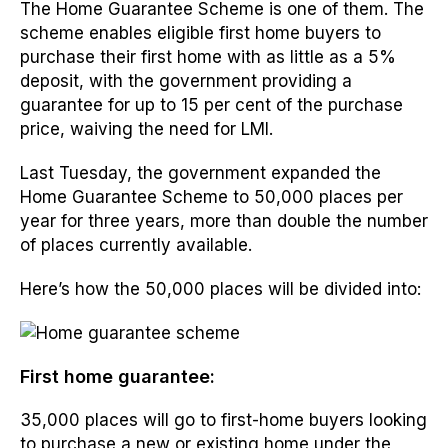
The Home Guarantee Scheme is one of them. The
scheme enables eligible first home buyers to
purchase their first home with as little as a 5%
deposit, with the government providing a
guarantee for up to 15 per cent of the purchase
price, waiving the need for LMI.
Last Tuesday, the government expanded the
Home Guarantee Scheme to 50,000 places per
year for three years, more than double the number
of places currently available.
Here’s how the 50,000 places will be divided into:
First home guarantee:
35,000 places will go to first-home buyers looking
to purchase a new or existing home under the