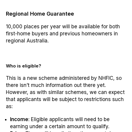
Regional Home Guarantee
10,000 places per year will be available for both
first-home buyers and previous homeowners in
regional Australia.
Who is eligible?
This is a new scheme administered by NHFIC, so
there isn’t much information out there yet.
However, as with similar schemes, we can expect
that applicants will be subject to restrictions such
as:
Income
: Eligible applicants will need to be
earning under a certain amount to qualify.