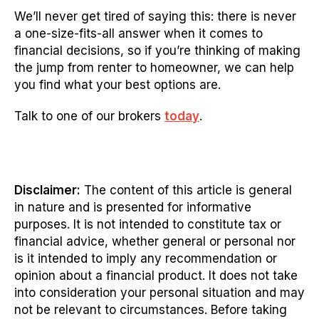
We’ll never get tired of saying this: there is never
a one-size-fits-all answer when it comes to
financial decisions, so if you’re thinking of making
the jump from renter to homeowner, we can help
you find what your best options are.
Talk to one of our brokers
today
.
Disclaimer:
The content of this article is general
in nature and is presented for informative
purposes. It is not intended to constitute tax or
financial advice, whether general or personal nor
is it intended to imply any recommendation or
opinion about a financial product. It does not take
into consideration your personal situation and may
not be relevant to circumstances. Before taking