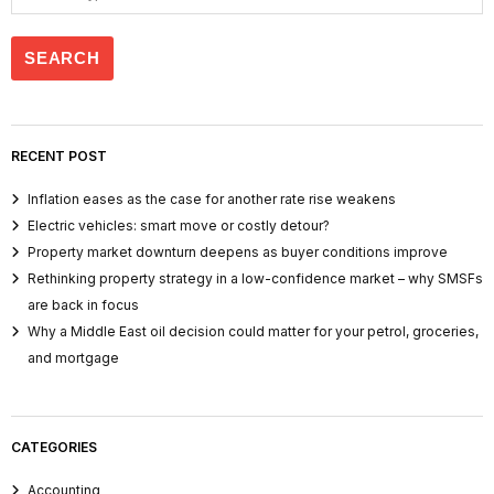
RECENT POST
Inflation eases as the case for another rate rise weakens
Electric vehicles: smart move or costly detour?
Property market downturn deepens as buyer conditions improve
Rethinking property strategy in a low-confidence market – why SMSFs
are back in focus
Why a Middle East oil decision could matter for your petrol, groceries,
and mortgage
CATEGORIES
Accounting