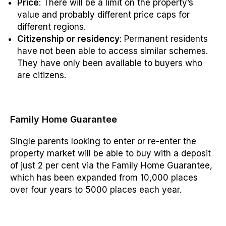
Price
: There will be a limit on the property’s
value and probably different price caps for
different regions.
Citizenship or residency
: Permanent residents
have not been able to access similar schemes.
They have only been available to buyers who
are citizens.
Family Home Guarantee
Single parents looking to enter or re-enter the
property market will be able to buy with a deposit
of just 2 per cent via the Family Home Guarantee,
which has been expanded from 10,000 places
over four years to 5000 places each year.