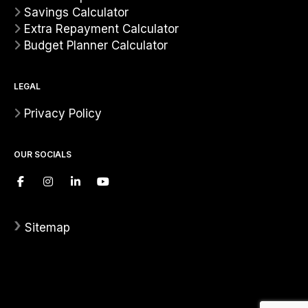
Savings Calculator
Extra Repayment Calculator
Budget Planner Calculator
LEGAL
Privacy Policy
OUR SOCIALS
›
Sitemap