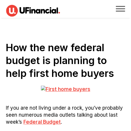
How the new federal
budget is planning to
help first home buyers
If you are not living under a rock, you’ve probably
seen numerous media outlets talking about last
week’s
Federal Budget
.