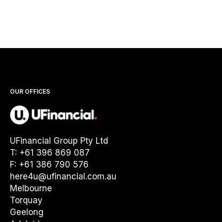
OUR OFFICES
UFinancial Group Pty Ltd
T: +61 396 869 087
F: +61 386 790 576
here4u@ufinancial.com.au
Melbourne
Torquay
Geelong