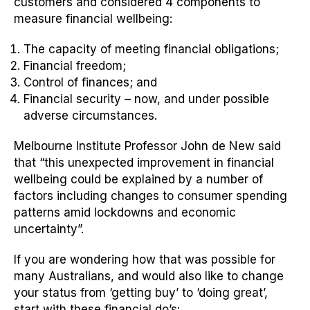
customers and considered 4 components to
measure financial wellbeing:
The capacity of meeting financial obligations;
Financial freedom;
Control of finances; and
Financial security – now, and under possible
adverse circumstances.
Melbourne Institute Professor John de New said
that “this unexpected improvement in financial
wellbeing could be explained by a number of
factors including changes to consumer spending
patterns amid lockdowns and economic
uncertainty”.
If you are wondering how that was possible for
many Australians, and would also like to change
your status from ‘getting buy’ to ‘doing great’,
start with these financial do’s: