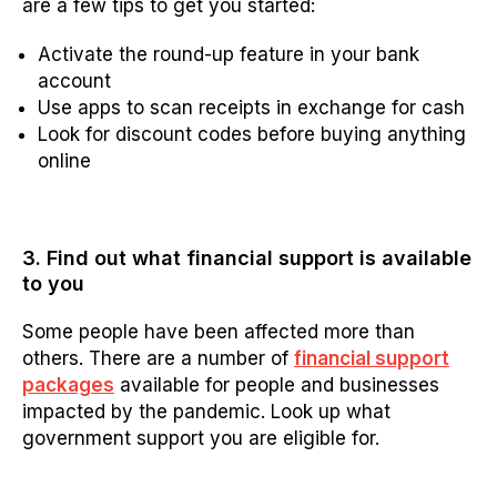
are a few tips to get you started:
Activate the round-up feature in your bank
account
Use apps to scan receipts in exchange for cash
Look for discount codes before buying anything
online
3. Find out what financial support is available
to you
Some people have been affected more than
others. There are a number of
financial support
packages
available for people and businesses
impacted by the pandemic. Look up what
government support you are eligible for.