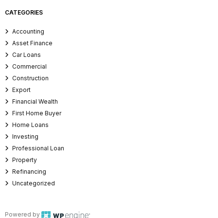
CATEGORIES
Accounting
Asset Finance
Car Loans
Commercial
Construction
Export
Financial Wealth
First Home Buyer
Home Loans
Investing
Professional Loan
Property
Refinancing
Uncategorized
Powered by