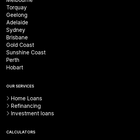
Melbourne
Torquay
Geelong
Adelaide
Sydney
Brisbane
Gold Coast
Sunshine Coast
Perth
Hobart
OUR SERVICES
Home Loans
Refinancing
Investment loans
CALCULATORS