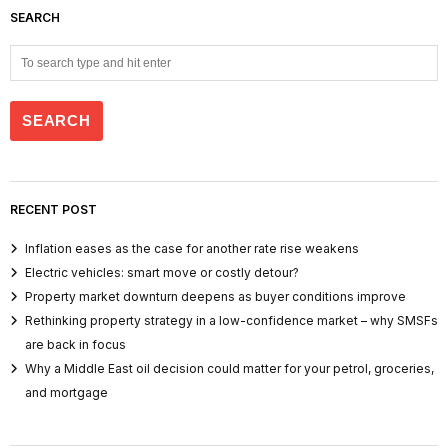
SEARCH
RECENT POST
Inflation eases as the case for another rate rise weakens
Electric vehicles: smart move or costly detour?
Property market downturn deepens as buyer conditions improve
Rethinking property strategy in a low-confidence market – why SMSFs
are back in focus
Why a Middle East oil decision could matter for your petrol, groceries,
and mortgage