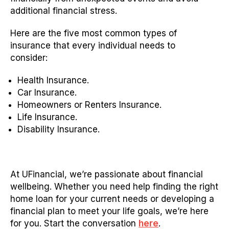
additional financial stress.
Here are the five most common types of
insurance that every individual needs to
consider:
Health Insurance.
Car Insurance.
Homeowners or Renters Insurance.
Life Insurance.
Disability Insurance.
At UFinancial, we’re passionate about financial
wellbeing. Whether you need help finding the right
home loan for your current needs or developing a
financial plan to meet your life goals, we’re here
for you. Start the conversation
here
.