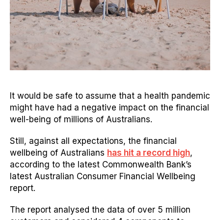
It would be safe to assume that a health pandemic
might have had a negative impact on the financial
well-being of millions of Australians.
Still, against all expectations, the financial
wellbeing of Australians
has hit a record high
,
according to the latest Commonwealth Bank’s
latest Australian Consumer Financial Wellbeing
report.
The report analysed the data of over 5 million