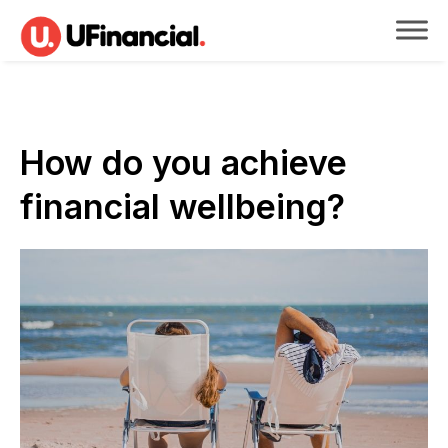
How do you achieve
financial wellbeing?