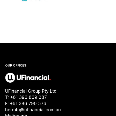
OUR OFFICES
UFinancial Group Pty Ltd
T: +61 396 869 087
F: +61 386 790 576
here4u@ufinancial.com.au