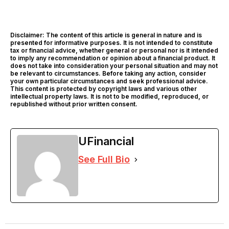
Disclaimer: The content of this article is general in nature and is
presented for informative purposes. It is not intended to constitute
tax or financial advice, whether general or personal nor is it intended
to imply any recommendation or opinion about a financial product. It
does not take into consideration your personal situation and may not
be relevant to circumstances. Before taking any action, consider
your own particular circumstances and seek professional advice.
This content is protected by copyright laws and various other
intellectual property laws. It is not to be modified, reproduced, or
republished without prior written consent.
UFinancial
See Full Bio