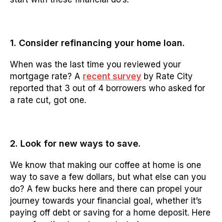
1. Consider refinancing your home loan.
When was the last time you reviewed your
mortgage rate? A
recent survey
by Rate City
reported that 3 out of 4 borrowers who asked for
a rate cut, got one.
2. Look for new ways to save.
We know that making our coffee at home is one
way to save a few dollars, but what else can you
do? A few bucks here and there can propel your
journey towards your financial goal, whether it’s
paying off debt or saving for a home deposit. Here