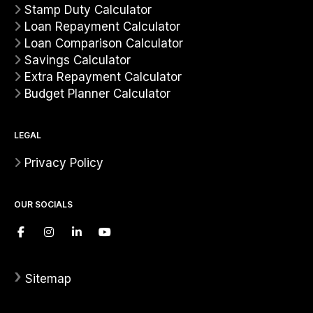
Stamp Duty Calculator
Loan Repayment Calculator
Loan Comparison Calculator
Savings Calculator
Extra Repayment Calculator
Budget Planner Calculator
LEGAL
Privacy Policy
OUR SOCIALS
›
Sitemap