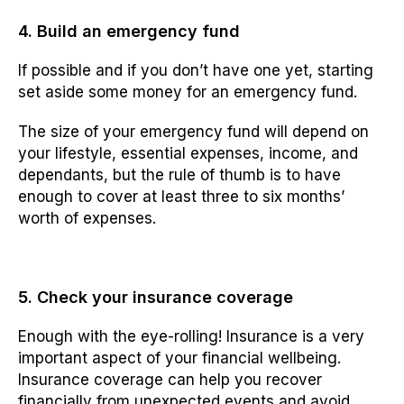
4. Build an emergency fund
If possible and if you don’t have one yet, starting
set aside some money for an emergency fund.
The size of your emergency fund will depend on
your lifestyle, essential expenses, income, and
dependants, but the rule of thumb is to have
enough to cover at least three to six months’
worth of expenses.
5. Check your insurance coverage
Enough with the eye-rolling! Insurance is a very
important aspect of your financial wellbeing.
Insurance coverage can help you recover
financially from unexpected events and avoid