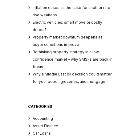
Inflation eases as the case for another rate
rise weakens
Electric vehicles: smart move or costly
detour?
Property market downturn deepens as
buyer conditions improve
Rethinking property strategy in a low-
confidence market – why SMSFs are back in
focus
Why a Middle East oil decision could matter
for your petrol, groceries, and mortgage
CATEGORIES
Accounting
Asset Finance
Car Loans