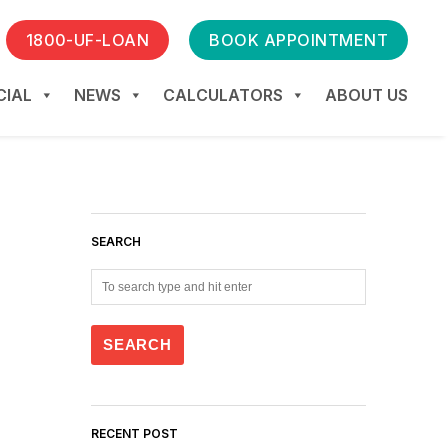
1800-UF-LOAN
BOOK APPOINTMENT
IAL
NEWS
CALCULATORS
ABOUT US
SEARCH
RECENT POST