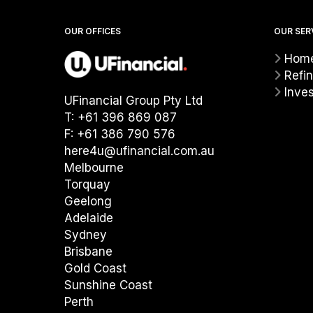
OUR OFFICES
OUR SER
Home
Refi
Inve
UFinancial Group Pty Ltd
T: +61 396 869 087
F: +61 386 790 576
here4u@ufinancial.com.au
Melbourne
Torquay
Geelong
Adelaide
Sydney
Brisbane
Gold Coast
Sunshine Coast
Perth