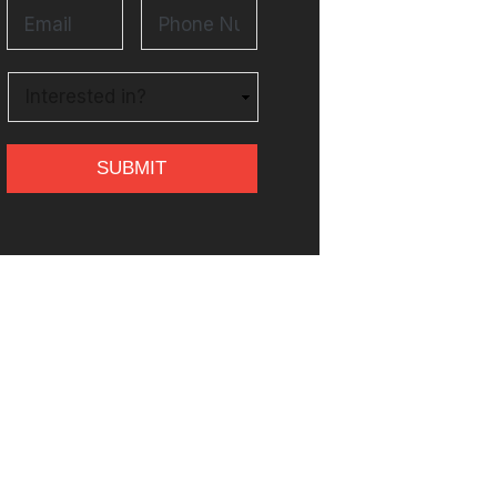
Email
*
Phone
Number
*
Untitled
*