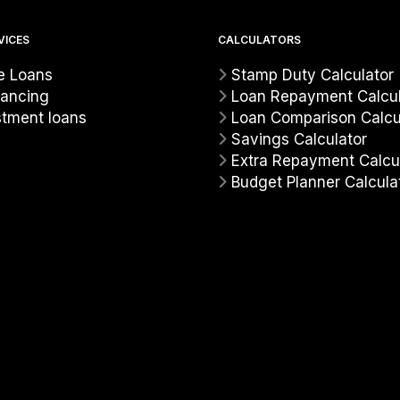
VICES
CALCULATORS
 Loans
Stamp Duty Calculator
nancing
Loan Repayment Calcul
stment loans
Loan Comparison Calcu
Savings Calculator
Extra Repayment Calcu
Budget Planner Calcula