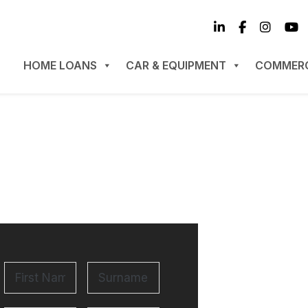
HOME LOANS
CAR & EQUIPMENT
COMMERC
Surname
*
First
Name
*