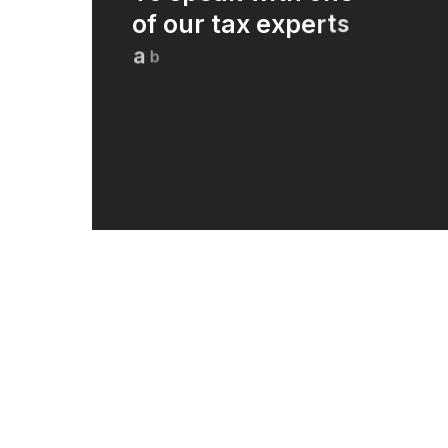
o
f
o
u
r
t
a
x
e
x
p
e
r
t
s
a
b
o
u
t
h
o
w
w
e