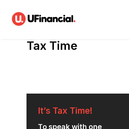
Tax Time
It’s Tax Time!
T
o
s
p
e
a
k
w
i
t
h
o
n
e