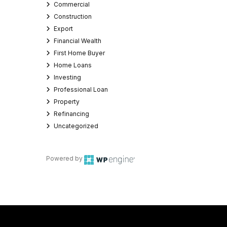
Commercial
Construction
Export
Financial Wealth
First Home Buyer
Home Loans
Investing
Professional Loan
Property
Refinancing
Uncategorized
Powered by