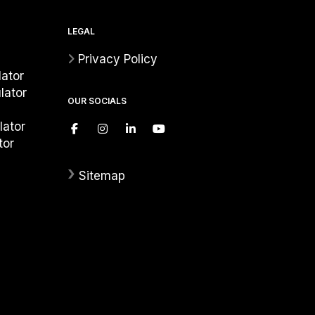
LEGAL
Privacy Policy
ator
lator
OUR SOCIALS
lator
tor
›
Sitemap