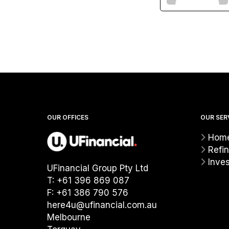
OUR OFFICES
OUR SER
Home
Refi
Inve
UFinancial Group Pty Ltd
T: +61 396 869 087
F: +61 386 790 576
here4u@ufinancial.com.au
Melbourne