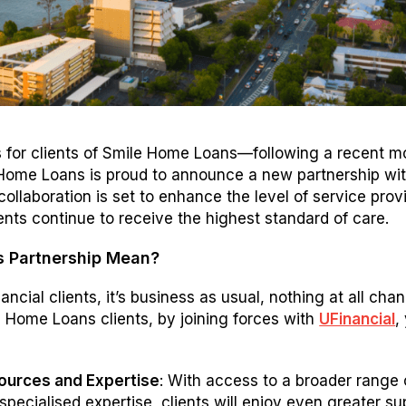
 for clients of Smile Home Loans—following a recent m
Home Loans is proud to announce a new partnership wi
 collaboration is set to enhance the level of service prov
ients continue to receive the highest standard of care.
s Partnership Mean?
nancial clients, it’s business as usual, nothing at all cha
e Home Loans clients, by joining forces with
UFinancial
,
urces and Expertise
: With access to a broader range 
pecialised expertise, clients will enjoy even greater su