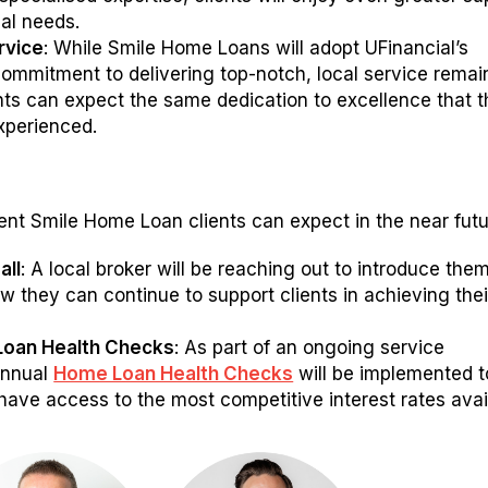
ial needs.
rvice
: While Smile Home Loans will adopt UFinancial’s
commitment to delivering top-notch, local service remai
ents can expect the same dedication to excellence that 
xperienced.
ent Smile Home Loan clients can expect in the near futu
all
: A local broker will be reaching out to introduce the
w they can continue to support clients in achieving thei
.
Loan Health Checks
: As part of an ongoing service
annual
Home Loan Health Checks
will be implemented t
have access to the most competitive interest rates avai