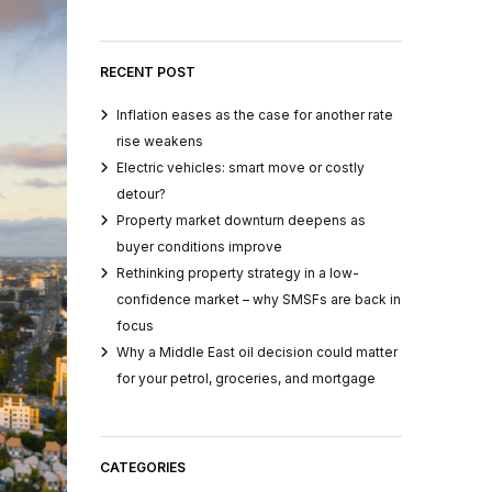
RECENT POST
Inflation eases as the case for another rate
rise weakens
Electric vehicles: smart move or costly
detour?
Property market downturn deepens as
buyer conditions improve
Rethinking property strategy in a low-
confidence market – why SMSFs are back in
focus
Why a Middle East oil decision could matter
for your petrol, groceries, and mortgage
CATEGORIES