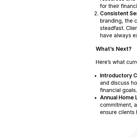
for their financ
Consistent Se
branding, the 
steadfast. Cli
have always e
What’s Next?
Here’s what curr
Introductory C
and discuss ho
financial goals
Annual Home 
commitment, 
ensure clients 