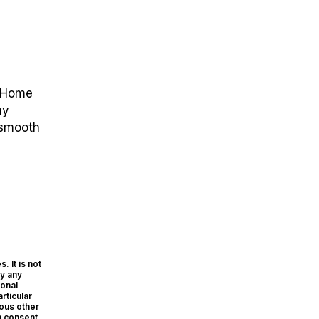
e Home
ny
 smooth
. It is not
ly any
sonal
rticular
ious other
n consent.