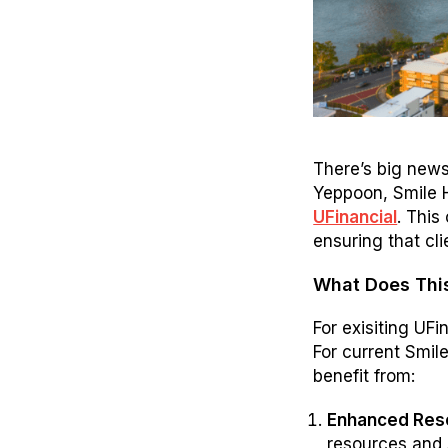
There’s big news
Yeppoon, Smile 
UFinancial
. This
ensuring that cl
What Does Thi
For exisiting UFi
For current Smil
benefit from:
Enhanced Reso
resources and s