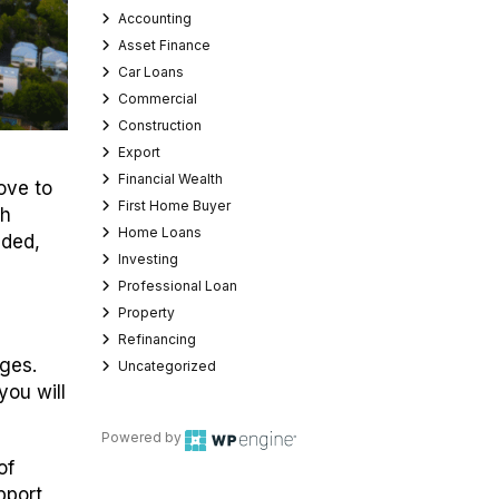
Accounting
Asset Finance
Car Loans
Commercial
Construction
Export
Financial Wealth
ove to
First Home Buyer
th
Home Loans
ided,
Investing
Professional Loan
Property
Refinancing
nges.
Uncategorized
 you will
Powered by
of
pport