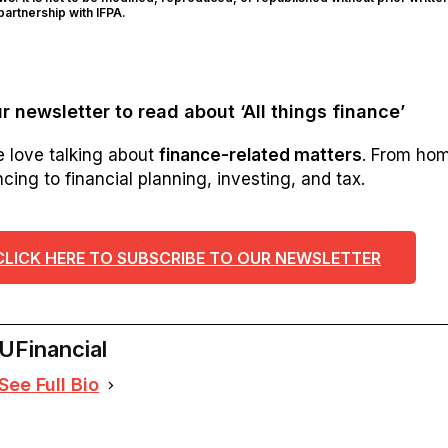
artnership with IFPA.
r newsletter to read about ‘All things finance’
e love talking about
finance-related matters
. From ho
cing to financial planning, investing, and tax.
CLICK HERE TO SUBSCRIBE TO OUR NEWSLETTER
UFinancial
See Full Bio