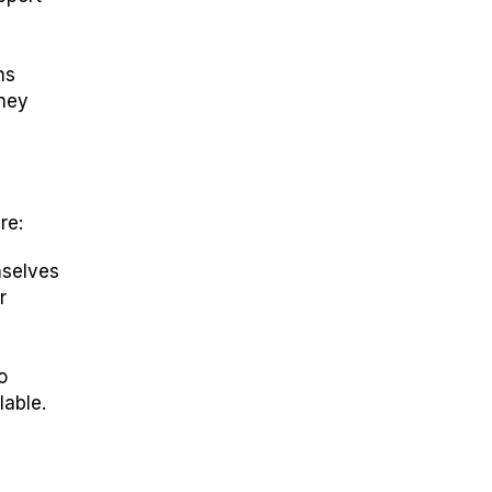
ns
they
re:
mselves
r
o
lable.