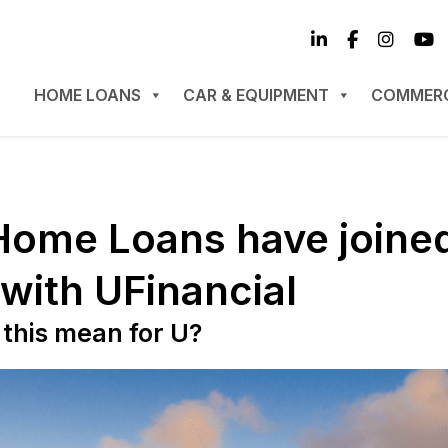
HOME LOANS
CAR & EQUIPMENT
COMMERC
Home Loans have joine
 with UFinancial
this mean for U?