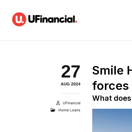
27
Smile 
forces
AUG 2024
What does 
UFinancial
Home Loans