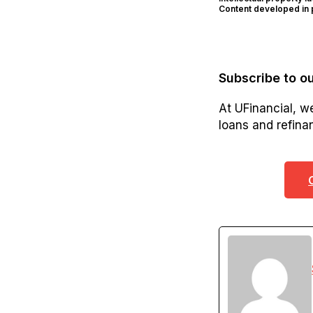
Content developed in p
Subscribe to ou
At UFinancial, w
loans and refinan