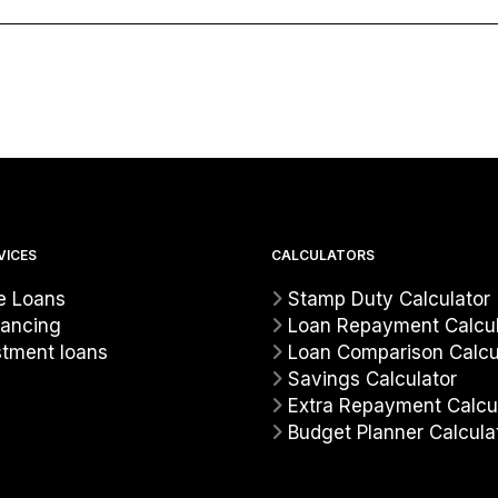
VICES
CALCULATORS
 Loans
Stamp Duty Calculator
nancing
Loan Repayment Calcul
stment loans
Loan Comparison Calcu
Savings Calculator
Extra Repayment Calcu
Budget Planner Calcula