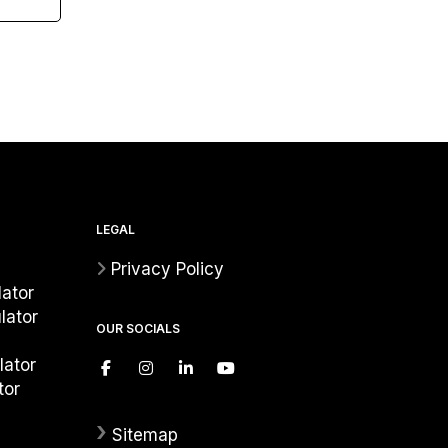
LEGAL
Privacy Policy
ator
lator
OUR SOCIALS
lator
tor
›
Sitemap