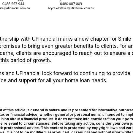
rtnership with UFinancial marks a new chapter for Smil
promises to bring even greater benefits to clients. For a
cerns, clients are encouraged to reach out to ensure a
 this period of growth.
 and UFinancial look forward to continuing to provide
ice and support for all your home loan needs.
 of this article is general in nature and is presented for informative purposes
tax or financial advice, whether general or personal nor is it intended to imp
ion about a financial product. It does not take into consideration your per
be relevant to circumstances. Before taking any action, consider your own pa
 professional advice. This content is protected by copyright laws and var
aws. It is not to be modified, reproduced, or republished without prior writte