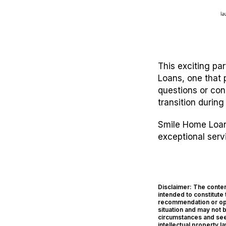
This exciting pa
Loans, one that 
questions or con
transition during
Smile Home Loans
exceptional serv
Disclaimer: The content
intended to constitute 
recommendation or opin
situation and may not 
circumstances and seek
intellectual property l