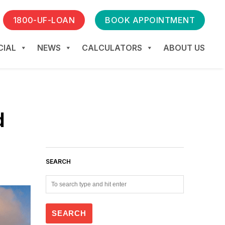
1800-UF-LOAN
BOOK APPOINTMENT
IAL
NEWS
CALCULATORS
ABOUT US
d
SEARCH