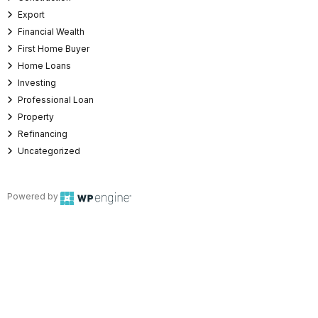
Export
Financial Wealth
First Home Buyer
Home Loans
Investing
Professional Loan
Property
Refinancing
Uncategorized
Powered by