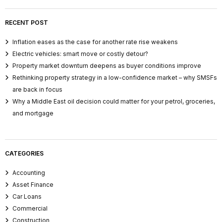
RECENT POST
Inflation eases as the case for another rate rise weakens
Electric vehicles: smart move or costly detour?
Property market downturn deepens as buyer conditions improve
Rethinking property strategy in a low-confidence market – why SMSFs
are back in focus
Why a Middle East oil decision could matter for your petrol, groceries,
and mortgage
CATEGORIES
Accounting
Asset Finance
Car Loans
Commercial
Construction