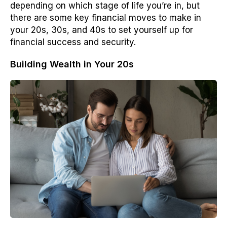
depending on which stage of life you’re in, but
there are some key financial moves to make in
your 20s, 30s, and 40s to set yourself up for
financial success and security.
Building Wealth in Your 20s