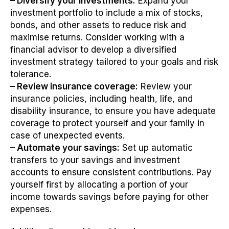
– Diversify your investments:
Expand your
investment portfolio to include a mix of stocks,
bonds, and other assets to reduce risk and
maximise returns. Consider working with a
financial advisor to develop a diversified
investment strategy tailored to your goals and risk
tolerance.
– Review insurance coverage:
Review your
insurance policies, including health, life, and
disability insurance, to ensure you have adequate
coverage to protect yourself and your family in
case of unexpected events.
– Automate your savings:
Set up automatic
transfers to your savings and investment
accounts to ensure consistent contributions. Pay
yourself first by allocating a portion of your
income towards savings before paying for other
expenses.