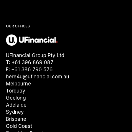
OUR OFFICES
UFinancial Group Pty Ltd
T: +61 396 869 087
F: +61 386 790 576
here4u@ufinancial.com.au
Melbourne
Torquay
Geelong
Adelaide
Sydney
Brisbane
Gold Coast