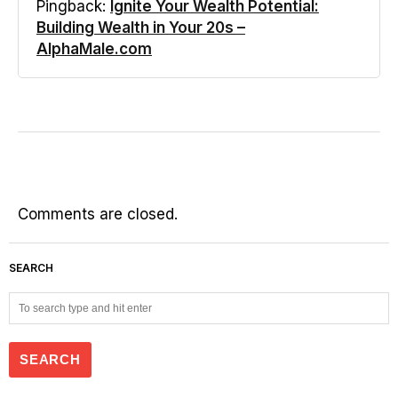
Pingback:
Ignite Your Wealth Potential:
Building Wealth in Your 20s –
AlphaMale.com
Comments are closed.
SEARCH