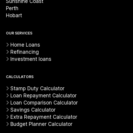
Sunshine Coast
Perth
Hobart
OUR SERVICES
Home Loans
Refinancing
Investment loans
CALCULATORS
Stamp Duty Calculator
Loan Repayment Calculator
Loan Comparison Calculator
Savings Calculator
Extra Repayment Calculator
Budget Planner Calculator