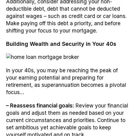
Additionally, consider addressing your non-
deductible debt, debt that cannot be deducted
against wages – such as credit card or car loans.
Make paying off this debt a priority, and before
shifting your focus to your mortgage.
Building Wealth and Security in Your 40s
In your 40s, you may be reaching the peak of
your earning potential and preparing for
retirement, as superannuation becomes a pivotal
focus…
– Reassess financial goals:
Review your financial
goals and adjust them as needed based on your
current circumstances and priorities. Continue to
set ambitious yet achievable goals to keep
yourself motivated and on track.