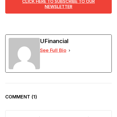
CLICK HERE TO SUBSCRIBE TO OUR
NEWSLETTER
UFinancial
See Full Bio
COMMENT
(1)