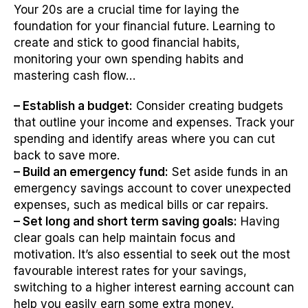
Your 20s are a crucial time for laying the
foundation for your financial future. Learning to
create and stick to good financial habits,
monitoring your own spending habits and
mastering cash flow…
– Establish a budget:
Consider creating budgets
that outline your income and expenses. Track your
spending and identify areas where you can cut
back to save more.
– Build an emergency fund:
Set aside funds in an
emergency savings account to cover unexpected
expenses, such as medical bills or car repairs.
– Set long and short term saving goals:
Having
clear goals can help maintain focus and
motivation. It’s also essential to seek out the most
favourable interest rates for your savings,
switching to a higher interest earning account can
help you easily earn some extra money.