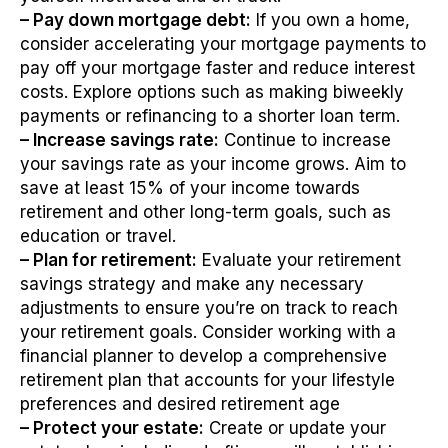
– Pay down mortgage debt:
If you own a home,
consider accelerating your mortgage payments to
pay off your mortgage faster and reduce interest
costs. Explore options such as making biweekly
payments or refinancing to a shorter loan term.
– Increase savings rate:
Continue to increase
your savings rate as your income grows. Aim to
save at least 15% of your income towards
retirement and other long-term goals, such as
education or travel.
– Plan for retirement:
Evaluate your retirement
savings strategy and make any necessary
adjustments to ensure you’re on track to reach
your retirement goals. Consider working with a
financial planner to develop a comprehensive
retirement plan that accounts for your lifestyle
preferences and desired retirement age
– Protect your estate:
Create or update your