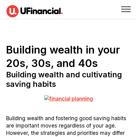
Building wealth in your
20s, 30s, and 40s
Building wealth and cultivating
saving habits
Building wealth and fostering good saving habits
are important moves regardless of your age.
However, the strategies and priorities may differ