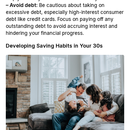
– Avoid debt:
Be cautious about taking on
excessive debt, especially high-interest consumer
debt like credit cards. Focus on paying off any
outstanding debt to avoid accruing interest and
hindering your financial progress.
Developing Saving Habits in Your 30s