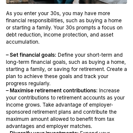
As you enter your 30s, you may have more
financial responsibilities, such as buying a home
or starting a family. Your 30s prompts a focus on
debt reduction, income protection, and asset
accumulation.
– Set financial goals:
Define your short-term and
long-term financial goals, such as buying a home,
starting a family, or saving for retirement. Create a
plan to achieve these goals and track your
progress regularly.
– Maximise retirement contributions:
Increase
your contributions to retirement accounts as your
income grows. Take advantage of employer-
sponsored retirement plans and contribute the
maximum amount allowed to benefit from tax
advantages and employer matches.