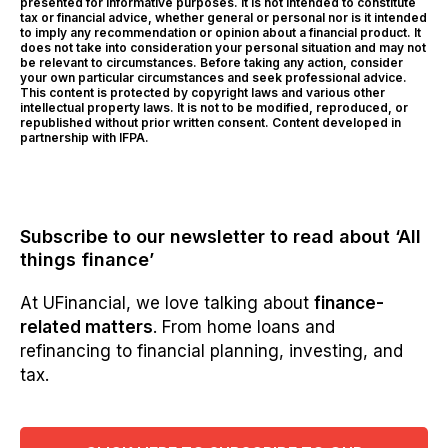
presented for informative purposes. It is not intended to constitute
tax or financial advice, whether general or personal nor is it intended
to imply any recommendation or opinion about a financial product. It
does not take into consideration your personal situation and may not
be relevant to circumstances. Before taking any action, consider
your own particular circumstances and seek professional advice.
This content is protected by copyright laws and various other
intellectual property laws. It is not to be modified, reproduced, or
republished without prior written consent. Content developed in
partnership with IFPA.
Subscribe to our newsletter to read about ‘All
things finance’
At UFinancial, we love talking about
finance-
related matters
. From home loans and
refinancing to financial planning, investing, and
tax.