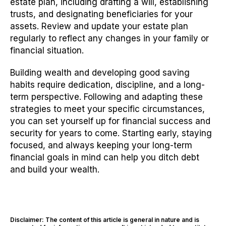
estate plan, including drafting a will, establishing
trusts, and designating beneficiaries for your
assets. Review and update your estate plan
regularly to reflect any changes in your family or
financial situation.
Building wealth and developing good saving
habits require dedication, discipline, and a long-
term perspective. Following and adapting these
strategies to meet your specific circumstances,
you can set yourself up for financial success and
security for years to come. Starting early, staying
focused, and always keeping your long-term
financial goals in mind can help you ditch debt
and build your wealth.
Disclaimer: The content of this article is general in nature and is