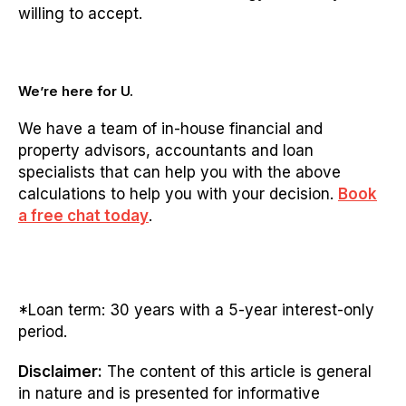
willing to accept.
We’re here for U.
We have a team of in-house financial and
property advisors, accountants and loan
specialists that can help you with the above
calculations to help you with your decision.
Book
a free chat today
.
*Loan term: 30 years with a 5-year interest-only
period.
Disclaimer:
The content of this article is general
in nature and is presented for informative