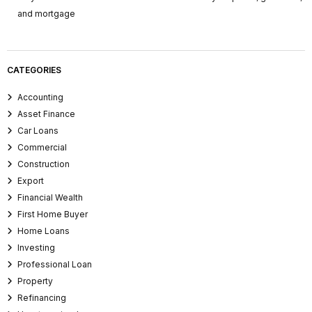
and mortgage
CATEGORIES
Accounting
Asset Finance
Car Loans
Commercial
Construction
Export
Financial Wealth
First Home Buyer
Home Loans
Investing
Professional Loan
Property
Refinancing