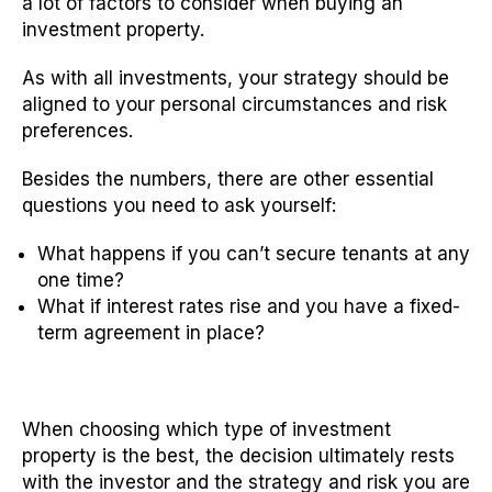
a lot of factors to consider when buying an
investment property.
As with all investments, your strategy should be
aligned to your personal circumstances and risk
preferences.
Besides the numbers, there are other essential
questions you need to ask yourself:
What happens if you can’t secure tenants at any
one time?
What if interest rates rise and you have a fixed-
term agreement in place?
When choosing which type of investment
property is the best, the decision ultimately rests
with the investor and the strategy and risk you are