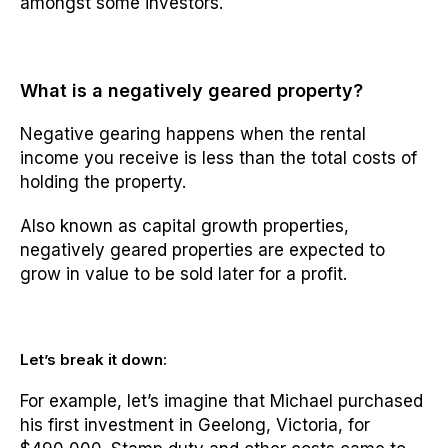
amongst some investors.
What is a negatively geared property?
Negative gearing happens when the rental
income you receive is less than the total costs of
holding the property.
Also known as capital growth properties,
negatively geared properties are expected to
grow in value to be sold later for a profit.
Let’s break it down:
For example, let’s imagine that Michael purchased
his first investment in Geelong, Victoria, for