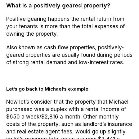
What is a positively geared property?
Positive gearing happens the rental return from
your tenants is more than the total expenses of
owning the property.
Also known as cash flow properties, positively-
geared properties are usually found during periods
of strong rental demand and low-interest rates.
Let’s go back to Michael’s example:
Now let’s consider that the property that Michael
purchased was a duplex with a rental income of
$650 a week/$2,816 a month. Other monthly
costs of the property, such as landlord’s insurance
and real estate agent fees, would go up slightly,