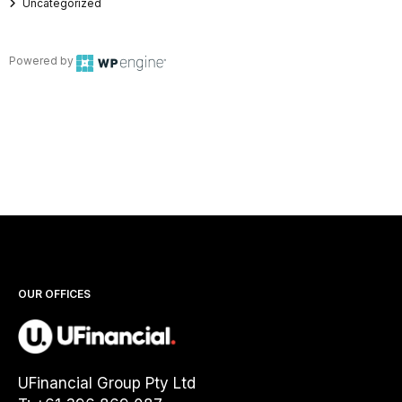
Uncategorized
Powered by
OUR OFFICES
UFinancial Group Pty Ltd