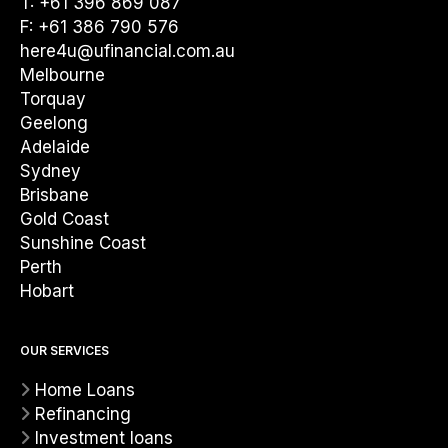
T: +61 396 869 087
F: +61 386 790 576
here4u@ufinancial.com.au
Melbourne
Torquay
Geelong
Adelaide
Sydney
Brisbane
Gold Coast
Sunshine Coast
Perth
Hobart
OUR SERVICES
Home Loans
Refinancing
Investment loans