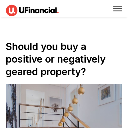
Should you buy a
positive or negatively
geared property?