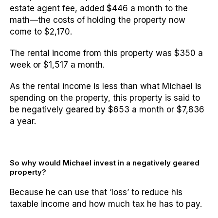
estate agent fee, added $446 a month to the
math—the costs of holding the property now
come to $2,170.
The rental income from this property was $350 a
week or $1,517 a month.
As the rental income is less than what Michael is
spending on the property, this property is said to
be negatively geared by $653 a month or $7,836
a year.
So why would Michael invest in a negatively geared
property?
Because he can use that ‘loss’ to reduce his
taxable income and how much tax he has to pay.