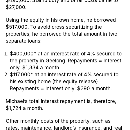
$490,000. Stamp duty and other costs came to
$27,000.
Using the equity in his own home, he borrowed
$517,000. To avoid cross securitizing the
properties, he borrowed the total amount in two
separate loans:
$400,000* at an interest rate of 4% secured to
the property in Geelong.
Repayments = Interest
only: $1,334 a month.
$117,000* at an interest rate of 4% secured to
his existing home (the equity release).
Repayments = Interest only: $390 a month.
Michael’s total interest repayment is, therefore,
$1,724 a month.
Other monthly costs of the property, such as
rates, maintenance, landlord’s insurance, and real