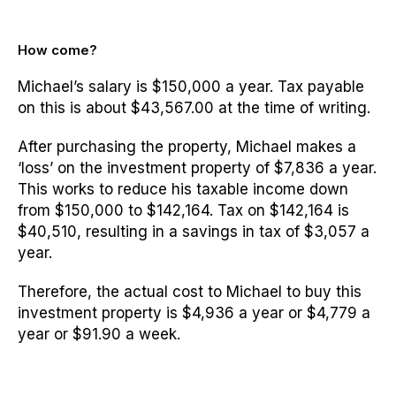
How come?
Michael’s salary is $150,000 a year. Tax payable
on this is about $43,567.00 at the time of writing.
After purchasing the property, Michael makes a
‘loss’ on the investment property of $7,836 a year.
This works to reduce his taxable income down
from $150,000 to $142,164. Tax on $142,164 is
$40,510, resulting in a savings in tax of $3,057 a
year.
Therefore, the actual cost to Michael to buy this
investment property is $4,936 a year or $4,779 a
year or $91.90 a week.