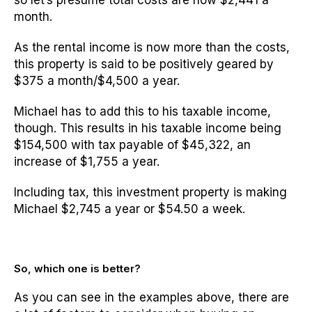
so let’s presume total costs are now $2,441 a
month.
As the rental income is now more than the costs,
this property is said to be positively geared by
$375 a month/$4,500 a year.
Michael has to add this to his taxable income,
though. This results in his taxable income being
$154,500 with tax payable of $45,322, an
increase of $1,755 a year.
Including tax, this investment property is making
Michael $2,745 a year or $54.50 a week.
So, which one is better?
As you can see in the examples above, there are