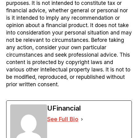
purposes. It is not intended to constitute tax or
financial advice, whether general or personal nor
is it intended to imply any recommendation or
opinion about a financial product. It does not take
into consideration your personal situation and may
not be relevant to circumstances. Before taking
any action, consider your own particular
circumstances and seek professional advice. This
content is protected by copyright laws and
various other intellectual property laws. It is not to
be modified, reproduced, or republished without
prior written consent.
UFinancial
See Full Bio