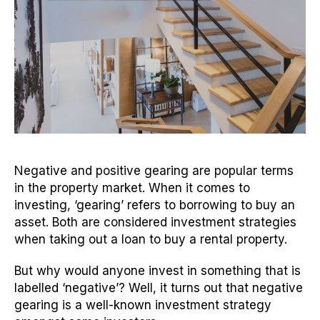
Negative and positive gearing are popular terms
in the property market. When it comes to
investing, ‘gearing’ refers to borrowing to buy an
asset. Both are considered investment strategies
when taking out a loan to buy a rental property.
But why would anyone invest in something that is
labelled ‘negative’? Well, it turns out that negative
gearing is a well-known investment strategy