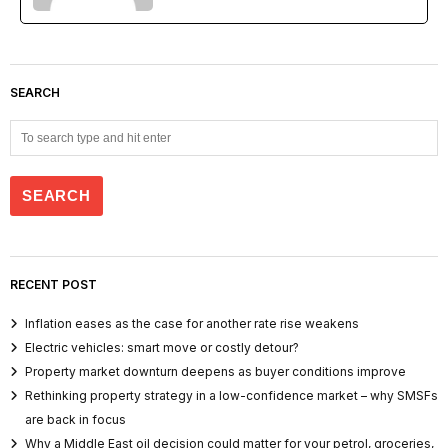
SEARCH
RECENT POST
Inflation eases as the case for another rate rise weakens
Electric vehicles: smart move or costly detour?
Property market downturn deepens as buyer conditions improve
Rethinking property strategy in a low-confidence market – why SMSFs
are back in focus
Why a Middle East oil decision could matter for your petrol, groceries,