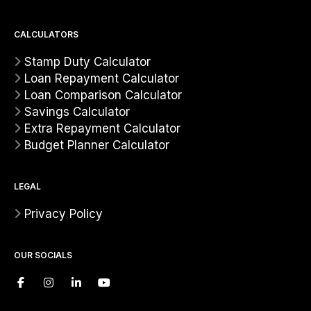
CALCULATORS
Stamp Duty Calculator
Loan Repayment Calculator
Loan Comparison Calculator
Savings Calculator
Extra Repayment Calculator
Budget Planner Calculator
LEGAL
Privacy Policy
OUR SOCIALS