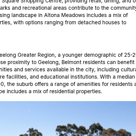
l Square Shopping Centre, providing retail, dining, and o
parks and recreational areas contribute to the communit
ousing landscape in Altona Meadows includes a mix of
erties, with options ranging from detached houses to
Geelong Greater Region, a younger demographic of 25-2
lose proximity to Geelong, Belmont residents can benefit
ties and services available in the city, including cultur
e facilities, and educational institutions. With a media
0, the suburb offers a range of amenities for residents 
e includes a mix of residential properties.