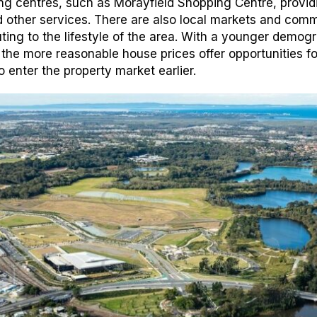
ng centres, such as Morayfield Shopping Centre, provid
and other services. There are also local markets and com
buting to the lifestyle of the area. With a younger demog
 the more reasonable house prices offer opportunities fo
o enter the property market earlier.