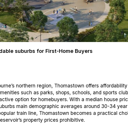
dable suburbs for First-Home Buyers
urne’s northern region, Thomastown offers affordabilit
menities such as parks, shops, schools, and sports club
ractive option for homebuyers. With a median house pric
uburbs main demographic averages around 30-34 year 
popular train line, Thomastown becomes a practical cho
eservoir’s property prices prohibitive.