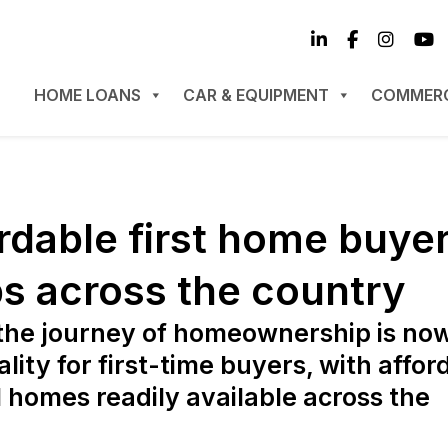
HOME LOANS
CAR & EQUIPMENT
COMMERC
ordable first home buye
s across the country
the journey of homeownership is no
ality for first-time buyers, with affor
l homes readily available across the