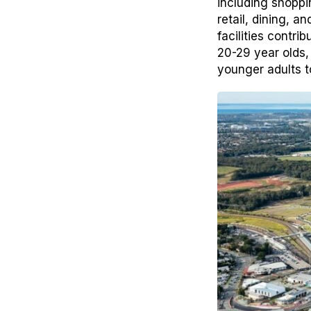
including shoppi
retail, dining, 
facilities contri
20-29 year olds,
younger adults t