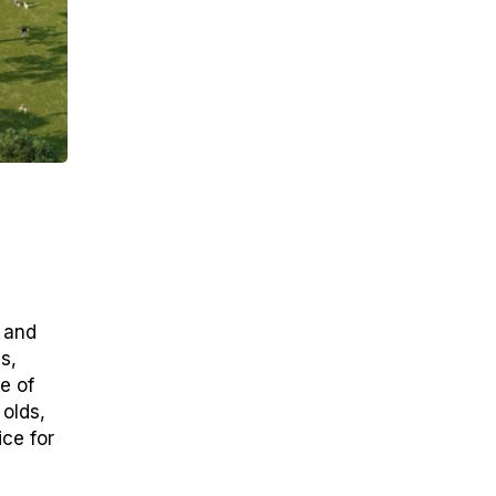
y and
s,
e of
olds,
ice for