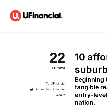
22
10 aff
suburb
FEB 2024
Beginning 
UFinancial
tangible re
Accounting
,
Financial
entry-leve
Wealth
nation.