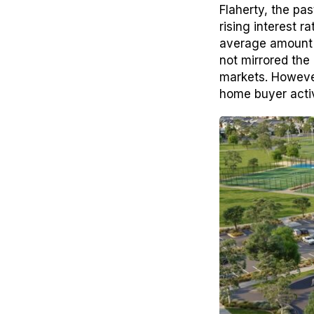
Flaherty, the pa
rising interest 
average amount 
not mirrored the 
markets. However
home buyer activ