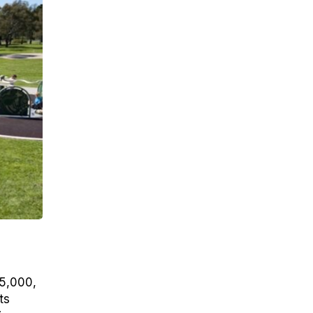
25,000,
ts