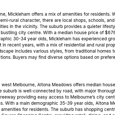
ne, Mickleham offers a mix of amenities for residents. W
semi-rural character, there are local shops, schools, and
ities in the vicinity. The suburb provides a quieter lifest
bustling city centre. With a median house price of $67
aphic 30-34 year olds, Mickleham has experienced gr
n recent years, with a mix of residential and rural prop
scape includes various styles, from traditional homes 
tions. Buyers may find diverse options based on prefer
th west Melbourne, Altona Meadows offers median house
 suburb is well-connected by road, with major thoroug
 Freeway providing easy access to Melbourne’s city cen
as. With a main demographic 35-39 year olds, Altona 
f amenities for residents. The suburb has shopping centr