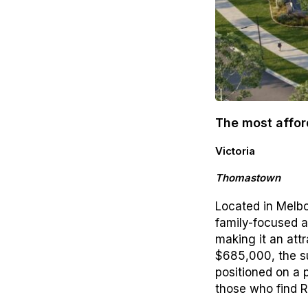
The most affor
Victoria
Thomastown
Located in Melbo
family-focused a
making it an att
$685,000, the s
positioned on a 
those who find R