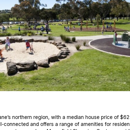
bane’s northern region, with a median house price of $6
ll-connected and offers a range of amenities for residen