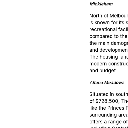
Mickleham
North of Melbour
is known for its 
recreational facil
compared to the 
the main demogr
and development i
The housing land
modern construc
and budget.
Altona Meadows
Situated in sou
of $728,500, The
like the Princes
surrounding are
offers a range o