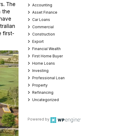
rs. The
Accounting
n the
Asset Finance
 have
Car Loans
tralian
Commercial
first-
Construction
Export
Financial Wealth
First Home Buyer
Home Loans
Investing
Professional Loan
Property
Refinancing
Uncategorized
Powered by