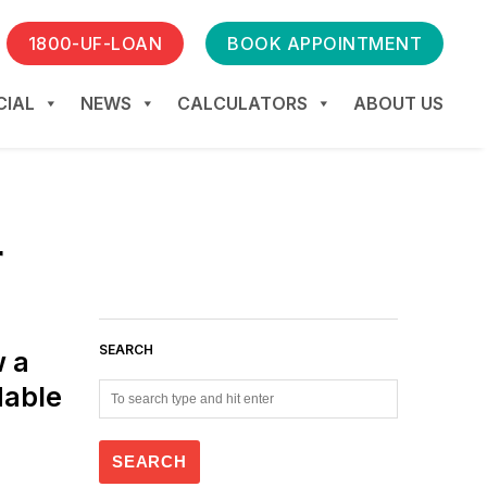
1800-UF-LOAN
BOOK APPOINTMENT
IAL
NEWS
CALCULATORS
ABOUT US
r
SEARCH
w a
dable