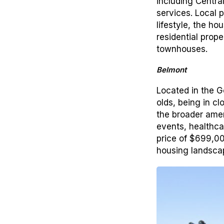
including Centra
services. Local 
lifestyle, the h
residential prop
townhouses.
Belmont
Located in the 
olds, being in c
the broader ameni
events, healthcar
price of $699,00
housing landscap