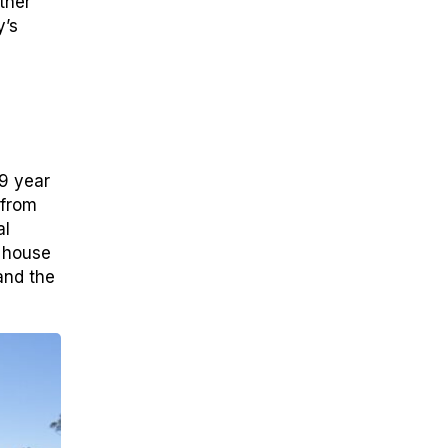
ther
y’s
9 year
 from
al
n house
and the