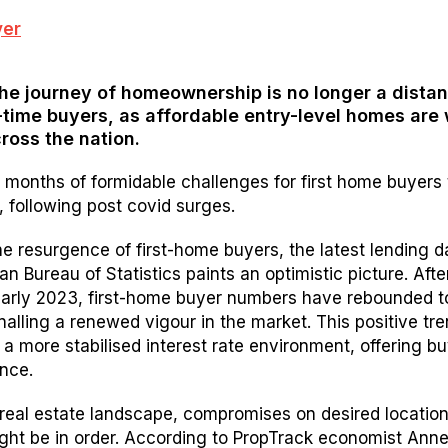
he journey of homeownership is no longer a distan
-time buyers, as affordable entry-level homes are 
ross the nation.
 months of formidable challenges for first home buyers 
, following post covid surges.
e resurgence of first-home buyers, the latest lending d
an Bureau of Statistics paints an optimistic picture. After
early 2023, first-home buyer numbers have rebounded t
nalling a renewed vigour in the market. This positive tre
 a more stabilised interest rate environment, offering b
nce.
 real estate landscape, compromises on desired locatio
ght be in order. According to PropTrack economist Ann