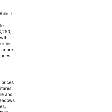
hile it
yle
8,250,
owth
erties.
to more
ences
 prices
hfares
tre and
Meadows
es,