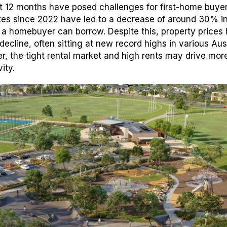
st 12 months have posed challenges for first-home buye
rates since 2022 have led to a decrease of around 30% i
a homebuyer can borrow. Despite this, property prices
decline, often sitting at new record highs in various Aus
, the tight rental market and high rents may drive more 
ity.