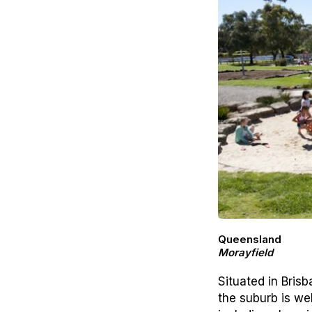
Queensland
Morayfield
Situated in Bris
the suburb is we