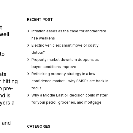
RECENT POST
t
Inflation eases as the case for another rate
well
rise weakens
Electric vehicles: smart move or costly
detour?
to
Property market downturn deepens as
buyer conditions improve
ata
Rethinking property strategy in a low-
 hitting
confidence market – why SMSFs are back in
o pre-
focus
nd is
Why a Middle East oil decision could matter
uyers a
for your petrol, groceries, and mortgage
n and
CATEGORIES
e