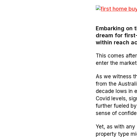
Embarking on t
dream for first
within reach ac
This comes after
enter the market
As we witness th
from the Australi
decade lows in 
Covid levels, sig
further fueled by
sense of confide
Yet, as with any
property type mi