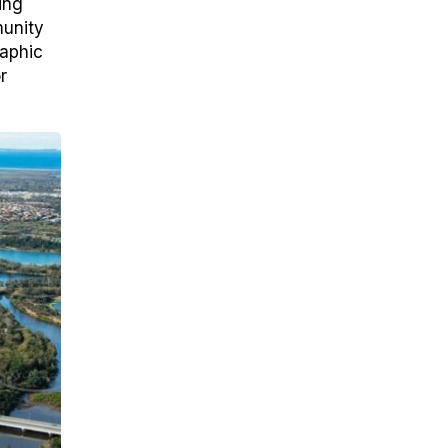
ing
munity
raphic
r