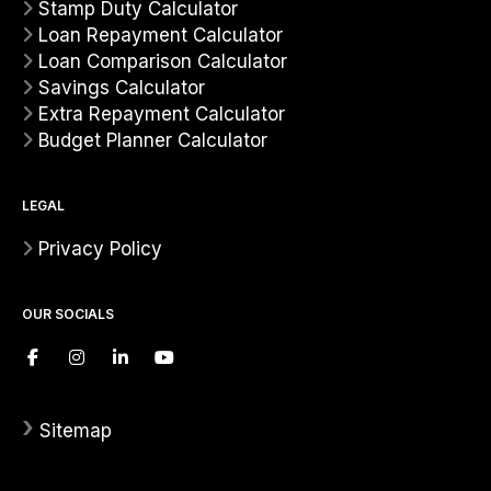
Stamp Duty Calculator
Loan Repayment Calculator
Loan Comparison Calculator
Savings Calculator
Extra Repayment Calculator
Budget Planner Calculator
LEGAL
Privacy Policy
OUR SOCIALS
›
Sitemap