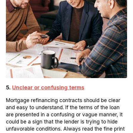
5.
Unclear or confusing terms
Mortgage refinancing contracts should be clear
and easy to understand. If the terms of the loan
are presented in a confusing or vague manner, it
could be a sign that the lender is trying to hide
unfavorable conditions. Always read the fine print