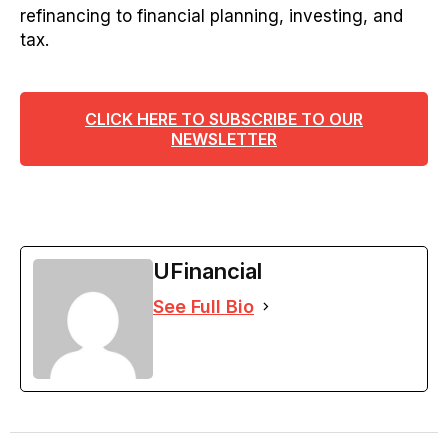
refinancing to financial planning, investing, and
tax.
CLICK HERE TO SUBSCRIBE TO OUR
NEWSLETTER
UFinancial
See Full Bio