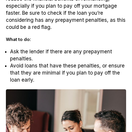
especially if you plan to pay off your mortgage
faster. Be sure to check if the loan you’re
considering has any prepayment penalties, as this
could be a red flag.
What to do:
Ask the lender if there are any prepayment
penalties.
Avoid loans that have these penalties, or ensure
that they are minimal if you plan to pay off the
loan early.