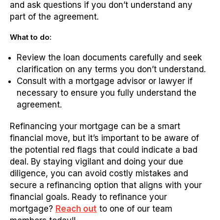
and ask questions if you don’t understand any
part of the agreement.
What to do:
Review the loan documents carefully and seek
clarification on any terms you don’t understand.
Consult with a mortgage advisor or lawyer if
necessary to ensure you fully understand the
agreement.
Refinancing your mortgage can be a smart
financial move, but it’s important to be aware of
the potential red flags that could indicate a bad
deal. By staying vigilant and doing your due
diligence, you can avoid costly mistakes and
secure a refinancing option that aligns with your
financial goals. Ready to refinance your
mortgage?
Reach out
to one of our team