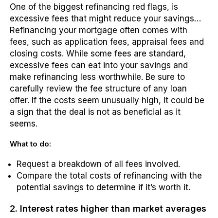
One of the biggest refinancing red flags, is
excessive fees that might reduce your savings…
Refinancing your mortgage often comes with
fees, such as application fees, appraisal fees and
closing costs. While some fees are standard,
excessive fees can eat into your savings and
make refinancing less worthwhile. Be sure to
carefully review the fee structure of any loan
offer. If the costs seem unusually high, it could be
a sign that the deal is not as beneficial as it
seems.
What to do:
Request a breakdown of all fees involved.
Compare the total costs of refinancing with the
potential savings to determine if it’s worth it.
2. Interest rates higher than market averages