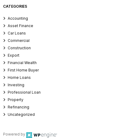
CATEGORIES
Accounting
Asset Finance
Car Loans
Commercial
Construction
Export
Financial Wealth
First Home Buyer
Home Loans
Investing
Professional Loan
Property
Refinancing
Uncategorized
Powered by