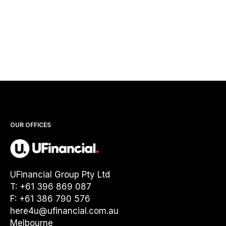
OUR OFFICES
UFinancial Group Pty Ltd
T: +61 396 869 087
F: +61 386 790 576
here4u@ufinancial.com.au
Melbourne