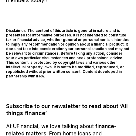
members today!!
Disclaimer: The content of this article is general in nature and is
presented for informative purposes. It is not intended to constitute
tax or financial advice, whether general or personal nor is it intended
to imply any recommendation or opinion about a financial product. It
does not take into consideration your personal situation and may not
be relevant to circumstances. Before taking any action, consider
your own particular circumstances and seek professional advice.
This content is protected by copyright laws and various other
intellectual property laws. It is not to be modified, reproduced, or
republished without prior written consent. Content developed in
partnership with IFPA.
Subscribe to our newsletter to read about ‘All
things finance’
At UFinancial, we love talking about
finance-
related matters
. From home loans and