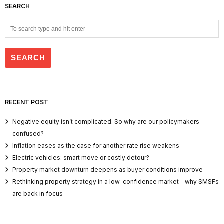
SEARCH
RECENT POST
Negative equity isn’t complicated. So why are our policymakers
confused?
Inflation eases as the case for another rate rise weakens
Electric vehicles: smart move or costly detour?
Property market downturn deepens as buyer conditions improve
Rethinking property strategy in a low-confidence market – why SMSFs
are back in focus