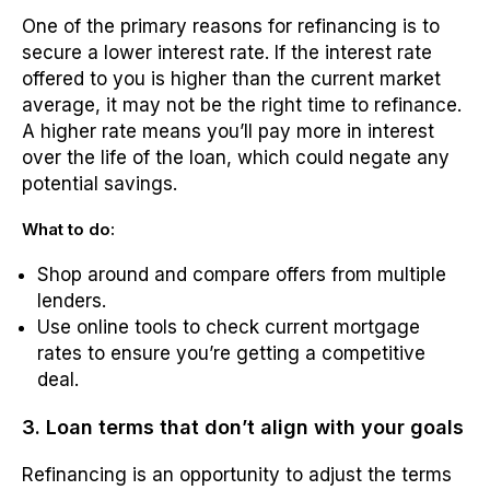
One of the primary reasons for refinancing is to
secure a lower interest rate. If the interest rate
offered to you is higher than the current market
average, it may not be the right time to refinance.
A higher rate means you’ll pay more in interest
over the life of the loan, which could negate any
potential savings.
What to do:
Shop around and compare offers from multiple
lenders.
Use online tools to check current mortgage
rates to ensure you’re getting a competitive
deal.
3. Loan terms that don’t align with your goals
Refinancing is an opportunity to adjust the terms