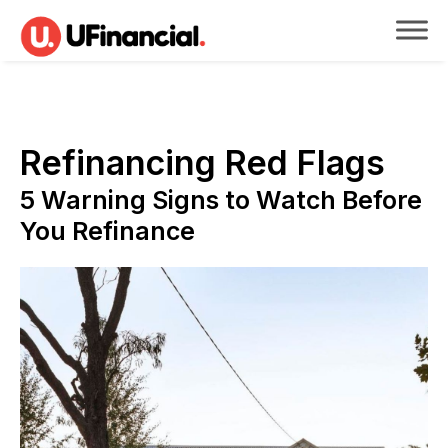
Refinancing Red Flags
5 Warning Signs to Watch Before
You Refinance