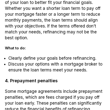
of your loan to better fit your financial goals.
Whether you want a shorter loan term to pay off
your mortgage faster or a longer term to reduce
monthly payments, the loan terms should align
with your objectives. If the terms offered don’t
match your needs, refinancing may not be the
best option.
What to do:
Clearly define your goals before refinancing.
Discuss your options with a mortgage broker to
ensure the loan terms meet your needs.
4. Prepayment penalties
Some mortgage agreements include prepayment
penalties, which are fees charged if you pay off
your loan early. These penalties can significantly
reduce the financial benefits of refinancing,