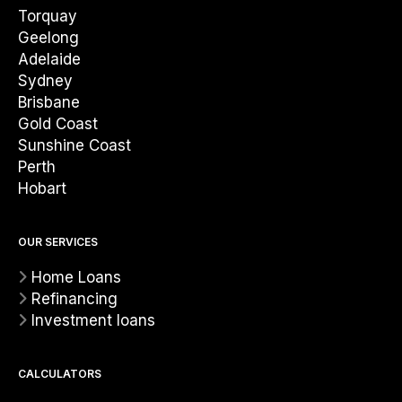
Torquay
Geelong
Adelaide
Sydney
Brisbane
Gold Coast
Sunshine Coast
Perth
Hobart
OUR SERVICES
Home Loans
Refinancing
Investment loans
CALCULATORS