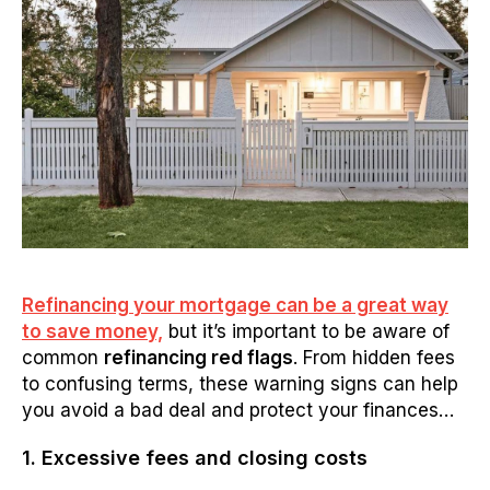
Refinancing your mortgage can be a great way
to save money,
but it’s important to be aware of
common
refinancing red flags
. From hidden fees
to confusing terms, these warning signs can help
you avoid a bad deal and protect your finances…
1. Excessive fees and closing costs