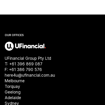
OUR OFFICES
UFinancial Group Pty Ltd
T: +61 396 869 087
F: +61 386 790 576
here4u@ufinancial.com.au
Melbourne
Torquay
Geelong
Adelaide
Sydney