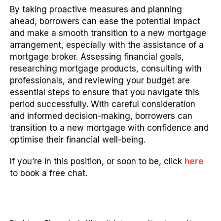
By taking proactive measures and planning
ahead, borrowers can ease the potential impact
and make a smooth transition to a new mortgage
arrangement, especially with the assistance of a
mortgage broker. Assessing financial goals,
researching mortgage products, consulting with
professionals, and reviewing your budget are
essential steps to ensure that you navigate this
period successfully. With careful consideration
and informed decision-making, borrowers can
transition to a new mortgage with confidence and
optimise their financial well-being.
If you’re in this position, or soon to be, click
here
to book a free chat.