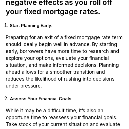
negative effects as you roll off
your fixed mortgage rates.
Start Planning Early:
Preparing for an exit of a fixed mortgage rate term
should ideally begin well in advance. By starting
early, borrowers have more time to research and
explore your options, evaluate your financial
situation, and make informed decisions. Planning
ahead allows for a smoother transition and
reduces the likelihood of rushing into decisions
under pressure.
Assess Your Financial Goals:
While it may be a difficult time, it’s also an
opportune time to reassess your financial goals.
Take stock of your current situation and evaluate