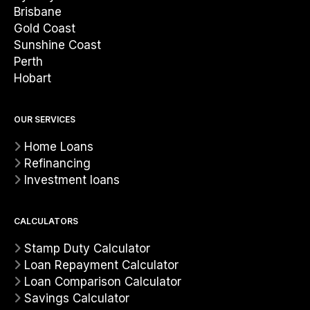
Brisbane
Gold Coast
Sunshine Coast
Perth
Hobart
OUR SERVICES
Home Loans
Refinancing
Investment loans
CALCULATORS
Stamp Duty Calculator
Loan Repayment Calculator
Loan Comparison Calculator
Savings Calculator