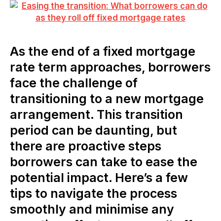
As the end of a fixed mortgage
rate term approaches, borrowers
face the challenge of
transitioning to a new mortgage
arrangement. This transition
period can be daunting, but
there are proactive steps
borrowers can take to ease the
potential impact. Here’s a few
tips to navigate the process
smoothly and minimise any