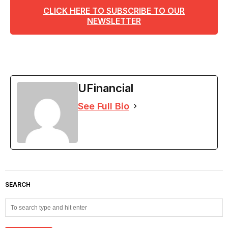
CLICK HERE TO SUBSCRIBE TO OUR
NEWSLETTER
UFinancial
See Full Bio
SEARCH