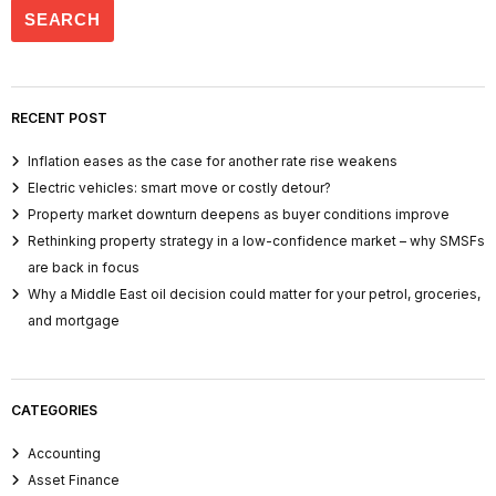
RECENT POST
Inflation eases as the case for another rate rise weakens
Electric vehicles: smart move or costly detour?
Property market downturn deepens as buyer conditions improve
Rethinking property strategy in a low-confidence market – why SMSFs
are back in focus
Why a Middle East oil decision could matter for your petrol, groceries,
and mortgage
CATEGORIES
Accounting
Asset Finance