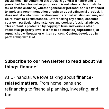
Disclaimer: The content of this article is general in nature and is
presented for informative purposes. It is not intended to constitute
tax or financial advice, whether general or personal nor is it intended
to imply any recommendation or opinion about a financial product. It
does not take into consideration your personal situation and may not
be relevant to circumstances. Before taking any action, consider
your own particular circumstances and seek professional advice.
This content is protected by copyright laws and various other
intellectual property laws. It is not to be modified, reproduced, or
republished without prior written consent. Content developed in
partnership with IFPA.
Subscribe to our newsletter to read about ‘All
things finance’
At UFinancial, we love talking about
finance-
related matters
. From home loans and
refinancing to financial planning, investing, and
tax.