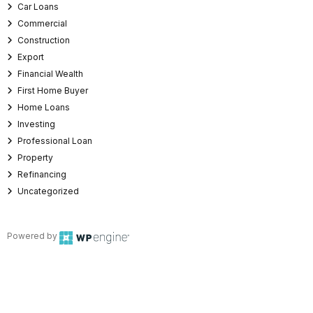
Car Loans
Commercial
Construction
Export
Financial Wealth
First Home Buyer
Home Loans
Investing
Professional Loan
Property
Refinancing
Uncategorized
Powered by