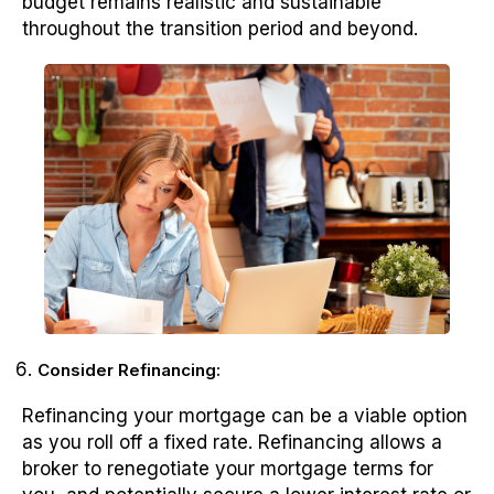
budget remains realistic and sustainable
throughout the transition period and beyond.
Consider Refinancing:
Refinancing your mortgage can be a viable option
as you roll off a fixed rate. Refinancing allows a
broker to renegotiate your mortgage terms for