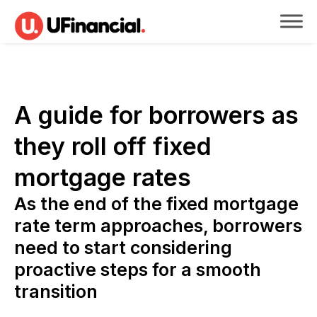
A guide for borrowers as
they roll off fixed
mortgage rates
As the end of the fixed mortgage
rate term approaches, borrowers
need to start considering
proactive steps for a smooth
transition