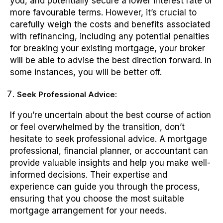
you, and potentially secure a lower interest rate or
more favourable terms. However, it’s crucial to
carefully weigh the costs and benefits associated
with refinancing, including any potential penalties
for breaking your existing mortgage, your broker
will be able to advise the best direction forward. In
some instances, you will be better off.
Seek Professional Advice:
If you’re uncertain about the best course of action
or feel overwhelmed by the transition, don’t
hesitate to seek professional advice. A mortgage
professional, financial planner, or accountant can
provide valuable insights and help you make well-
informed decisions. Their expertise and
experience can guide you through the process,
ensuring that you choose the most suitable
mortgage arrangement for your needs.