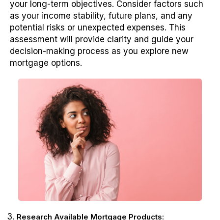
your long-term objectives. Consider factors such
as your income stability, future plans, and any
potential risks or unexpected expenses. This
assessment will provide clarity and guide your
decision-making process as you explore new
mortgage options.
Research Available Mortgage Products: