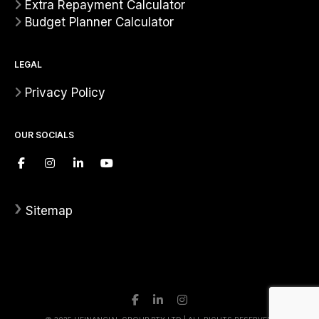
Extra Repayment Calculator
Budget Planner Calculator
LEGAL
Privacy Policy
OUR SOCIALS
›
Sitemap