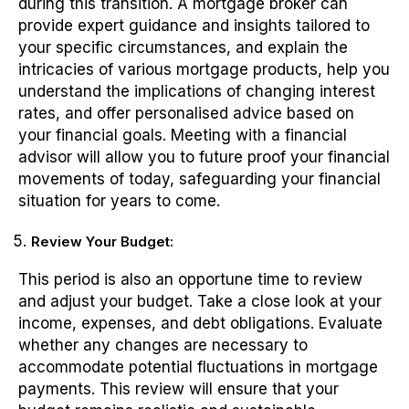
during this transition. A mortgage broker can
provide expert guidance and insights tailored to
your specific circumstances, and explain the
intricacies of various mortgage products, help you
understand the implications of changing interest
rates, and offer personalised advice based on
your financial goals. Meeting with a financial
advisor will allow you to future proof your financial
movements of today, safeguarding your financial
situation for years to come.
Review Your Budget:
This period is also an opportune time to review
and adjust your budget. Take a close look at your
income, expenses, and debt obligations. Evaluate
whether any changes are necessary to
accommodate potential fluctuations in mortgage
payments. This review will ensure that your