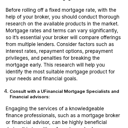
Before rolling off a fixed mortgage rate, with the
help of your broker, you should conduct thorough
research on the available products in the market.
Mortgage rates and terms can vary significantly,
so it’s essential your broker will compare offerings
from multiple lenders. Consider factors such as
interest rates, repayment options, prepayment
privileges, and penalties for breaking the
mortgage early. This research will help you
identify the most suitable mortgage product for
your needs and financial goals.
Consult with a UFinancial Mortgage Specialists and
Financial advisors:
Engaging the services of a knowledgeable
finance professionals, such as a mortgage broker
or financial advisor, can be highly beneficial