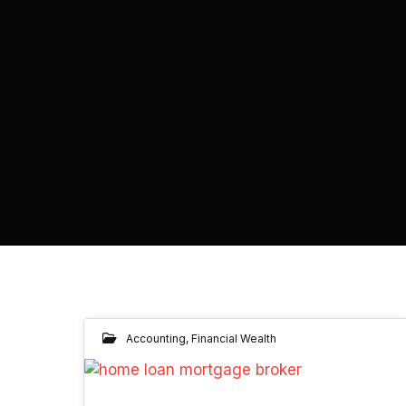
Accounting
,
Financial Wealth
30