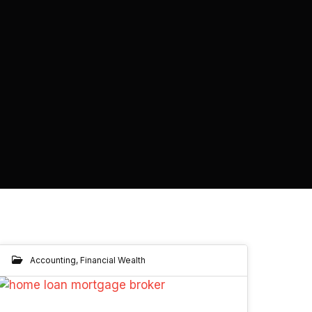
Accounting
,
Financial Wealth
06