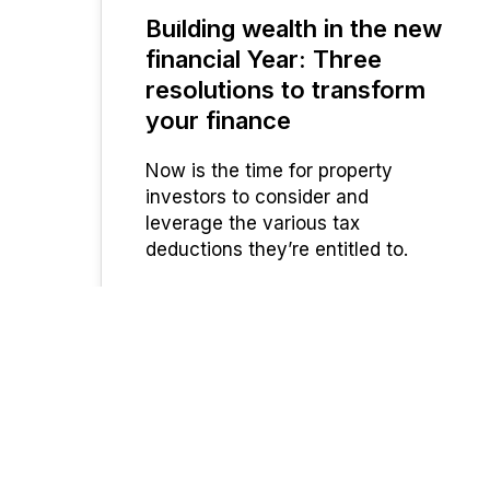
Building wealth in the new
JUN 2023
financial Year: Three
resolutions to transform
your finance
Now is the time for property
investors to consider and
leverage the various tax
deductions they’re entitled to.
UFinancial