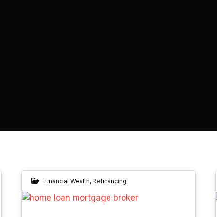
Financial Wealth
,
Refinancing
19