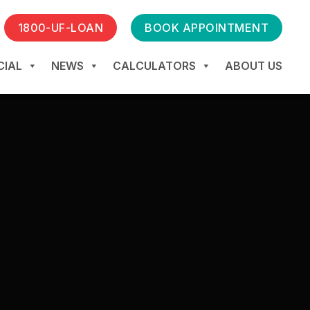
1800-UF-LOAN
BOOK APPOINTMENT
IAL
NEWS
CALCULATORS
ABOUT US