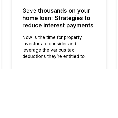
Save thousands on your
JUN 2023
home loan: Strategies to
reduce interest payments
Now is the time for property
investors to consider and
leverage the various tax
deductions they’re entitled to.
UFinancial