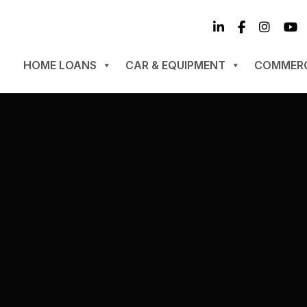
HOME LOANS
CAR & EQUIPMENT
COMMERC