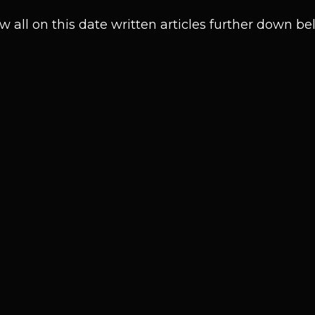
w all on this date written articles further down be