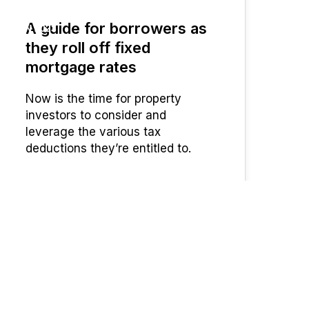
A guide for borrowers as
JUN 2023
they roll off fixed
mortgage rates
Now is the time for property
investors to consider and
leverage the various tax
deductions they’re entitled to.
UFinancial