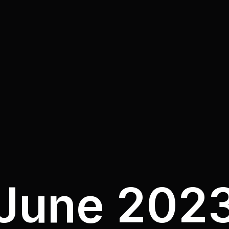
June 202