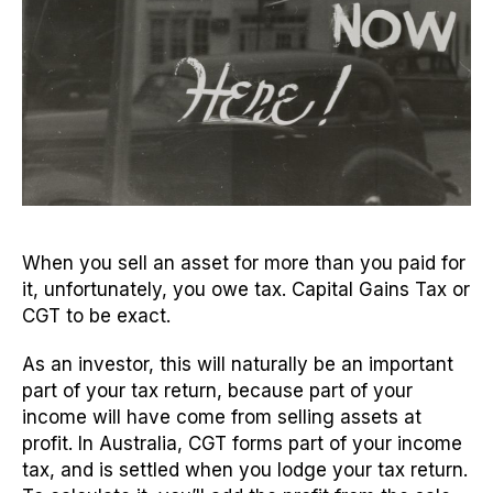
When you sell an asset for more than you paid for
it, unfortunately, you owe tax. Capital Gains Tax or
CGT to be exact.
As an investor, this will naturally be an important
part of your tax return, because part of your
income will have come from selling assets at
profit. In Australia, CGT forms part of your income
tax, and is settled when you lodge your tax return.