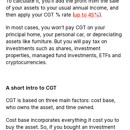
To calculate it, you’ll add the profit from the sale
of your assets to your usual annual income, and
then apply your CGT % rate (
up to 45%
).
In most cases, you won’t pay CGT on your
principal home, your personal car, or depreciating
assets like furniture. But you will pay tax on
investments such as shares, investment
properties, managed fund investments, ETFs and
cryptocurrencies.
A short intro to CGT
CGT is based on three main factors: cost base,
who owns the asset, and time owned.
Cost base incorporates everything it cost you to
buy the asset. So, if you bought an investment