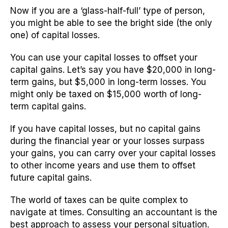
Now if you are a ‘glass-half-full’ type of person,
you might be able to see the bright side (the only
one) of capital losses.
You can use your capital losses to offset your
capital gains. Let’s say you have $20,000 in long-
term gains, but $5,000 in long-term losses. You
might only be taxed on $15,000 worth of long-
term capital gains.
If you have capital losses, but no capital gains
during the financial year or your losses surpass
your gains, you can carry over your capital losses
to other income years and use them to offset
future capital gains.
The world of taxes can be quite complex to
navigate at times. Consulting an accountant is the
best approach to assess your personal situation.