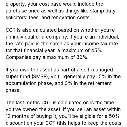
property, your cost base would include the
purchase price as well as things like stamp duty,
solicitors’ fees, and renovation costs.
CGT is also calculated based on whether you’re
an individual or a company. If you’re an individual,
the rate paid is the same as your income tax rate
for that financial year, a maximum of 45%.
Companies pay a maximum of 30%.
If you own the asset as part of a self-managed
super fund (SMSF), you’ll generally pay 15% in the
accumulation phase, and 0% in the retirement
phase.
The last metric CGT is calculated on is the time
you’ve owned the asset. If you sell an asset within
12 months of buying it, you’ll be eligible for a 50%
discount on your CGT (this helps to keep the costs