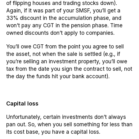
of flipping houses and trading stocks down).
Again, if it was part of your SMSF, you’ll get a
33% discount in the accumulation phase, and
won’t pay any CGT in the pension phase. Time
owned discounts don’t apply to companies.
You’ll owe CGT from the point you agree to sell
the asset, not when the sale is settled (e.g., if
you’re selling an investment property, you’ll owe
tax from the date you sign the contract to sell, not
the day the funds hit your bank account).
Capital loss
Unfortunately, certain investments don’t always
pan out. So, when you sell something for less than
its cost base, you have a capital loss.