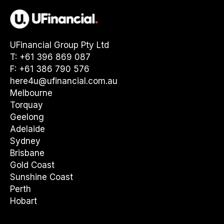
UFinancial Group Pty Ltd
T: +61 396 869 087
F: +61 386 790 576
here4u@ufinancial.com.au
Melbourne
Torquay
Geelong
Adelaide
Sydney
Brisbane
Gold Coast
Sunshine Coast
Perth
Hobart