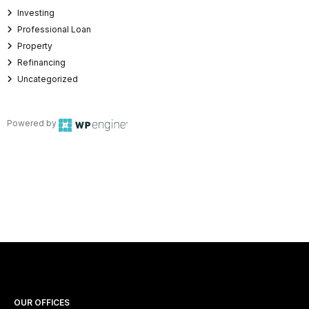
Investing
Professional Loan
Property
Refinancing
Uncategorized
Powered by
OUR OFFICES