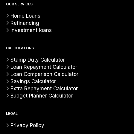
OUR SERVICES
Home Loans
Refinancing
Investment loans
CALCULATORS
Stamp Duty Calculator
Loan Repayment Calculator
Loan Comparison Calculator
Savings Calculator
Extra Repayment Calculator
Budget Planner Calculator
LEGAL
Privacy Policy