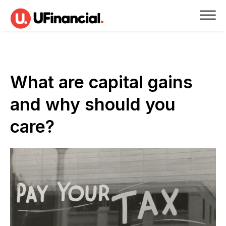
What are capital gains
and why should you
care?