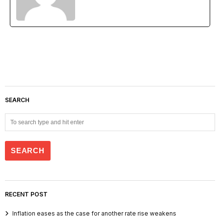
SEARCH
RECENT POST
Inflation eases as the case for another rate rise weakens