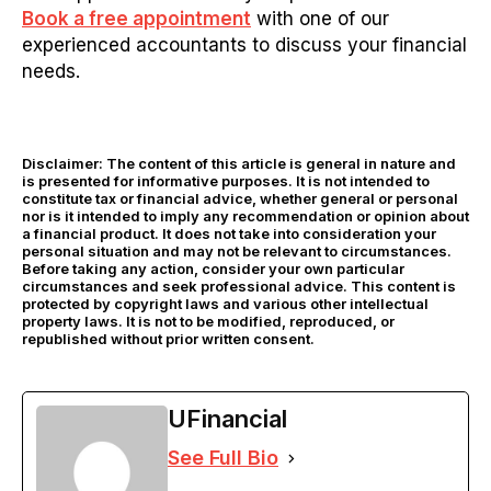
Book a free appointment
with one of our
experienced accountants to discuss your financial
needs.
Disclaimer: The content of this article is general in nature and
is presented for informative purposes. It is not intended to
constitute tax or financial advice, whether general or personal
nor is it intended to imply any recommendation or opinion about
a financial product. It does not take into consideration your
personal situation and may not be relevant to circumstances.
Before taking any action, consider your own particular
circumstances and seek professional advice. This content is
protected by copyright laws and various other intellectual
property laws. It is not to be modified, reproduced, or
republished without prior written consent.
UFinancial
See Full Bio