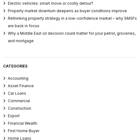
Electric vehicles: smart move or costly detour?
Property market downturn deepens as buyer conditions improve
Rethinking property strategy in a low-confidence market – why SMSFs
are back in focus
Why a Middle East oil decision could matter for your petrol, groceries,
and mortgage
CATEGORIES
Accounting
Asset Finance
Car Loans
Commercial
Construction
Export
Financial Wealth
First Home Buyer
Home Loans