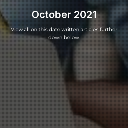
October 2021
View all on this date written articles further
down below.