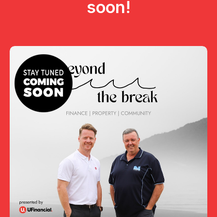
soon!