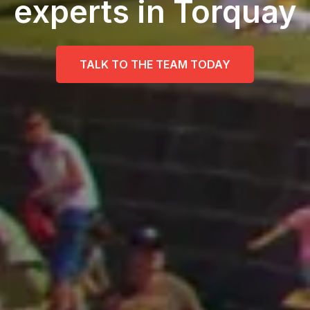
experts in Torquay
TALK TO THE TEAM TODAY