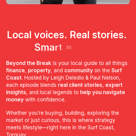
L
o
c
a
l
v
o
i
c
e
s
.
R
e
a
l
s
t
o
r
i
e
s
.
S
m
a
r
t
m
o
n
e
y
.
Beyond the Break
is your local guide to all things
finance
,
property
, and
community
on the
Surf
Coast
. Hosted by Leigh Deledio & Paul Nelson,
each episode blends
real client stories
,
expert
insights
, and local legends to
help you navigate
money
with confidence.
Whether you’re buying, building, exploring the
market or just curious, this is where strategy
meets lifestyle—right here in the Surf Coast,
Torquay.