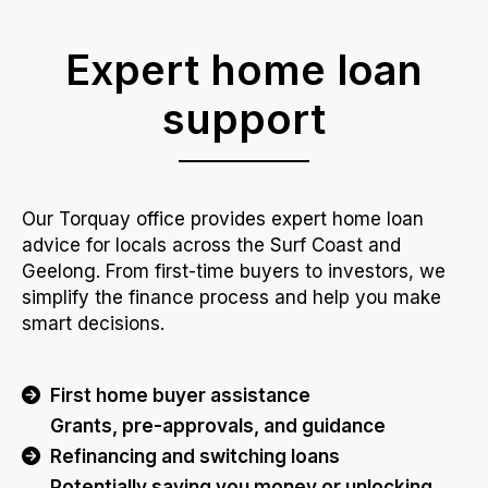
Expert home loan
support
Our Torquay office provides expert home loan
advice for locals across the Surf Coast and
Geelong. From first-time buyers to investors, we
simplify the finance process and help you make
smart decisions.
First home buyer assistance
Grants, pre-approvals, and guidance
Refinancing and switching loans
Potentially saving you money or unlocking