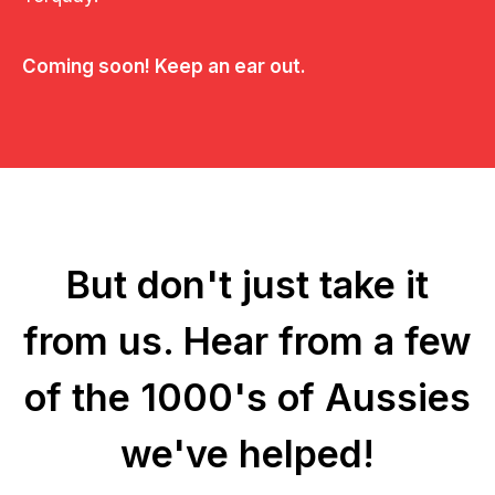
Coming soon! Keep an ear out.
But don't just take it
from us.
Hear from a few
of the 1000's of Aussies
we've helped!