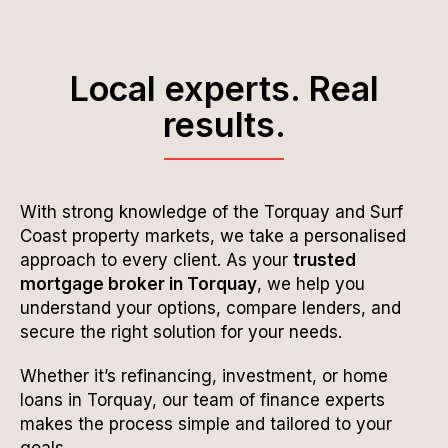
Local experts. Real
results.
With strong knowledge of the Torquay and Surf
Coast property markets, we take a personalised
approach to every client. As your
trusted
mortgage broker in Torquay
, we help you
understand your options, compare lenders, and
secure the right solution for your needs.
Whether it’s refinancing, investment, or home
loans in Torquay, our team of finance experts
makes the process simple and tailored to your