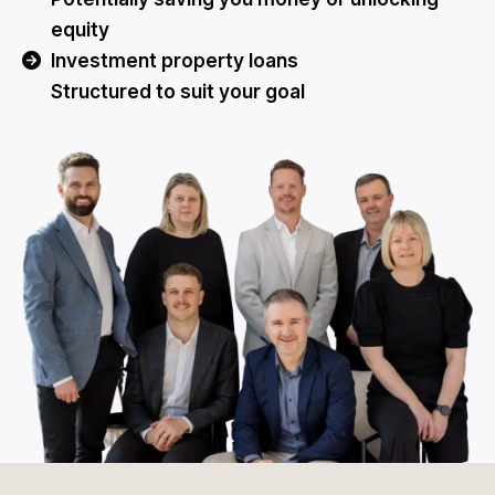
equity
Investment property loans
Structured to suit your goal