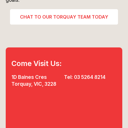
goals.
CHAT TO OUR TORQUAY TEAM TODAY
Come Visit Us:
1D Baines Cres
Tel: 03 5264 8214
Torquay, VIC, 3228