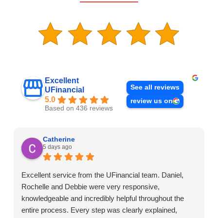
Excellent
See all reviews
UFinancial
5.0
review us on
Based on 436 reviews
Catherine
5 days ago
Excellent service from the UFinancial team. Daniel,
Rochelle and Debbie were very responsive,
knowledgeable and incredibly helpful throughout the
entire process. Every step was clearly explained,