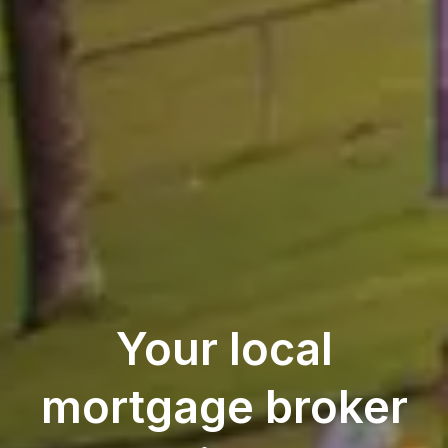
Your local
mortgage broker