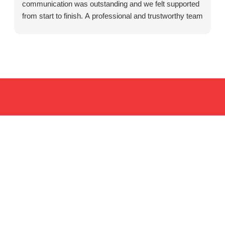
communication was outstanding and we felt supported
from start to finish. A professional and trustworthy team
that cares about their clients. Highly recommended.
Resources for