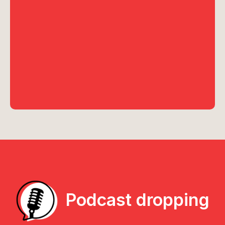
Podcast dropping