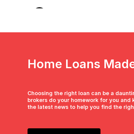
Home Loans Made
Choosing the right loan can be a daunt
brokers do your homework for you and 
the latest news to help you find the righ