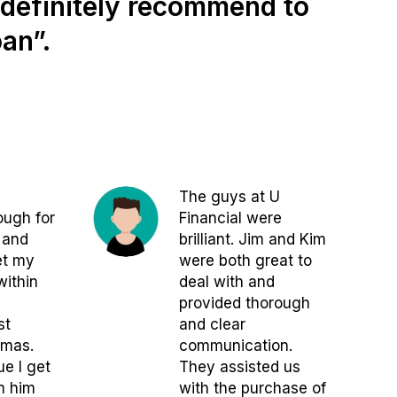
d definitely recommend to
an”.
The guys at U
ugh for
Financial were
 and
brilliant. Jim and Kim
et my
were both great to
within
deal with and
provided thorough
st
and clear
tmas.
communication.
ue I get
They assisted us
m him
with the purchase of