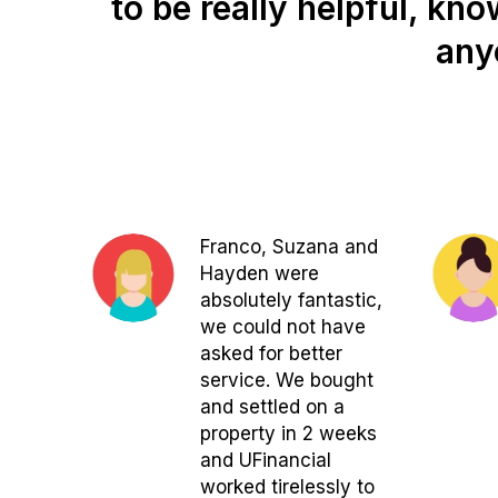
to be really helpful, kn
any
Franco, Suzana and
Hayden were
absolutely fantastic,
we could not have
asked for better
service. We bought
and settled on a
property in 2 weeks
and UFinancial
worked tirelessly to