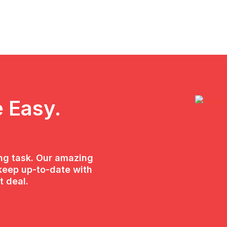
 Easy.
ing task. Our amazing
keep up-to-date with
t deal.