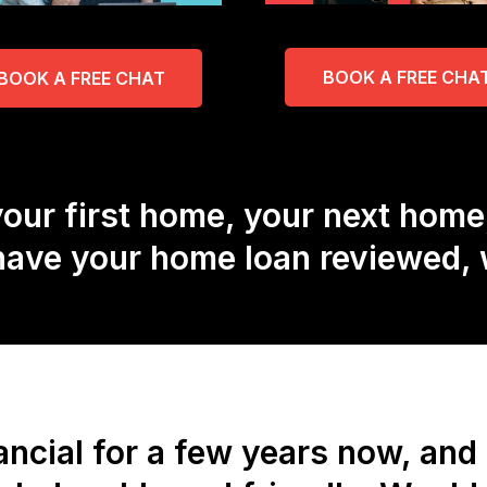
BOOK A FREE CHA
BOOK A FREE CHAT
our first home, your next home
 have your home loan reviewed, w
ncial for a few years now, an