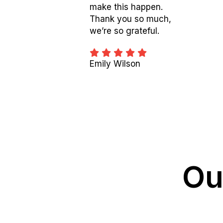
make this happen.
Thank you so much,
we’re so grateful.
Emily Wilson
Ou