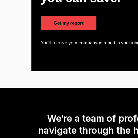
Get my report
You'll receive your comparison report in your inb
We’re a team of pro
navigate through the 