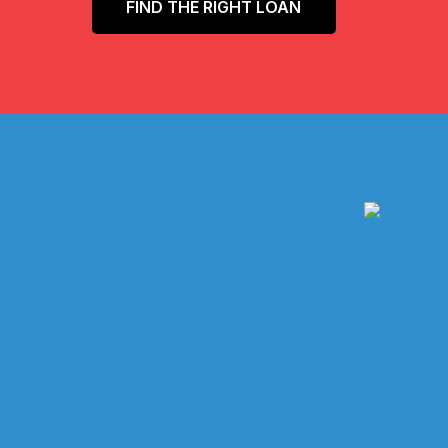
FIND THE RIGHT LOAN