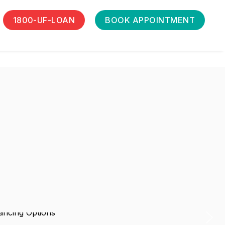
1800-UF-LOAN
BOOK APPOINTMENT