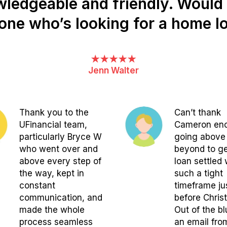
owledgeable and friendly. Woul
one who’s looking for a home lo
★★★★★
Jenn Walter
Thank you to the
Can’t thank
UFinancial team,
Cameron eno
particularly Bryce W
going above
who went over and
beyond to g
above every step of
loan settled 
the way, kept in
such a tight
constant
timeframe ju
communication, and
before Chris
made the whole
Out of the bl
process seamless
an email fro