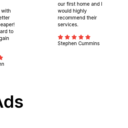
our first home and I
 with
would highly
etter
recommend their
eaper!
services.
ard to
gain
Stephen Cummins
nn
Ads