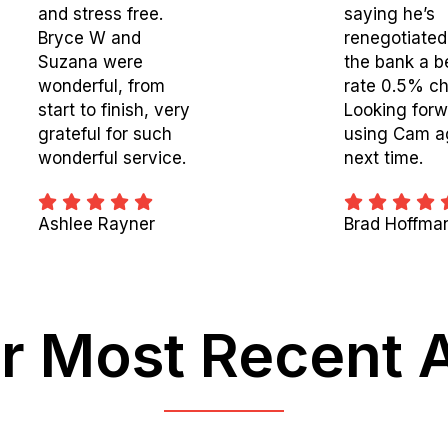
and stress free.
saying he’s
Bryce W and
renegotiated
Suzana were
the bank a b
wonderful, from
rate 0.5% ch
start to finish, very
Looking forw
grateful for such
using Cam a
wonderful service.
next time.
Ashlee Rayner
Brad Hoffma
r Most Recent 