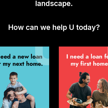
landscape.
How can we help U today?