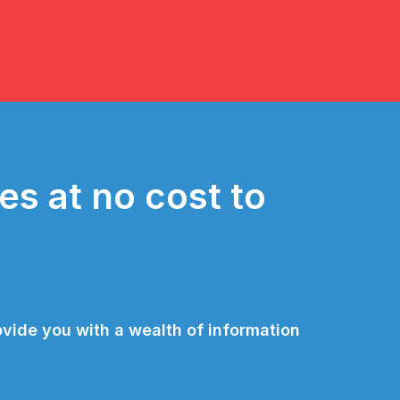
es at no cost to
vide you with a wealth of information