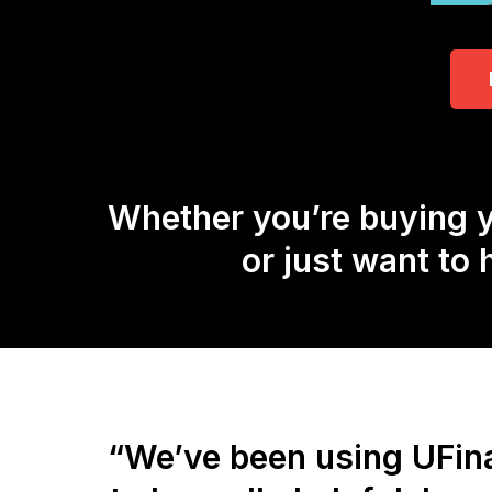
Whether you’re buying y
or just want to
“We’ve been using UFina