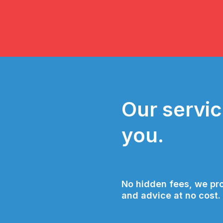
Our servic
you.
No hidden fees, we pro
and advice at no cost.