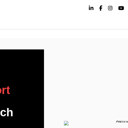
rt
uch