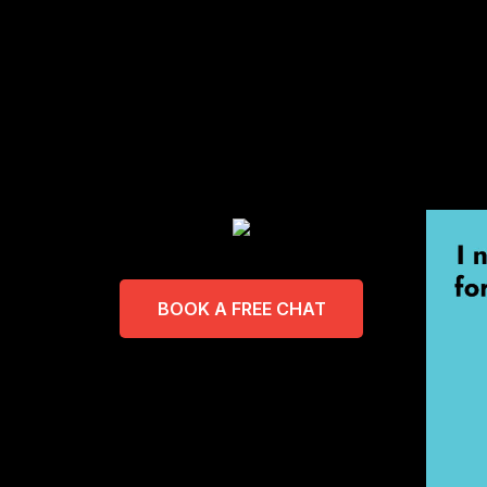
BOOK A FREE CHAT