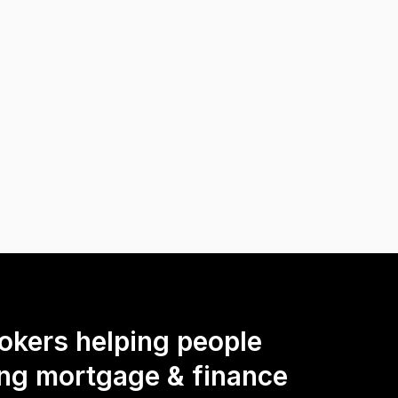
okers helping people
ing mortgage & finance