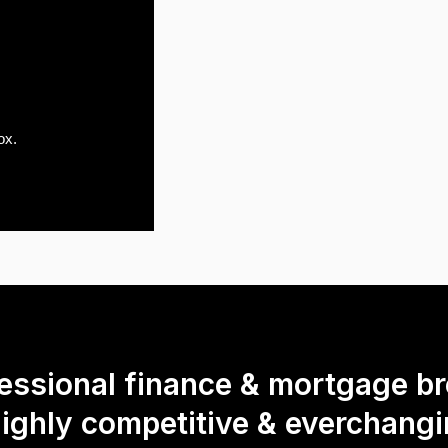
ox.
fessional finance & mortgage br
highly competitive & everchang