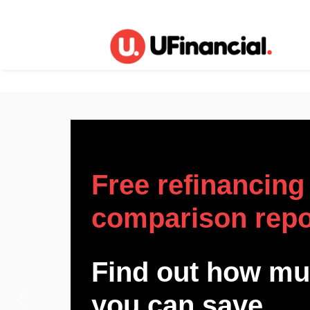
Free refinancing
comparison repo
Find out how m
you can save.