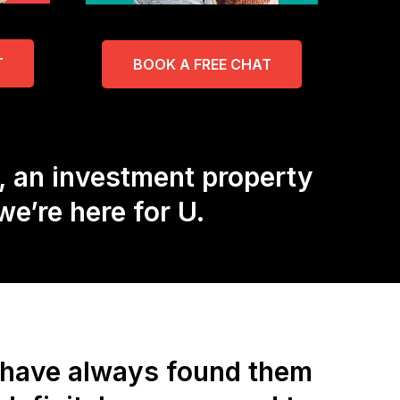
T
BOOK A FREE CHAT
, an investment property
e’re here for U.
d have always found them