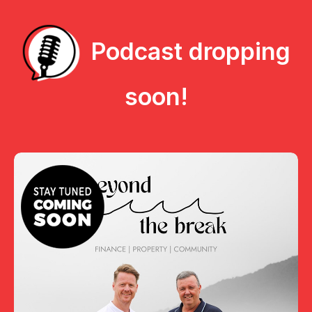
Podcast dropping
soon!