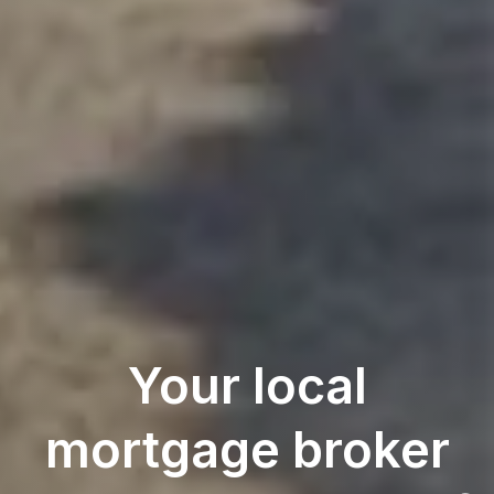
Your local
mortgage broker