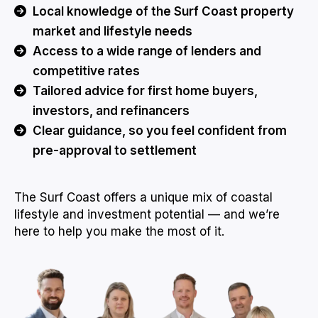
Local knowledge of the Surf Coast property
market and lifestyle needs
Access to a wide range of lenders and
competitive rates
Tailored advice for first home buyers,
investors, and refinancers
Clear guidance, so you feel confident from
pre-approval to settlement
The Surf Coast offers a unique mix of coastal
lifestyle and investment potential — and we’re
here to help you make the most of it.