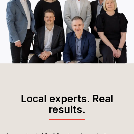
Local experts. Real
results.