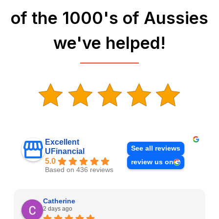
of the 1000's of Aussies
we've helped!
Excellent
See all reviews
UFinancial
5.0
review us on
Based on 436 reviews
Catherine
2 days ago