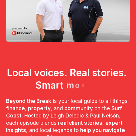
L
o
c
a
l
v
o
i
c
e
s
.
R
e
a
l
s
t
o
r
i
e
s
.
S
m
a
r
t
m
o
n
e
y
.
Beyond the Break
is your local guide to all things
finance
,
property
, and
community
on the
Surf
Coast
. Hosted by Leigh Deledio & Paul Nelson,
each episode blends
real client stories
,
expert
insights
, and local legends to
help you navigate