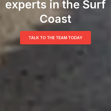
experts in the Surf
Coast
TALK TO THE TEAM TODAY