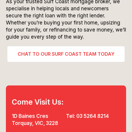
As your trusted Surf Coast mortgage broker, we
specialise in helping locals and newcomers
secure the right loan with the right lender.
Whether you’re buying your first home, upsizing
for your family, or refinancing to save money, we’ll
guide you every step of the way.
CHAT TO OUR SURF COAST TEAM TODAY
Come Visit Us:
1D Baines Cres
Tel: 03 5264 8214
Torquay, VIC, 3228