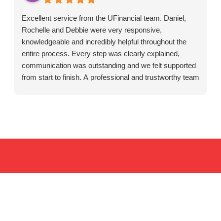
Excellent service from the UFinancial team. Daniel,
Rochelle and Debbie were very responsive,
knowledgeable and incredibly helpful throughout the
entire process. Every step was clearly explained,
communication was outstanding and we felt supported
from start to finish. A professional and trustworthy team
that cares about their clients. Highly recommended.
Resources for