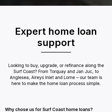
Expert home loan
support
Looking to buy, upgrade, or refinance along the
Surf Coast? From Torquay and Jan Juc, to
Anglesea, Aireys Inlet and Lorne – our team is
here to make the home loan process simple.
Why chose us for Surf Coast home loans?