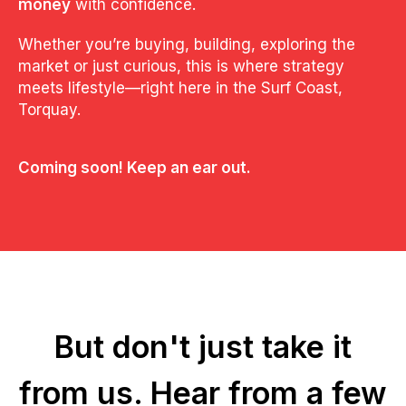
money
with confidence.
Whether you’re buying, building, exploring the
market or just curious, this is where strategy
meets lifestyle—right here in the Surf Coast,
Torquay.
Coming soon! Keep an ear out.
But don't just take it
from us.
Hear from a few